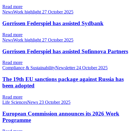
Read more
NewsWork highlight
27 October 2025
Gorrissen Federspiel has assisted Sydbank
Read more
NewsWork highlight
27 October 2025
Gorrissen Federspiel has assisted Sofinnova Partners
Read more
Compliance & SustainabilityNewsletter
24 October 2025
The 19th EU sanctions package against Russia has
been adopted
Read more
Life SciencesNews
23 October 2025
European Commission announces its 2026 Work
Programme