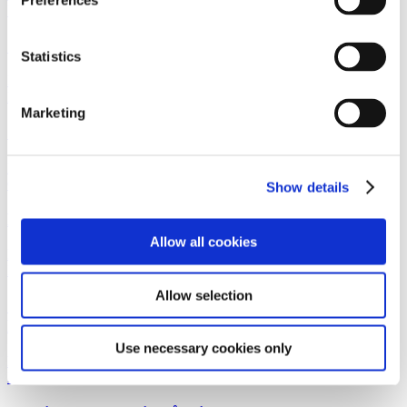
Preferences
Real EstateWork highlight
28 January 2026
Gorrissen Federspiel advises Savills
Statistics
Read more
News
28 January 2026
Marketing
Gorrissen Federspiel rådgiver Savills
Read more
Corporate M&ANewsletterReal Estate
22 January 2026
Show details
Hidden housing potential in unused attic floors
Allow all cookies
Read more
Life SciencesWork highlight
21 January 2026
Allow selection
Gorrissen Federspiel advises Andera Partners and
Kurma Partners
Use necessary cookies only
Read more
News
21 January 2026