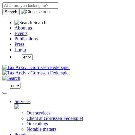
Search
Search
About us
Events
Publications
Press
Login
Services
Our services
Client at Gorrissen Federspiel
Our ratings
Notable matters
People