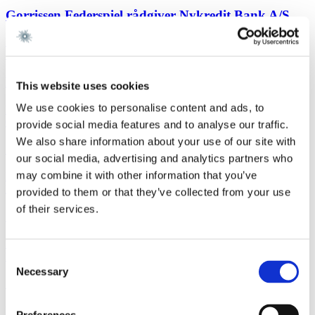
Gorrissen Federspiel rådgiver Nykredit Bank A/S
Read more
EU and CompetitionNewsletter
2 February 2026
New FSR-guidelines
This website uses cookies
We use cookies to personalise content and ads, to
Read more
Corporate M&AWork highlight
29 January 2026
provide social media features and to analyse our traffic.
We also share information about your use of our site with
Gorrissen Federspiel advises Scandlines
our social media, advertising and analytics partners who
may combine it with other information that you’ve
Read more
News
29 January 2026
provided to them or that they’ve collected from your use
of their services.
Gorrissen Federspiel rådgiver Scandlines
Read more
FinanceNewsletter
29 January 2026
Consent
Necessary
Selection
Sustainability-Linked Loans - UK FCA Publications
Read more