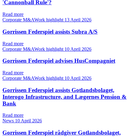
'Cannonball Rule'?
Read more
Corporate M&AWork highlight
13 April 2026
Gorrissen Federspiel assists Subra A/S
Read more
Corporate M&AWork highlight
10 April 2026
Gorrissen Federspiel advises HusCompagniet
Read more
Corporate M&AWork highlight
10 April 2026
Gorrissen Federspiel assists Gotlandsbolaget,
Interogo Infrastructure, and Lægernes Pension &
Bank
Read more
News
10 April 2026
Gorrissen Federspiel rådgiver Gotlandsbolaget,