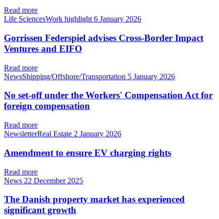
Read more
Life SciencesWork highlight
6 January 2026
Gorrissen Federspiel advises Cross-Border Impact
Ventures and EIFO
Read more
NewsShipping/Offshore/Transportation
5 January 2026
No set-off under the Workers' Compensation Act for
foreign compensation
Read more
NewsletterReal Estate
2 January 2026
Amendment to ensure EV charging rights
Read more
News
22 December 2025
The Danish property market has experienced
significant growth