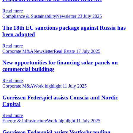
Read more
Compliance & SustainabilityNewsletter
23 July 2025
The 18th EU sanctions package against Russia has
been adopted
Read more
Corporate M&ANewsletterReal Estate
17 July 2025
New opportunities for financing solar panels on
commercial buildings
Read more
Corporate M&AWork highlight
11 July 2025
Gorrissen Federspiel assists Conscia and Nordic
Capital
Read more
Energy & InfrastructureWork highlight
11 July 2025
Gorrissen Federspiel assists Vestforbrænding