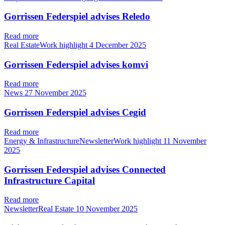
Gorrissen Federspiel advises Reledo
Read more
Real EstateWork highlight
4 December 2025
Gorrissen Federspiel advises komvi
Read more
News
27 November 2025
Gorrissen Federspiel advises Cegid
Read more
Energy & InfrastructureNewsletterWork highlight
11 November
2025
Gorrissen Federspiel advises Connected
Infrastructure Capital
Read more
NewsletterReal Estate
10 November 2025