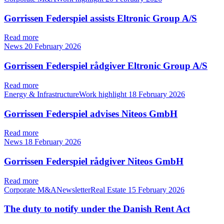
Gorrissen Federspiel assists Eltronic Group A/S
Read more
News
20 February 2026
Gorrissen Federspiel rådgiver Eltronic Group A/S
Read more
Energy & InfrastructureWork highlight
18 February 2026
Gorrissen Federspiel advises Niteos GmbH
Read more
News
18 February 2026
Gorrissen Federspiel rådgiver Niteos GmbH
Read more
Corporate M&ANewsletterReal Estate
15 February 2026
The duty to notify under the Danish Rent Act