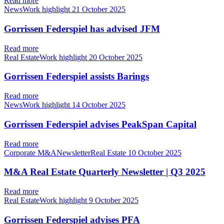
Read more
NewsWork highlight
21 October 2025
Gorrissen Federspiel has advised JFM
Read more
Real EstateWork highlight
20 October 2025
Gorrissen Federspiel assists Barings
Read more
NewsWork highlight
14 October 2025
Gorrissen Federspiel advises PeakSpan Capital
Read more
Corporate M&ANewsletterReal Estate
10 October 2025
M&A Real Estate Quarterly Newsletter | Q3 2025
Read more
Real EstateWork highlight
9 October 2025
Gorrissen Federspiel advises PFA