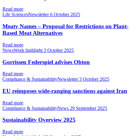
Read more
Life SciencesNewsletter
6 October 2025
Meaty Names – Proposal for Restrictions on Plant-
Based Meat Alternatives
Read more
NewsWork highlight
3 October 2025
Gorrissen Federspiel advises Obton
Read more
Compliance & SustainabilityNewsletter
3 October 2025
EU reimposes wide-ranging sanctions against Iran
Read more
Compliance & SustainabilityNews
29 September 2025
Sustainability Overview 2025
Read more