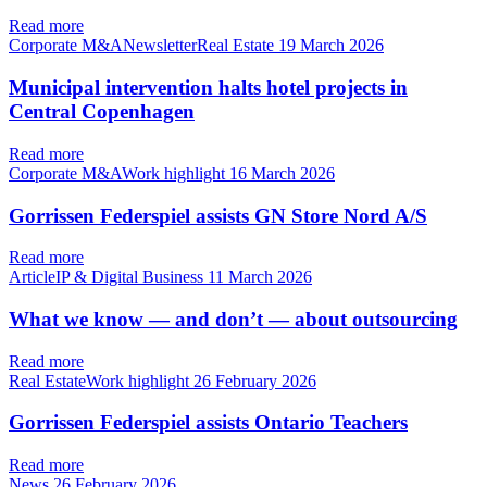
Read more
Corporate M&ANewsletterReal Estate
19 March 2026
Municipal intervention halts hotel projects in
Central Copenhagen
Read more
Corporate M&AWork highlight
16 March 2026
Gorrissen Federspiel assists GN Store Nord A/S
Read more
ArticleIP & Digital Business
11 March 2026
What we know — and don’t — about outsourcing
Read more
Real EstateWork highlight
26 February 2026
Gorrissen Federspiel assists Ontario Teachers
Read more
News
26 February 2026