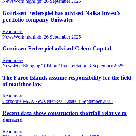
NewsWork highlight
26 September 2025
Gorrissen Federspiel has advised Nalka Invest’s
portfolio company Uniwater
Read more
NewsWork highlight
26 September 2025
Gorrissen Federspiel advised Celero Capital
Read more
NewsletterShipping/Offshore/Transportation
3 September 2025
The Faroe Islands assume responsibility for the field
of maritime law
Read more
Corporate M&ANewsletterReal Estate
3 September 2025
Recent data show construction shortfall relative to
demand
Read more