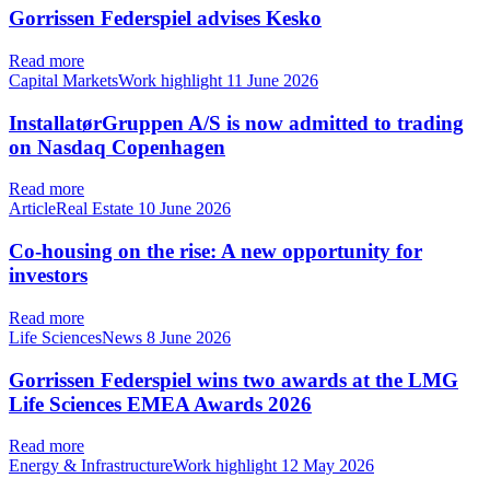
Gorrissen Federspiel advises Kesko
Read more
Capital MarketsWork highlight
11 June 2026
InstallatørGruppen A/S is now admitted to trading
on Nasdaq Copenhagen
Read more
ArticleReal Estate
10 June 2026
Co-housing on the rise: A new opportunity for
investors
Read more
Life SciencesNews
8 June 2026
Gorrissen Federspiel wins two awards at the LMG
Life Sciences EMEA Awards 2026
Read more
Energy & InfrastructureWork highlight
12 May 2026