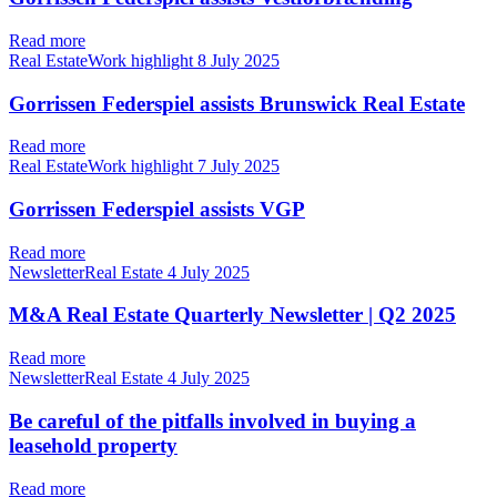
Read more
Real EstateWork highlight
8 July 2025
Gorrissen Federspiel assists Brunswick Real Estate
Read more
Real EstateWork highlight
7 July 2025
Gorrissen Federspiel assists VGP
Read more
NewsletterReal Estate
4 July 2025
M&A Real Estate Quarterly Newsletter | Q2 2025
Read more
NewsletterReal Estate
4 July 2025
Be careful of the pitfalls involved in buying a
leasehold property
Read more