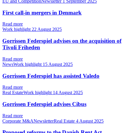
EU and CompetitionNewsletter
1 September 2025
First call-in mergers in Denmark
Read more
Work highlight
22 August 2025
Gorrissen Federspiel advises on the acquisition of
Tivoli Friheden
Read more
NewsWork highlight
15 August 2025
Gorrissen Federspiel has assisted Valedo
Read more
Real EstateWork highlight
14 August 2025
Gorrissen Federspiel advises Cibus
Read more
Corporate M&ANewsletterReal Estate
4 August 2025
Proposed reforms to the Danish Rent Act