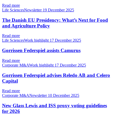
Read more
Life SciencesNewsletter
19 December 2025
The Danish EU Presidency: What’s Next for Food
and Agriculture Policy
Read more
Life SciencesWork highlight
17 December 2025
Gorrissen Federspiel assists Camurus
Read more
Corporate M&AWork highlight
17 December 2025
Gorrissen Federspiel advises Reledo AB and Celero
Capital
Read more
Corporate M&ANewsletter
10 December 2025
New Glass Lewis and ISS proxy voting guidelines
for 2026