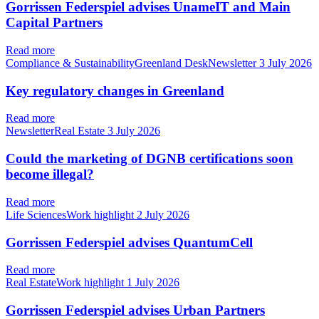
Gorrissen Federspiel advises UnameIT and Main
Capital Partners
Read more
Compliance & SustainabilityGreenland DeskNewsletter
3 July 2026
Key regulatory changes in Greenland
Read more
NewsletterReal Estate
3 July 2026
Could the marketing of DGNB certifications soon
become illegal?
Read more
Life SciencesWork highlight
2 July 2026
Gorrissen Federspiel advises QuantumCell
Read more
Real EstateWork highlight
1 July 2026
Gorrissen Federspiel advises Urban Partners