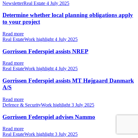
NewsletterReal Estate
4 July 2025
Determine whether local planning obligations apply
to your project
Read more
Real EstateWork highlight
4 July 2025
Gorrissen Federspiel assists NREP
Read more
Real EstateWork highlight
4 July 2025
Gorrissen Federspiel assists MT Højgaard Danmark
A/S
Read more
Defence & SecurityWork highlight
3 July 2025
Gorrissen Federspiel advises Nammo
Read more
Real EstateWork highlight
3 July 2025