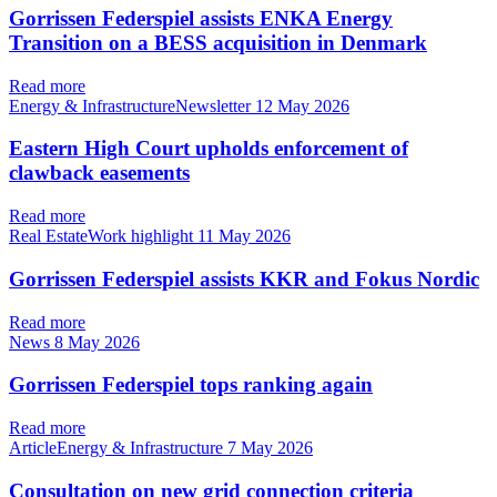
Gorrissen Federspiel assists ENKA Energy
Transition on a BESS acquisition in Denmark
Read more
Energy & InfrastructureNewsletter
12 May 2026
Eastern High Court upholds enforcement of
clawback easements
Read more
Real EstateWork highlight
11 May 2026
Gorrissen Federspiel assists KKR and Fokus Nordic
Read more
News
8 May 2026
Gorrissen Federspiel tops ranking again
Read more
ArticleEnergy & Infrastructure
7 May 2026
Consultation on new grid connection criteria