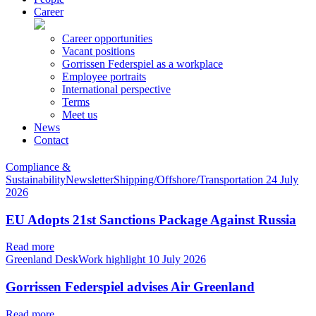
Career
Career opportunities
Vacant positions
Gorrissen Federspiel as a workplace
Employee portraits
International perspective
Terms
Meet us
News
Contact
Compliance &
SustainabilityNewsletterShipping/Offshore/Transportation
24 July
2026
EU Adopts 21st Sanctions Package Against Russia
Read more
Greenland DeskWork highlight
10 July 2026
Gorrissen Federspiel advises Air Greenland
Read more