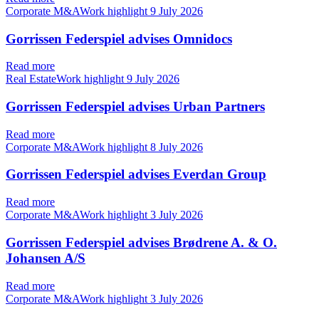
Corporate M&AWork highlight
9 July 2026
Gorrissen Federspiel advises Omnidocs
Read more
Real EstateWork highlight
9 July 2026
Gorrissen Federspiel advises Urban Partners
Read more
Corporate M&AWork highlight
8 July 2026
Gorrissen Federspiel advises Everdan Group
Read more
Corporate M&AWork highlight
3 July 2026
Gorrissen Federspiel advises Brødrene A. & O.
Johansen A/S
Read more
Corporate M&AWork highlight
3 July 2026