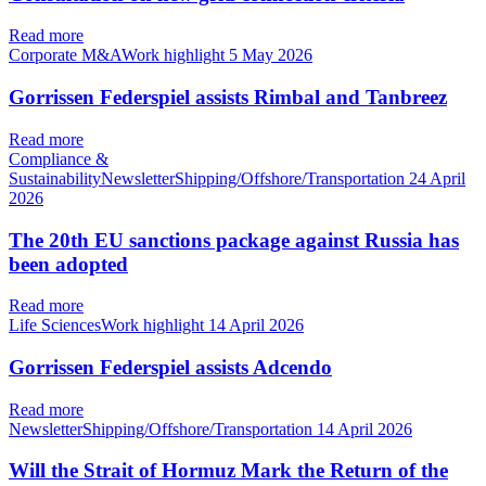
Read more
Corporate M&AWork highlight
5 May 2026
Gorrissen Federspiel assists Rimbal and Tanbreez
Read more
Compliance &
SustainabilityNewsletterShipping/Offshore/Transportation
24 April
2026
The 20th EU sanctions package against Russia has
been adopted
Read more
Life SciencesWork highlight
14 April 2026
Gorrissen Federspiel assists Adcendo
Read more
NewsletterShipping/Offshore/Transportation
14 April 2026
Will the Strait of Hormuz Mark the Return of the