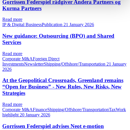
Gorrissen Federspiel rådgiver Andera Partners og
Kurma Partners
Read more
IP & Digital BusinessPublication
21 January 2026
New guidance: Outsourcing (BPO) and Shared
Services
Read more
Corporate M&AForeign Direct
InvestmentsNewsletterShipping/Offshore/Transportation
21 January
2026
At the Geopolitical Crossroads, Greenland remains
“Open for Business” - New Rules, New Risks, New
Strategies
Read more
Corporate M&AFinanceShipping/Offshore/TransportationTaxWork
highlight
20 January 2026
Gorrissen Federspiel advises Neot e-motion