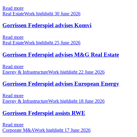
Read more
Real EstateWork highlight
30 June 2026
Gorrissen Federspiel advises Komvi
Read more
Real EstateWork highlight
25 June 2026
Gorrissen Federspiel advises M&G Real Estate
Read more
Energy & InfrastructureWork highlight
22 June 2026
Gorrissen Federspiel advises European Energy
Read more
Energy & InfrastructureWork highlight
18 June 2026
Gorrissen Federspiel assists RWE
Read more
Corporate M&AWork highlight
17 June 2026