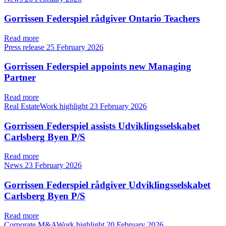
Gorrissen Federspiel rådgiver Ontario Teachers
Read more
Press release
25 February 2026
Gorrissen Federspiel appoints new Managing
Partner
Read more
Real EstateWork highlight
23 February 2026
Gorrissen Federspiel assists Udviklingsselskabet
Carlsberg Byen P/S
Read more
News
23 February 2026
Gorrissen Federspiel rådgiver Udviklingsselskabet
Carlsberg Byen P/S
Read more
Corporate M&AWork highlight
20 February 2026