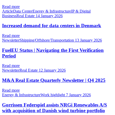
Read more
ArticleData CenterEnergy & InfrastructureIP & Digital
BusinessReal Estate
14 January 2026
Increased demand for data centers in Denmark
Read more
NewsletterShipping/Offshore/Transportation
13 January 2026
FuelEU Status | Navigating the First Verification
Period
Read more
NewsletterReal Estate
12 January 2026
M&A Real Estate Quarterly Newsletter | Q4 2025
Read more
Energy & InfrastructureWork highlight
7 January 2026
Gorrissen Federspiel assists NRGi Renewables A/S
with acquisition of Danish wind turbine portfolio