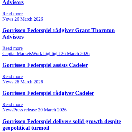
Advisors
Read more
News
26 March 2026
Gorrissen Federspiel rådgiver Grant Thornton
Advisors
Read more
Capital MarketsWork highlight
26 March 2026
Gorrissen Federspiel assists Cadeler
Read more
News
26 March 2026
Gorrissen Federspiel rådgiver Cadeler
Read more
NewsPress release
20 March 2026
Gorrissen Federspiel delivers solid growth despite
geopolitical turmoil