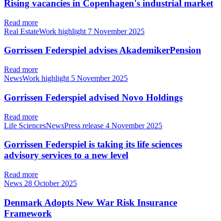
Rising vacancies in Copenhagen's industrial market
Read more
Real EstateWork highlight
7 November 2025
Gorrissen Federspiel advises AkademikerPension
Read more
NewsWork highlight
5 November 2025
Gorrissen Federspiel advised Novo Holdings
Read more
Life SciencesNewsPress release
4 November 2025
Gorrissen Federspiel is taking its life sciences
advisory services to a new level
Read more
News
28 October 2025
Denmark Adopts New War Risk Insurance
Framework