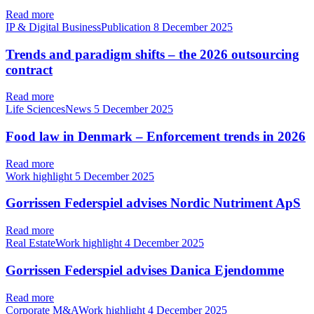
Read more
IP & Digital BusinessPublication
8 December 2025
Trends and paradigm shifts – the 2026 outsourcing
contract
Read more
Life SciencesNews
5 December 2025
Food law in Denmark – Enforcement trends in 2026
Read more
Work highlight
5 December 2025
Gorrissen Federspiel advises Nordic Nutriment ApS
Read more
Real EstateWork highlight
4 December 2025
Gorrissen Federspiel advises Danica Ejendomme
Read more
Corporate M&AWork highlight
4 December 2025