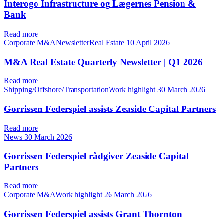
Interogo Infrastructure og Lægernes Pension &
Bank
Read more
Corporate M&ANewsletterReal Estate
10 April 2026
M&A Real Estate Quarterly Newsletter | Q1 2026
Read more
Shipping/Offshore/TransportationWork highlight
30 March 2026
Gorrissen Federspiel assists Zeaside Capital Partners
Read more
News
30 March 2026
Gorrissen Federspiel rådgiver Zeaside Capital
Partners
Read more
Corporate M&AWork highlight
26 March 2026
Gorrissen Federspiel assists Grant Thornton