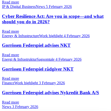
Read more
IP & Digital BusinessNews
5 February 2026
Cyber Resilience Act: Are you in scope—and what
should you do in 2026?
Read more
Energy & InfrastructureWork highlight
4 February 2026
Gorrissen Federspiel advises NKT
Read more
Energi & InfrastrukturSagsomtale
4 February 2026
Gorrissen Federspiel rådgiver NKT
Read more
FinanceWork highlight
3 February 2026
Gorrissen Federspiel advises Nykredit Bank A/S
Read more
News
3 February 2026