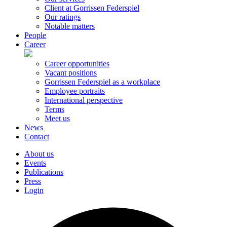
Client at Gorrissen Federspiel
Our ratings
Notable matters
People
Career
Career opportunities
Vacant positions
Gorrissen Federspiel as a workplace
Employee portraits
International perspective
Terms
Meet us
News
Contact
About us
Events
Publications
Press
Login