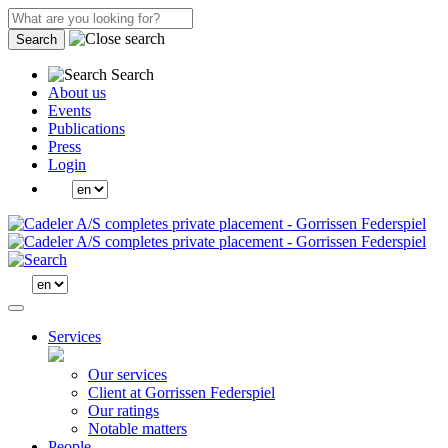
Search
Search
About us
Events
Publications
Press
Login
Services
Our services
Client at Gorrissen Federspiel
Our ratings
Notable matters
People