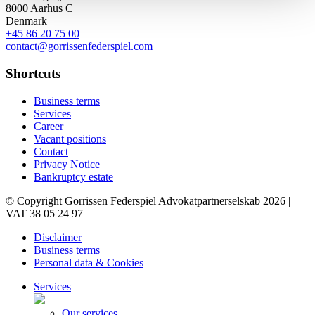
8000 Aarhus C
Denmark
+45 86 20 75 00
contact@gorrissenfederspiel.com
Shortcuts
Business terms
Services
Career
Vacant positions
Contact
Privacy Notice
Bankruptcy estate
© Copyright Gorrissen Federspiel Advokatpartnerselskab 2026 |
VAT 38 05 24 97
Disclaimer
Business terms
Personal data & Cookies
Services
Our services