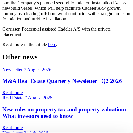
part the Company’s planned second foundation installation F-class
newbuild vessel, which will help facilitate Cadeler A/S’ growth
journey as a leading offshore wind contractor with strategic focus on
foundation and turbine installation.
Gorrissen Federspiel assisted Cadeler A/S with the private
placement.
Read more in the article
here
.
Other news
Newsletter
7 August 2026
M&A Real Estate Quarterly Newsletter | Q2 2026
Read more
Real Estate
7 August 2026
New rules on property tax and property valuation:
What investors need to know
Read more
Newsletter
24 July 2026