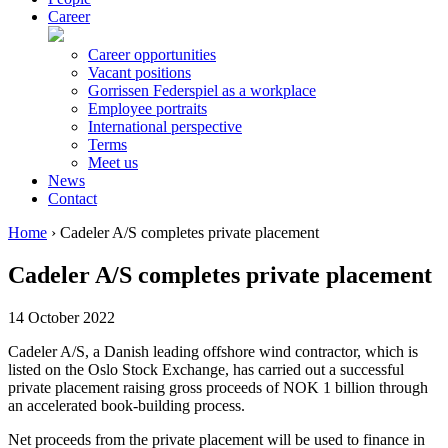
Career
Career opportunities
Vacant positions
Gorrissen Federspiel as a workplace
Employee portraits
International perspective
Terms
Meet us
News
Contact
Home
›
Cadeler A/S completes private placement
Cadeler A/S completes private placement
14 October 2022
Cadeler A/S, a Danish leading offshore wind contractor, which is
listed on the Oslo Stock Exchange, has carried out a successful
private placement raising gross proceeds of NOK 1 billion through
an accelerated book-building process.
Net proceeds from the private placement will be used to finance in