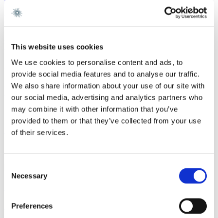
EU Adopts 21st Sanctions Package Against Russia
Read more
Work highlight
10 July 2026
This website uses cookies
We use cookies to personalise content and ads, to
Gorrissen Federspiel advises Air Greenland
provide social media features and to analyse our traffic.
Read more
We also share information about your use of our site with
Work highlight
9 July 2026
our social media, advertising and analytics partners who
may combine it with other information that you’ve
Gorrissen Federspiel advises Omnidocs
provided to them or that they’ve collected from your use
Read more
of their services.
Contact
Consent
Necessary
Selection
Chantal Pernille Patel Simonsen
Preferences
Partner