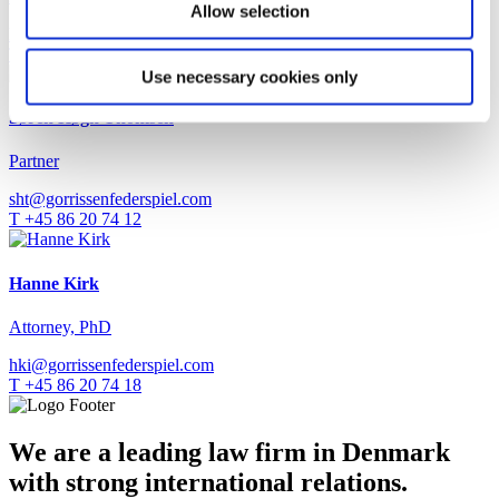
Allow selection
hoe@gorrissenfederspiel.com
T +45 88 93 44 47
Use necessary cookies only
Søren Høgh Thomsen
Partner
sht@gorrissenfederspiel.com
T +45 86 20 74 12
Hanne Kirk
Attorney, PhD
hki@gorrissenfederspiel.com
T +45 86 20 74 18
We are a leading law firm in Denmark
with strong international relations.