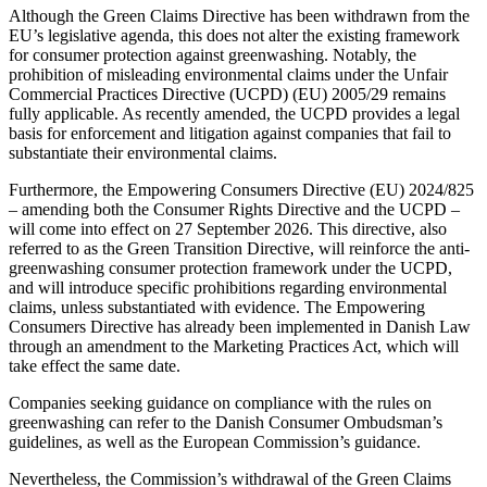
Although the Green Claims Directive has been withdrawn from the
EU’s legislative agenda, this does not alter the existing framework
for consumer protection against greenwashing. Notably, the
prohibition of misleading environmental claims under the Unfair
Commercial Practices Directive (UCPD) (EU) 2005/29 remains
fully applicable. As recently amended, the UCPD provides a legal
basis for enforcement and litigation against companies that fail to
substantiate their environmental claims.
Furthermore, the Empowering Consumers Directive (EU) 2024/825
– amending both the Consumer Rights Directive and the UCPD –
will come into effect on 27 September 2026. This directive, also
referred to as the Green Transition Directive, will reinforce the anti-
greenwashing consumer protection framework under the UCPD,
and will introduce specific prohibitions regarding environmental
claims, unless substantiated with evidence. The Empowering
Consumers Directive has already been implemented in Danish Law
through an amendment to the Marketing Practices Act, which will
take effect the same date.
Companies seeking guidance on compliance with the rules on
greenwashing can refer to the Danish Consumer Ombudsman’s
guidelines, as well as the European Commission’s guidance.
Nevertheless, the Commission’s withdrawal of the Green Claims