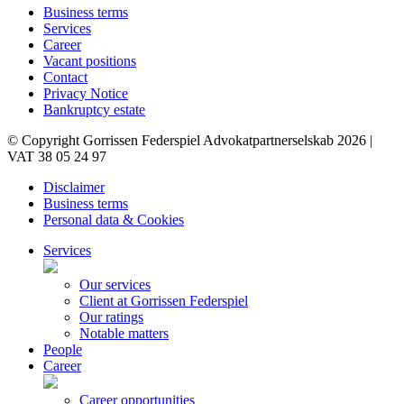
Business terms
Services
Career
Vacant positions
Contact
Privacy Notice
Bankruptcy estate
© Copyright Gorrissen Federspiel Advokatpartnerselskab 2026 |
VAT 38 05 24 97
Disclaimer
Business terms
Personal data & Cookies
Services
Our services
Client at Gorrissen Federspiel
Our ratings
Notable matters
People
Career
Career opportunities