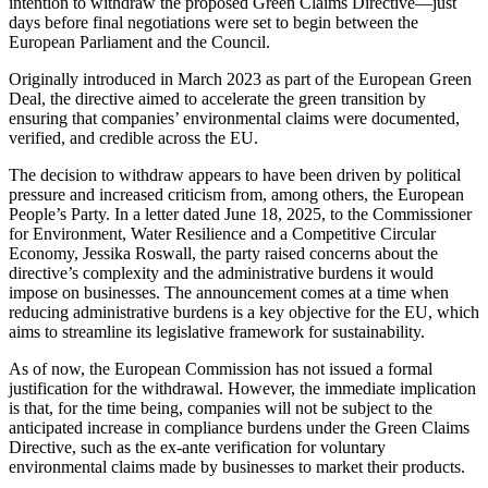
intention to withdraw the proposed Green Claims Directive—just
days before final negotiations were set to begin between the
European Parliament and the Council.
Originally introduced in March 2023 as part of the European Green
Deal, the directive aimed to accelerate the green transition by
ensuring that companies’ environmental claims were documented,
verified, and credible across the EU.
The decision to withdraw appears to have been driven by political
pressure and increased criticism from, among others, the European
People’s Party. In a letter dated June 18, 2025, to the Commissioner
for Environment, Water Resilience and a Competitive Circular
Economy, Jessika Roswall, the party raised concerns about the
directive’s complexity and the administrative burdens it would
impose on businesses. The announcement comes at a time when
reducing administrative burdens is a key objective for the EU, which
aims to streamline its legislative framework for sustainability.
As of now, the European Commission has not issued a formal
justification for the withdrawal. However, the immediate implication
is that, for the time being, companies will not be subject to the
anticipated increase in compliance burdens under the Green Claims
Directive, such as the ex-ante verification for voluntary
environmental claims made by businesses to market their products.