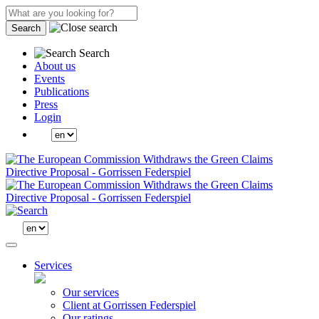
Search
Search
About us
Events
Publications
Press
Login
Services
Our services
Client at Gorrissen Federspiel
Our ratings