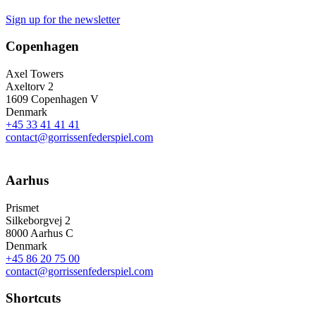
Sign up for the newsletter
Copenhagen
Axel Towers
Axeltorv 2
1609 Copenhagen V
Denmark
+45 33 41 41 41
contact@gorrissenfederspiel.com
Aarhus
Prismet
Silkeborgvej 2
8000 Aarhus C
Denmark
+45 86 20 75 00
contact@gorrissenfederspiel.com
Shortcuts