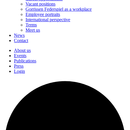
Vacant positions
Gorrissen Federspiel as a workplace
Employee portraits
International perspective
Terms
Meet us
News
Contact
About us
Events
Publications
Press
Login