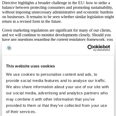
Directive highlights a broader challenge in the EU: how to strike a
balance between protecting consumers and promoting sustainability,
without imposing unnecessary administrative and economic burdens
on businesses. It remains to be seen whether similar legislation might
return in a revised form in the future.
Green marketing regulations are significant for many of our clients,
and we will continue to monitor developments closely. Should you
have any questions regarding the current regulatory framework, you
are welcome to contact the individuals listed on this page.
Latest news
This website uses cookies
Newsletter
7 August 2026
We use cookies to personalise content and ads, to
M&A Real Estate Quarterly Newsletter | Q2 2026
provide social media features and to analyse our traffic.
Read more
We also share information about your use of our site with
Real Estate
7 August 2026
our social media, advertising and analytics partners who
may combine it with other information that you’ve
New rules on property tax and property valuation:
provided to them or that they’ve collected from your use
What investors need to know
of their services.