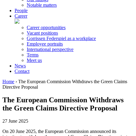
Notable matters
People
Career
Career opportunities
Vacant positions
Gorrissen Federspiel as a workplace
Employee portraits
International perspective
Terms
Meet us
News
Contact
Home
›
The European Commission Withdraws the Green Claims
Directive Proposal
The European Commission Withdraws
the Green Claims Directive Proposal
27 June 2025
On 20 June 2025, the European Commission announced its