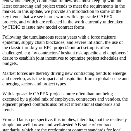
renewable energy, contractual frameworks must keep up with the
latest contracting and project trends to meet the requirements in the
market. In this update, we provide an introduction to some of the
key trends that we see in our work with large-scale CAPEX
projects, and which are reflected in the work currently undertaken
by FIDIC to issue new model contract forms.
Following the tumultaneous recent years with a force majeure
epidemic, supply chain blockades, and severe inflation, the use of
the classic turn-key or EPC project/contract set-up is often
challenged, e.g. by contractors’ hesitant risk appetite and employers’
desire to establish joint incentives to optimize project schedules and
budgets.
Market forces are thereby driving new contracting trends to emerge
and develop, as is the impact and inspiration from a global scene and
emerging sectors and project types.
With large-scale CAPEX projects more often than not being
executed by a global mix of employers, contractors and vendors, the
adjacent project contracts also reflect international standards and
trends.
From a Danish perspective, this implies, inter alia, that the relatively
simple but well known and well-tested AB suite of contract
standards, which are the predominant contract standards for local