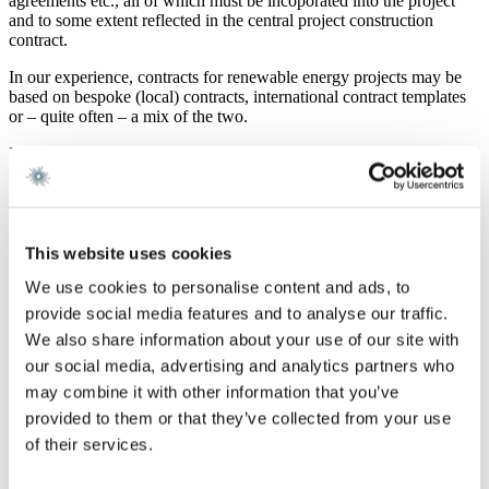
agreements etc., all of which must be incoporated into the project
and to some extent reflected in the central project construction
contract.
In our experience, contracts for renewable energy projects may be
based on bespoke (local) contracts, international contract templates
or – quite often – a mix of the two.
In particular, the existing FIDIC forms of contract have to a large
extent been used also for renewable energy projects, however often
with heavily amended provisions to address the specific features and
regulatory requirements of renewable projects.
This is especially relevant as regards offshore wind farm projects,
This website uses cookies
where the charactristic issues mentioned above as well as ownership
We use cookies to personalise content and ads, to
of energy production during periods of testing, energy production
warranties, service during the operation of the energy plant,
provide social media features and to analyse our traffic.
transport by sea etc. all are topics that must be governed by the
We also share information about your use of our site with
contract(s).
our social media, advertising and analytics partners who
New FIDIC model contract forms
may combine it with other information that you’ve
provided to them or that they’ve collected from your use
The Federation Internationale des Ingeniuers-Conseils (FIDIC) has
of their services.
since 1957 produced standard forms of contract. These standard
forms of contract are widely and globally used within various