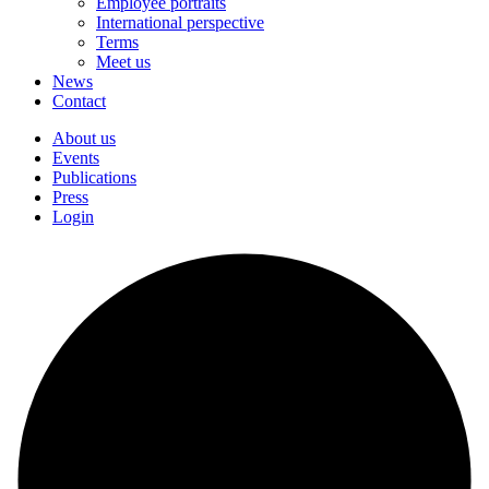
Employee portraits
International perspective
Terms
Meet us
News
Contact
About us
Events
Publications
Press
Login