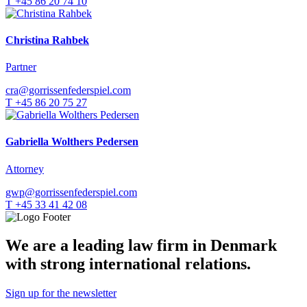
T +45 86 20 74 10
Christina Rahbek
Partner
cra@gorrissenfederspiel.com
T +45 86 20 75 27
Gabriella Wolthers Pedersen
Attorney
gwp@gorrissenfederspiel.com
T +45 33 41 42 08
We are a leading law firm in Denmark
with strong international relations.
Sign up for the newsletter