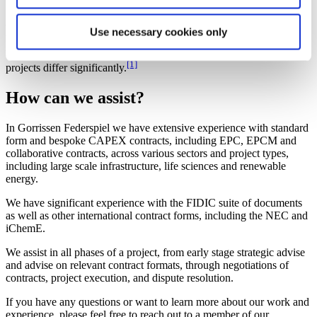
Specifically for the new offshore wind farm contract, this is intended
to be developed in a flexible, adaptable, and suitable form that can
Use necessary cookies only
be used for various offshore wind farm project locations,
requirements, and delivery methods – recognizing that offshore
[1]
projects differ significantly.
How can we assist?
In Gorrissen Federspiel we have extensive experience with standard
form and bespoke CAPEX contracts, including EPC, EPCM and
collaborative contracts, across various sectors and project types,
including large scale infrastructure, life sciences and renewable
energy.
We have significant experience with the FIDIC suite of documents
as well as other international contract forms, including the NEC and
iChemE.
We assist in all phases of a project, from early stage strategic advise
and advise on relevant contract formats, through negotiations of
contracts, project execution, and dispute resolution.
If you have any questions or want to learn more about our work and
experience, please feel free to reach out to a member of our