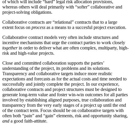
of which will include “hard” legal risk allocation provisions,
whereas others will deal primarily with “softer” collaborative and
project-solving obligations.
Collaborative contracts are “relational” contracts that to a large
extent focus on
process
as a means to a succesful project execution.
Collaborative contract models very often include structures and
incentive mechanisms that urge the contract parties to work closely
together
in order to deliver what are often complex, multiparty, high-
risk and high-value projects.
Close and committed collaboration supports the parties’
understanding of the project, its problems and its solutions.
Transparency and collaborative targets induce more realistic
expectations and forecasts as for the actual costs and time needed to
successfully and jointly complete the project. In our experience,
collaborative contracts and project structures must be designed to
generate long-term value and foster win-win outcomes for all parties
involved by establishing aligned purposes, true collaboration and
transparency from the very early stages of a project up until the end
of the contract term. Focus should be on collaborative targets with
often both “pain” and “gain” elements, risk and opportunity sharing,
and
a good faith-attitute.