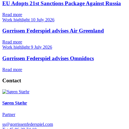
EU Adopts 21st Sanctions Package Against Russia
Read more
Work highlight
10 July 2026
Gorrissen Federspiel advises Air Greenland
Read more
Work highlight
9 July 2026
Gorrissen Federspiel advises Omnidocs
Read more
Contact
Søren Stæhr
Partner
ss@gorrissenfederspiel.com