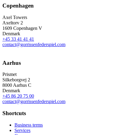
Copenhagen
Axel Towers
Axeltorv 2
1609 Copenhagen V
Denmark
+45 33 41 41 41
contact@gorrissenfederspiel.com
Aarhus
Prismet
Silkeborgvej 2
8000 Aarhus C
Denmark
+45 86 20 75 00
contact@gorrissenfederspiel.com
Shortcuts
Business terms
Services