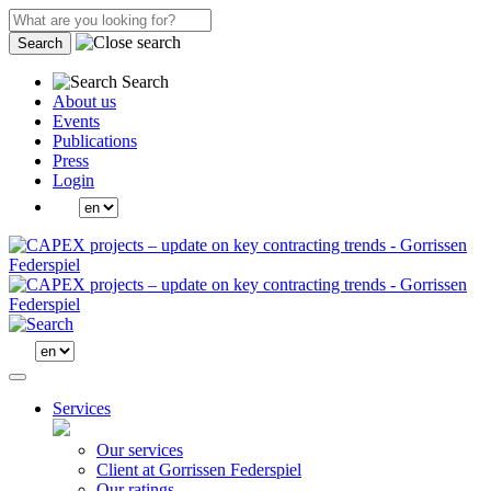
Search
Search
About us
Events
Publications
Press
Login
Services
Our services
Client at Gorrissen Federspiel
Our ratings