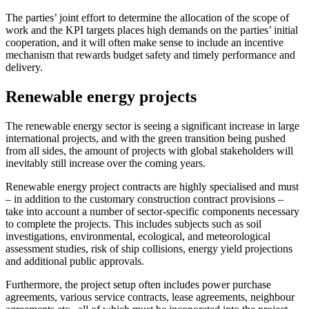
The parties’ joint effort to determine the allocation of the scope of
work and the KPI targets places high demands on the parties’ initial
cooperation, and it will often make sense to include an incentive
mechanism that rewards budget safety and timely performance and
delivery.
Renewable energy projects
The renewable energy sector is seeing a significant increase in large
international projects, and with the green transition being pushed
from all sides, the amount of projects with global stakeholders will
inevitably still increase over the coming years.
Renewable energy project contracts are highly specialised and must
– in addition to the customary construction contract provisions –
take into account a number of sector-specific components necessary
to complete the projects. This includes subjects such as soil
investigations, environmental, ecological, and meteorological
assessment studies, risk of ship collisions, energy yield projections
and additional public approvals.
Furthermore, the project setup often includes power purchase
agreements, various service contracts, lease agreements, neighbour