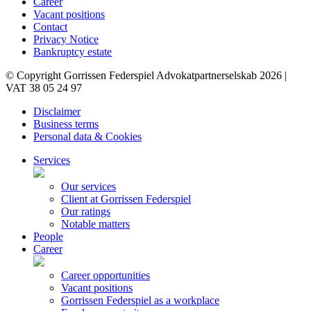
Career
Vacant positions
Contact
Privacy Notice
Bankruptcy estate
© Copyright Gorrissen Federspiel Advokatpartnerselskab 2026 |
VAT 38 05 24 97
Disclaimer
Business terms
Personal data & Cookies
Services
Our services
Client at Gorrissen Federspiel
Our ratings
Notable matters
People
Career
Career opportunities
Vacant positions
Gorrissen Federspiel as a workplace