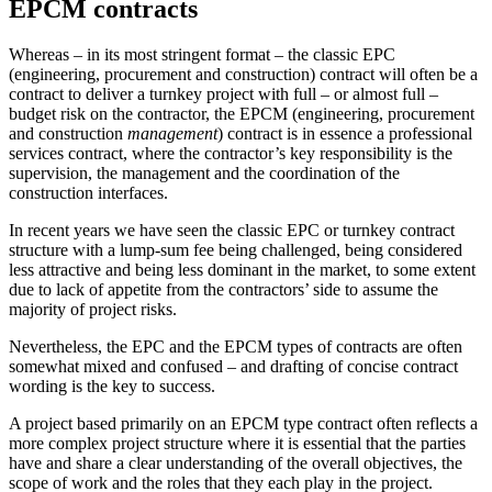
EPCM contracts
Whereas – in its most stringent format – the classic EPC
(engineering, procurement and construction) contract will often be a
contract to deliver a turnkey project with full – or almost full –
budget risk on the contractor, the EPCM (engineering, procurement
and construction
management
) contract is in essence a professional
services contract, where the contractor’s key responsibility is the
supervision, the management and the coordination of the
construction interfaces.
In recent years we have seen the classic EPC or turnkey contract
structure with a lump-sum fee being challenged, being considered
less attractive and being less dominant in the market, to some extent
due to lack of appetite from the contractors’ side to assume the
majority of project risks.
Nevertheless, the EPC and the EPCM types of contracts are often
somewhat mixed and confused – and drafting of concise contract
wording is the key to success.
A project based primarily on an EPCM type contract often reflects a
more complex project structure where it is essential that the parties
have and share a clear understanding of the overall objectives, the
scope of work and the roles that they each play in the project.