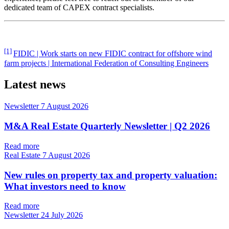
dedicated team of CAPEX contract specialists.
[1]
FIDIC | Work starts on new FIDIC contract for offshore wind
farm projects | International Federation of Consulting Engineers
Latest news
Newsletter
7 August 2026
M&A Real Estate Quarterly Newsletter | Q2 2026
Read more
Real Estate
7 August 2026
New rules on property tax and property valuation:
What investors need to know
Read more
Newsletter
24 July 2026