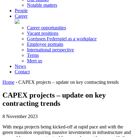
Notable matters
People
Career
Career opportunities
Vacant positions
Gorrissen Federspiel as a workplace
Employee portraits
International perspective
Terms
Meet us
News
Contact
Home
›
CAPEX projects – update on key contracting trends
CAPEX projects – update on key
contracting trends
8 November 2023
With mega projects being kicked-off at rapid pace and with the
green transition requiring massive investments in infrastructure and