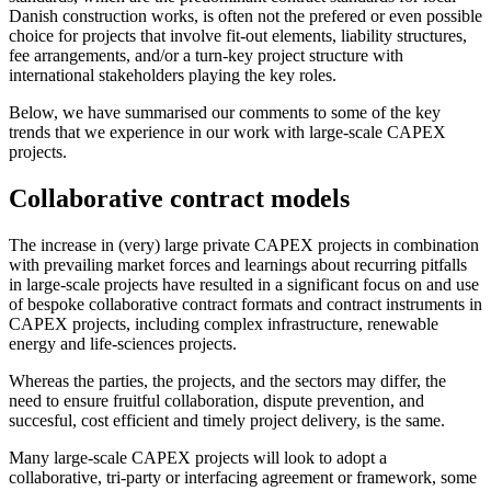
Danish construction works, is often not the prefered or even possible
choice for projects that involve fit-out elements, liability structures,
fee arrangements, and/or a turn-key project structure with
international stakeholders playing the key roles.
Below, we have summarised our comments to some of the key
trends that we experience in our work with large-scale CAPEX
projects.
Collaborative contract models
The increase in (very) large private CAPEX projects in combination
with prevailing market forces and learnings about recurring pitfalls
in large-scale projects have resulted in a significant focus on and use
of bespoke collaborative contract formats and contract instruments in
CAPEX projects, including complex infrastructure, renewable
energy and life-sciences projects.
Whereas the parties, the projects, and the sectors may differ, the
need to ensure fruitful collaboration, dispute prevention, and
succesful, cost efficient and timely project delivery, is the same.
Many large-scale CAPEX projects will look to adopt a
collaborative, tri-party or interfacing agreement or framework, some