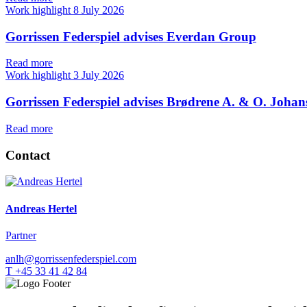
Work highlight
8 July 2026
Gorrissen Federspiel advises Everdan Group
Read more
Work highlight
3 July 2026
Gorrissen Federspiel advises Brødrene A. & O. Johan
Read more
Contact
Andreas Hertel
Partner
anlh@gorrissenfederspiel.com
T +45 33 41 42 84