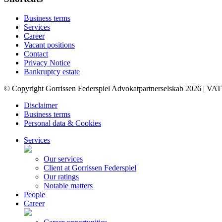
Business terms
Services
Career
Vacant positions
Contact
Privacy Notice
Bankruptcy estate
© Copyright Gorrissen Federspiel Advokatpartnerselskab 2026 | VAT
Disclaimer
Business terms
Personal data & Cookies
Services
Our services
Client at Gorrissen Federspiel
Our ratings
Notable matters
People
Career