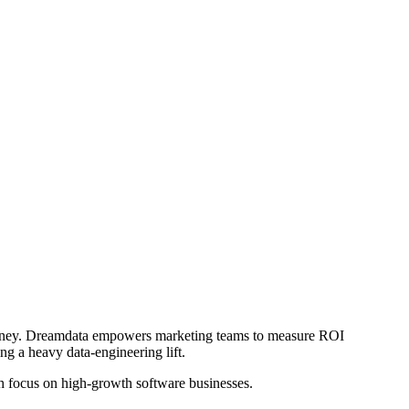
journey. Dreamdata empowers marketing teams to measure ROI
ng a heavy data-engineering lift.
h focus on high-growth software businesses.