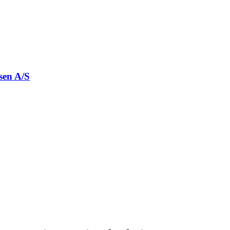
sen A/S