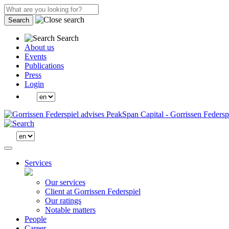
Search
Search
About us
Events
Publications
Press
Login
Services
Our services
Client at Gorrissen Federspiel
Our ratings
Notable matters
People
Career