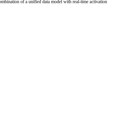
mbination of a unified data model with real‑time activation