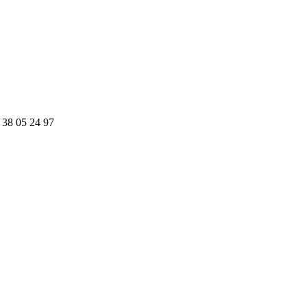
 38 05 24 97