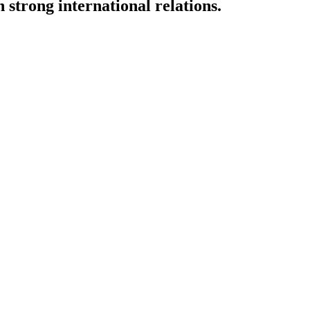
strong international relations.