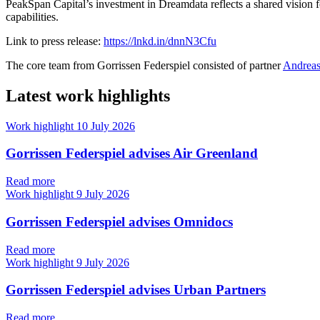
PeakSpan Capital’s investment in Dreamdata reflects a shared vision f
capabilities.
Link to press release:
https://lnkd.in/dnnN3Cfu
The core team from Gorrissen Federspiel consisted of partner
Andreas
Latest work highlights
Work highlight
10 July 2026
Gorrissen Federspiel advises Air Greenland
Read more
Work highlight
9 July 2026
Gorrissen Federspiel advises Omnidocs
Read more
Work highlight
9 July 2026
Gorrissen Federspiel advises Urban Partners
Read more