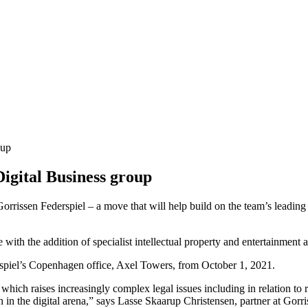
oup
Digital Business group
rissen Federspiel – a move that will help build on the team’s leading po
e with the addition of specialist intellectual property and entertainmen
spiel’s Copenhagen office, Axel Towers, from October 1, 2021.
 which raises increasingly complex legal issues including in relation to
on in the digital arena,” says Lasse Skaarup Christensen, partner at Gor