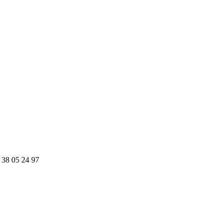
 38 05 24 97