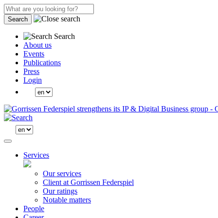
Search
Search
About us
Events
Publications
Press
Login
Services
Our services
Client at Gorrissen Federspiel
Our ratings
Notable matters
People
Career