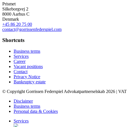
Prismet
Silkeborgvej 2
8000 Aarhus C
Denmark
+45 86 20 75 00
contact@gorrissenfederspiel.com
Shortcuts
Business terms
Services
Career
Vacant positions
Contact
Privacy Notice
Bankruptcy estate
© Copyright Gorrissen Federspiel Advokatpartnerselskab 2026 | VAT
Disclaimer
Business terms
Personal data & Cookies
Services