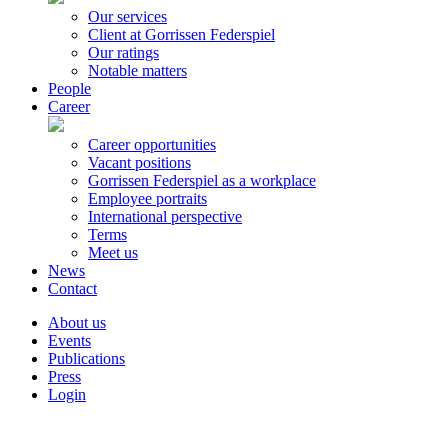
Our services
Client at Gorrissen Federspiel
Our ratings
Notable matters
People
Career
Career opportunities
Vacant positions
Gorrissen Federspiel as a workplace
Employee portraits
International perspective
Terms
Meet us
News
Contact
About us
Events
Publications
Press
Login