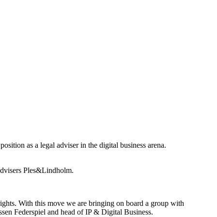
sition as a legal adviser in the digital business arena.
t advisers Ples&Lindholm.
 rights. With this move we are bringing on board a group with
rissen Federspiel and head of IP & Digital Business.