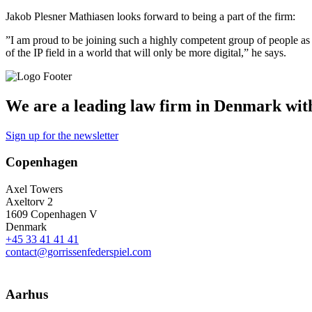
Jakob Plesner Mathiasen looks forward to being a part of the firm:
”I am proud to be joining such a highly competent group of people as 
of the IP field in a world that will only be more digital,” he says.
We are a leading law firm in Denmark with 
Sign up for the newsletter
Copenhagen
Axel Towers
Axeltorv 2
1609 Copenhagen V
Denmark
+45 33 41 41 41
contact@gorrissenfederspiel.com
Aarhus