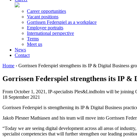
Career opportunities
Vacant positions
Gorrissen Federspiel as a workplace
Employee portraits
International perspective
Terms
Meet us
News
Contact
Home
›
Gorrissen Federspiel strengthens its IP & Digital Business gr
Gorrissen Federspiel strengthens its IP & 
From October 1, 2021, IP-specialists Ples&Lindholm will be joining Gor
18 September 2021
Gorrissen Federspiel is strengthening its IP & Digital Business practic
Jakob Plesner Mathiasen and his team will move into Gorrissen Feder
“Today we are seeing digital development across all areas of industry,
specialist competencies that will further strengthen our leading positi