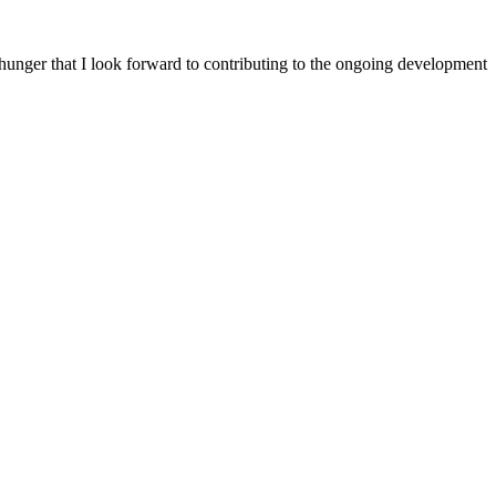
 hunger that I look forward to contributing to the ongoing development