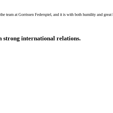
the team at Gorrissen Federspiel, and it is with both humility and great
strong international relations.