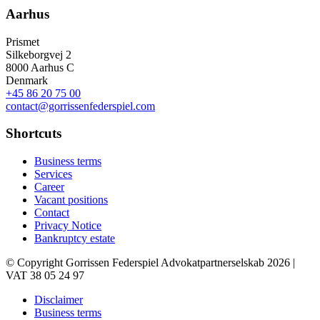
Aarhus
Prismet
Silkeborgvej 2
8000 Aarhus C
Denmark
+45 86 20 75 00
contact@gorrissenfederspiel.com
Shortcuts
Business terms
Services
Career
Vacant positions
Contact
Privacy Notice
Bankruptcy estate
© Copyright Gorrissen Federspiel Advokatpartnerselskab 2026 |
VAT 38 05 24 97
Disclaimer
Business terms