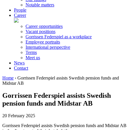
Notable matters
People
Career
Career opportunities
Vacant positions
Gorrissen Federspiel as a workplace
Employee portraits
International perspective
Terms
Meet us
News
Contact
Home
›
Gorrissen Federspiel assists Swedish pension funds and
Midstar AB
Gorrissen Federspiel assists Swedish
pension funds and Midstar AB
20 February 2025
Gorrissen Federspiel assists Swedish pension funds and Midstar AB