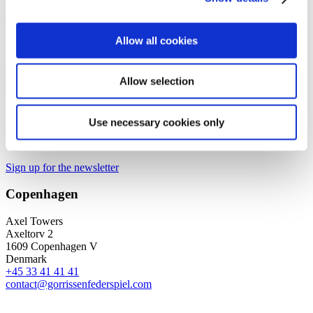
Kasper Viuf Søndergaard
Managing Counsel
Allow all cookies
kvs@gorrissenfederspiel.com
T +45 88 93 43 54
Allow selection
We are a leading law firm in Denmark
Use necessary cookies only
with strong international relations.
Sign up for the newsletter
Copenhagen
Axel Towers
Axeltorv 2
1609 Copenhagen V
Denmark
+45 33 41 41 41
contact@gorrissenfederspiel.com