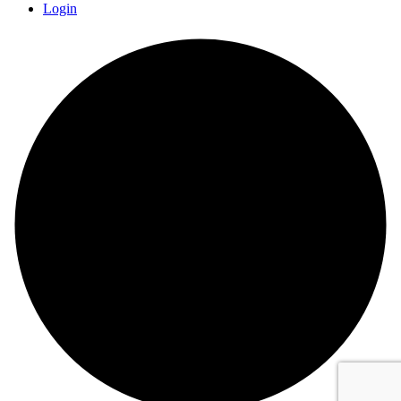
Login