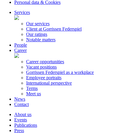
Personal data & Cookies
Services
Our services
Client at Gorrissen Federspiel
Our ratings
Notable matters
People
Career
Career opportunities
Vacant positions
Gorrissen Federspiel as a workplace
Employee portraits
International perspective
Terms
Meet us
News
Contact
About us
Events
Publications
Press