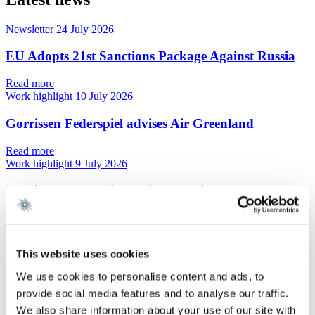
Newsletter
24 July 2026
EU Adopts 21st Sanctions Package Against Russia
Read more
Work highlight
10 July 2026
Gorrissen Federspiel advises Air Greenland
Read more
Work highlight
9 July 2026
Gorrissen Federspiel advises Omnidocs
Read more
Work highlight
9 July 2026
This website uses cookies
Gorrissen Federspiel advises Urban Partners
We use cookies to personalise content and ads, to
Read more
provide social media features and to analyse our traffic.
Work highlight
8 July 2026
We also share information about your use of our site with