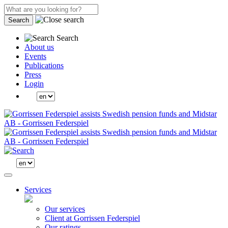
Search
Search
About us
Events
Publications
Press
Login
Services
Our services
Client at Gorrissen Federspiel
Our ratings