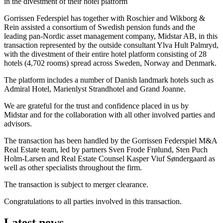
in the divestment of their hotel platform
Gorrissen Federspiel has together with Roschier and Wikborg &
Rein assisted a consortium of Swedish pension funds and the
leading pan-Nordic asset management company, Midstar AB, in this
transaction represented by the outside consultant Ylva Hult Palmryd,
with the divestment of their entire hotel platform consisting of 28
hotels (4,702 rooms) spread across Sweden, Norway and Denmark.
The platform includes a number of Danish landmark hotels such as
Admiral Hotel, Marienlyst Strandhotel and Grand Joanne.
We are grateful for the trust and confidence placed in us by
Midstar and for the collaboration with all other involved parties and
advisors.
The transaction has been handled by the Gorrissen Federspiel M&A
Real Estate team, led by partners Sven Frode Frølund, Sten Puch
Holm-Larsen and Real Estate Counsel Kasper Viuf Søndergaard as
well as other specialists throughout the firm.
The transaction is subject to merger clearance.
Congratulations to all parties involved in this transaction.
Latest news