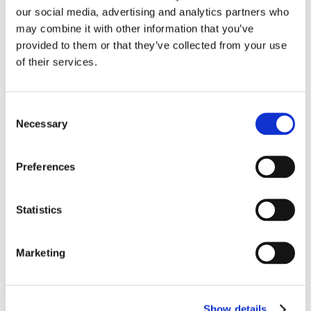
Gorrissen Federspiel advises Everdan Group
our social media, advertising and analytics partners who
may combine it with other information that you’ve
Read more
provided to them or that they’ve collected from your use
of their services.
Contact
Consent
Sven Frode Frølund
Necessary
Selection
Partner
Preferences
sff@gorrissenfederspiel.com
T +45 88 93 43 59
Statistics
Steen Puch Holm-Larsen
Partner
Marketing
shl@gorrissenfederspiel.com
T +45 88 93 43 58
Show details