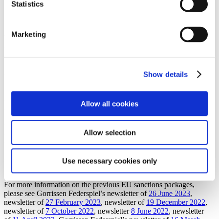
Statistics
Impact on Danish companies
Marketing
The scope of applicable sanctions targeting Russia has again been
extended and Danish companies should ensure that their sanctions
compliance programmes, policies, screening processes and payment
processes are updated to ensure that the newly enacted sanctions are
appropriately addressed.
Show details
In light of the enhanced export controls and new additions to the
asset freeze lists, we recommend that Danish companies conduct re-
Allow all cookies
screening of products and business partners.
Gorrissen Federspiel closely follows the developments of sanctions
Allow selection
against Russia and we can assist with the interpretation of and
compliance with the applicable sanctions, as well as implementation
of measures to ensure that sanctions are observed. If you have any
questions, please contact a member of our Compliance &
Use necessary cookies only
Sustainability team.
For more information on the previous EU sanctions packages,
please see Gorrissen Federspiel’s newsletter of
26 June 2023
,
newsletter of
27 February 2023
, newsletter of
19 December 2022
,
newsletter of
7 October 2022
, newsletter
8 June 2022
, newsletter