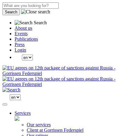
Search
Search
About us
Events
Publications
Press
Login
Services
Our services
Client at Gorrissen Federspiel
Our ratings