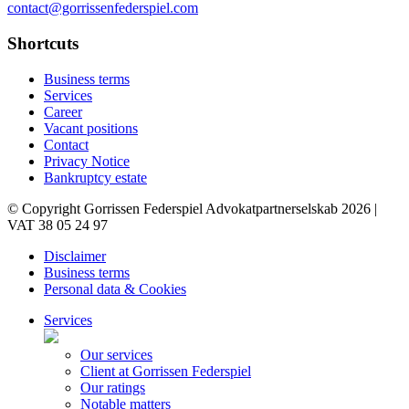
contact@gorrissenfederspiel.com
Shortcuts
Business terms
Services
Career
Vacant positions
Contact
Privacy Notice
Bankruptcy estate
© Copyright Gorrissen Federspiel Advokatpartnerselskab 2026 |
VAT 38 05 24 97
Disclaimer
Business terms
Personal data & Cookies
Services
Our services
Client at Gorrissen Federspiel
Our ratings
Notable matters