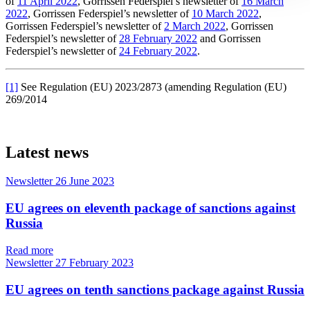
of
11 April 2022
, Gorrissen Federspiel’s newsletter of
16 March
2022
, Gorrissen Federspiel’s newsletter of
10 March 2022
,
Gorrissen Federspiel’s newsletter of
2 March 2022
, Gorrissen
Federspiel’s newsletter of
28 February 2022
and Gorrissen
Federspiel’s newsletter of
24 February 2022
.
[1]
See Regulation (EU) 2023/2873 (amending Regulation (EU)
269/2014
Latest news
Newsletter
26 June 2023
EU agrees on eleventh package of sanctions against
Russia
Read more
Newsletter
27 February 2023
EU agrees on tenth sanctions package against Russia