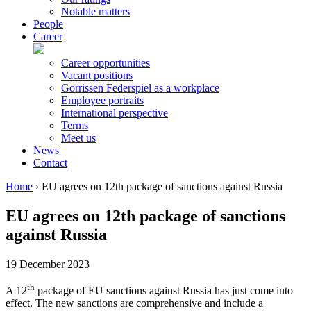
Notable matters
People
Career
Career opportunities
Vacant positions
Gorrissen Federspiel as a workplace
Employee portraits
International perspective
Terms
Meet us
News
Contact
Home
›
EU agrees on 12th package of sanctions against Russia
EU agrees on 12th package of sanctions
against Russia
19 December 2023
th
A 12
package of EU sanctions against Russia has just come into
effect. The new sanctions are comprehensive and include a