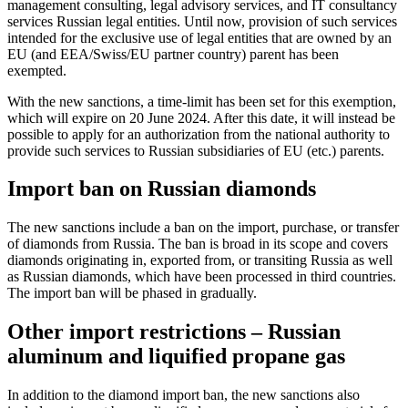
management consulting, legal advisory services, and IT consultancy
services Russian legal entities. Until now, provision of such services
intended for the exclusive use of legal entities that are owned by an
EU (and EEA/Swiss/EU partner country) parent has been
exempted.
With the new sanctions, a time-limit has been set for this exemption,
which will expire on 20 June 2024. After this date, it will instead be
possible to apply for an authorization from the national authority to
provide such services to Russian subsidiaries of EU (etc.) parents.
Import ban on Russian diamonds
The new sanctions include a ban on the import, purchase, or transfer
of diamonds from Russia. The ban is broad in its scope and covers
diamonds originating in, exported from, or transiting Russia as well
as Russian diamonds, which have been processed in third countries.
The import ban will be phased in gradually.
Other import restrictions – Russian
aluminum and liquified propane gas
In addition to the diamond import ban, the new sanctions also