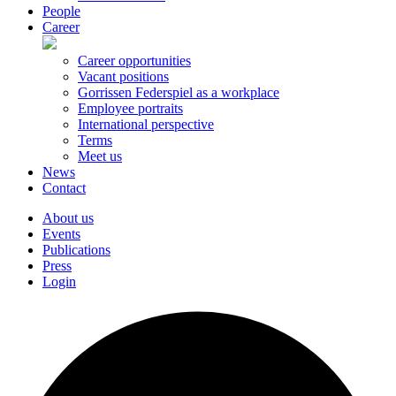
People
Career
Career opportunities
Vacant positions
Gorrissen Federspiel as a workplace
Employee portraits
International perspective
Terms
Meet us
News
Contact
About us
Events
Publications
Press
Login