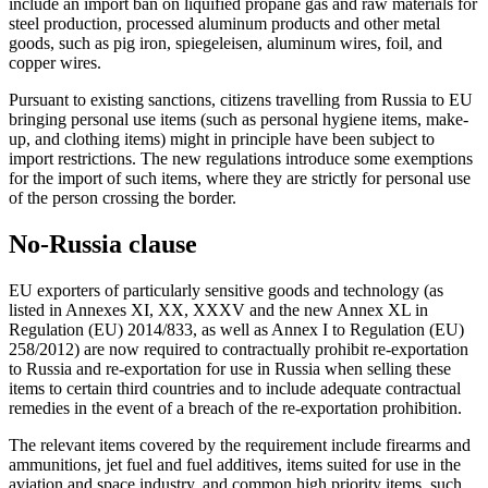
include an import ban on liquified propane gas and raw materials for
steel production, processed aluminum products and other metal
goods, such as pig iron, spiegeleisen, aluminum wires, foil, and
copper wires.
Pursuant to existing sanctions, citizens travelling from Russia to EU
bringing personal use items (such as personal hygiene items, make-
up, and clothing items) might in principle have been subject to
import restrictions. The new regulations introduce some exemptions
for the import of such items, where they are strictly for personal use
of the person crossing the border.
No-Russia clause
EU exporters of particularly sensitive goods and technology (as
listed in Annexes XI, XX, XXXV and the new Annex XL in
Regulation (EU) 2014/833, as well as Annex I to Regulation (EU)
258/2012) are now required to contractually prohibit re-exportation
to Russia and re-exportation for use in Russia when selling these
items to certain third countries and to include adequate contractual
remedies in the event of a breach of the re-exportation prohibition.
The relevant items covered by the requirement include firearms and
ammunitions, jet fuel and fuel additives, items suited for use in the
aviation and space industry, and common high priority items, such