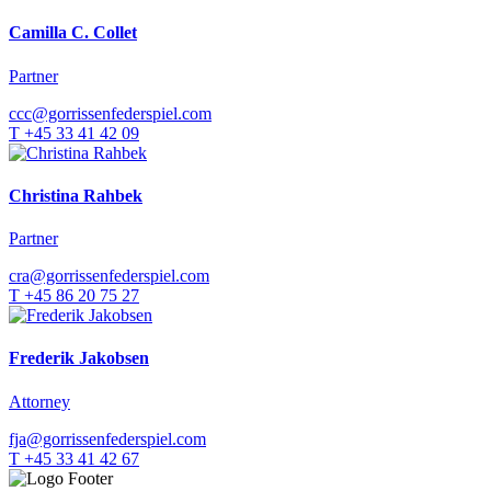
Camilla C. Collet
Partner
ccc@gorrissenfederspiel.com
T +45 33 41 42 09
Christina Rahbek
Partner
cra@gorrissenfederspiel.com
T +45 86 20 75 27
Frederik Jakobsen
Attorney
fja@gorrissenfederspiel.com
T +45 33 41 42 67