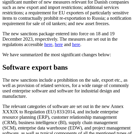
significant number of new measures relevant for Danish companies
such as new export and import restrictions; additional services
restrictions; a requirement for EU exporters of particularly sensitive
items to contractually prohibit re-exportation to Russia; a notification
requirement for sale of oil tankers; and new asset freezes.
The new sanctions package entered into force on 18 and 19
December 2023, respectively. The measures are set out in the
regulations accessible
here
,
here
and
here
.
We have summarized the most significant changes below:
Software export bans
The new sanctions include a prohibition on the sale, export etc., as
well as provision of related services, for a wide range of commonly
used enterprise software and software for industrial design and
manufacture.
The relevant categories of software are set out in the new Annex
XXXIX to Regulation (EU) 833/2014, and include enterprise
resource planning (ERP), customer relationship management
(CRM), business intelligence (BI), supply chain management
(SCM), enterprise data warehouse (EDW), and project management
software, as well as typical components of all the mentioned types of