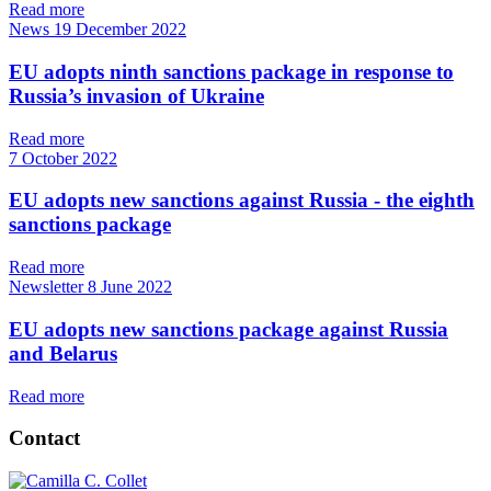
Read more
News
19 December 2022
EU adopts ninth sanctions package in response to
Russia’s invasion of Ukraine
Read more
7 October 2022
EU adopts new sanctions against Russia - the eighth
sanctions package
Read more
Newsletter
8 June 2022
EU adopts new sanctions package against Russia
and Belarus
Read more
Contact