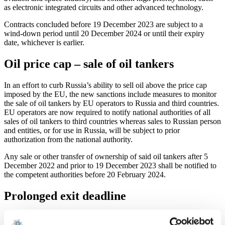
as electronic integrated circuits and other advanced technology.
Contracts concluded before 19 December 2023 are subject to a
wind-down period until 20 December 2024 or until their expiry
date, whichever is earlier.
Oil price cap – sale of oil tankers
In an effort to curb Russia’s ability to sell oil above the price cap
imposed by the EU, the new sanctions include measures to monitor
the sale of oil tankers by EU operators to Russia and third countries.
EU operators are now required to notify national authorities of all
sales of oil tankers to third countries whereas sales to Russian person
and entities, or for use in Russia, will be subject to prior
authorization from the national authority.
Any sale or other transfer of ownership of said oil tankers after 5
December 2022 and prior to 19 December 2023 shall be notified to
the competent authorities before 20 February 2024.
Prolonged exit deadline
The deadline in Article 12b to obtain a license for divestment of