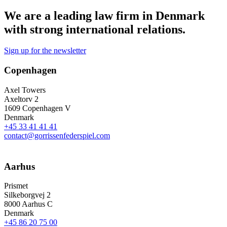
We are a leading law firm in Denmark
with strong international relations.
Sign up for the newsletter
Copenhagen
Axel Towers
Axeltorv 2
1609 Copenhagen V
Denmark
+45 33 41 41 41
contact@gorrissenfederspiel.com
Aarhus
Prismet
Silkeborgvej 2
8000 Aarhus C
Denmark
+45 86 20 75 00