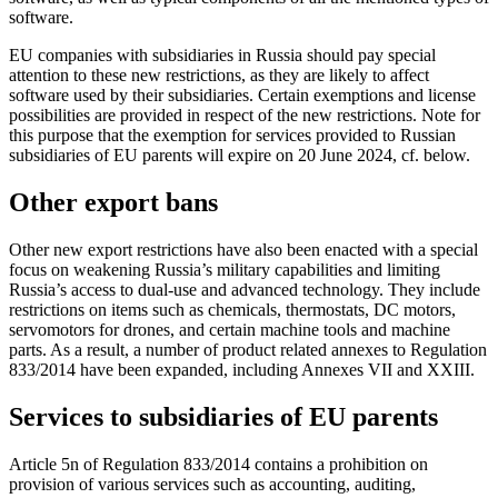
software.
EU companies with subsidiaries in Russia should pay special
attention to these new restrictions, as they are likely to affect
software used by their subsidiaries. Certain exemptions and license
possibilities are provided in respect of the new restrictions. Note for
this purpose that the exemption for services provided to Russian
subsidiaries of EU parents will expire on 20 June 2024, cf. below.
Other export bans
Other new export restrictions have also been enacted with a special
focus on weakening Russia’s military capabilities and limiting
Russia’s access to dual-use and advanced technology. They include
restrictions on items such as chemicals, thermostats, DC motors,
servomotors for drones, and certain machine tools and machine
parts. As a result, a number of product related annexes to Regulation
833/2014 have been expanded, including Annexes VII and XXIII.
Services to subsidiaries of EU parents
Article 5n of Regulation 833/2014 contains a prohibition on
provision of various services such as accounting, auditing,