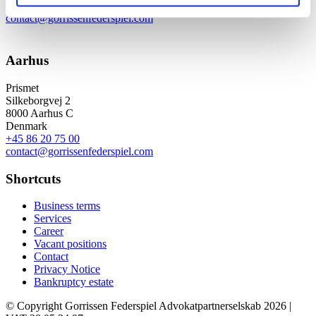
+45 33 41 41 41
contact@gorrissenfederspiel.com
Aarhus
Prismet
Silkeborgvej 2
8000 Aarhus C
Denmark
+45 86 20 75 00
contact@gorrissenfederspiel.com
Shortcuts
Business terms
Services
Career
Vacant positions
Contact
Privacy Notice
Bankruptcy estate
© Copyright Gorrissen Federspiel Advokatpartnerselskab 2026 |