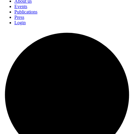
About us
Events
Publications
Press
Login