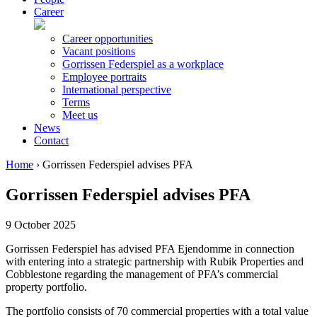
Career
Career opportunities
Vacant positions
Gorrissen Federspiel as a workplace
Employee portraits
International perspective
Terms
Meet us
News
Contact
Home
›
Gorrissen Federspiel advises PFA
Gorrissen Federspiel advises PFA
9 October 2025
Gorrissen Federspiel has advised PFA Ejendomme in connection
with entering into a strategic partnership with Rubik Properties and
Cobblestone regarding the management of PFA’s commercial
property portfolio.
The portfolio consists of 70 commercial properties with a total value