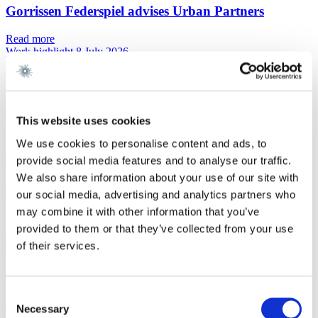
Gorrissen Federspiel advises Urban Partners
Read more
Work highlight
8 July 2026
Gorrissen Federspiel advises Everdan Group
Read more
Work highlight
3 July 2026
This website uses cookies
We use cookies to personalise content and ads, to
Gorrissen Federspiel advises Brødrene A. & O.
provide social media features and to analyse our traffic.
Johansen A/S
We also share information about your use of our site with
Read more
our social media, advertising and analytics partners who
may combine it with other information that you’ve
Contact
provided to them or that they’ve collected from your use
of their services.
Alexander Troeltzsch Larsen
Consent
Partner
Necessary
Selection