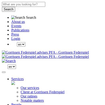
Search
Search
About us
Events
Publications
Press
Login
Services
Our services
Client at Gorrissen Federspiel
Our ratings
Notable matters
People