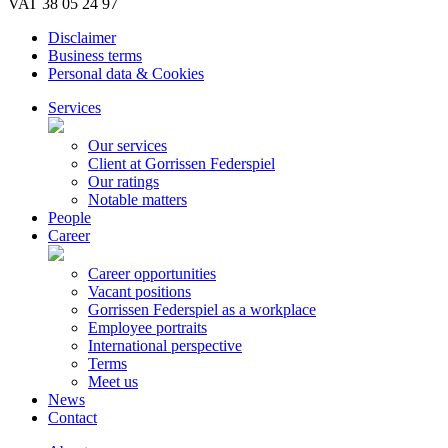
VAT 38 05 24 97
Disclaimer
Business terms
Personal data & Cookies
Services
Our services
Client at Gorrissen Federspiel
Our ratings
Notable matters
People
Career
Career opportunities
Vacant positions
Gorrissen Federspiel as a workplace
Employee portraits
International perspective
Terms
Meet us
News
Contact