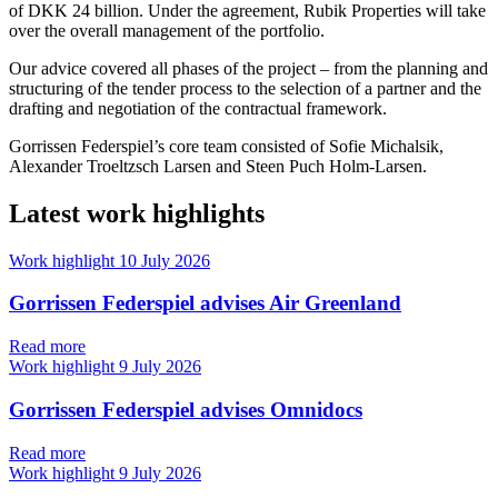
of DKK 24 billion. Under the agreement, Rubik Properties will take
over the overall management of the portfolio.
Our advice covered all phases of the project – from the planning and
structuring of the tender process to the selection of a partner and the
drafting and negotiation of the contractual framework.
Gorrissen Federspiel’s core team consisted of Sofie Michalsik,
Alexander Troeltzsch Larsen and Steen Puch Holm-Larsen.
Latest work highlights
Work highlight
10 July 2026
Gorrissen Federspiel advises Air Greenland
Read more
Work highlight
9 July 2026
Gorrissen Federspiel advises Omnidocs
Read more
Work highlight
9 July 2026