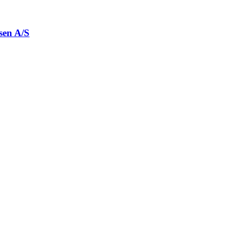
sen A/S