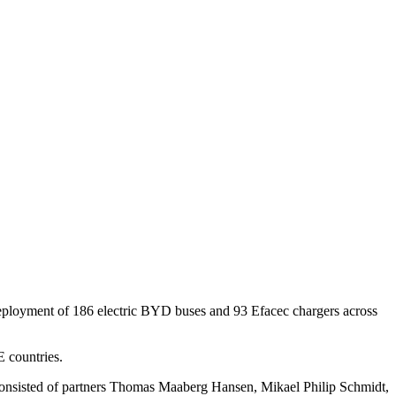
eployment of 186 electric BYD buses and 93 Efacec chargers across
 countries.
am consisted of partners Thomas Maaberg Hansen, Mikael Philip Schmidt,