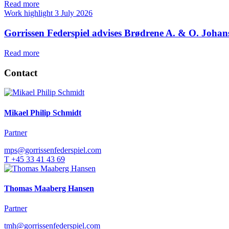
Read more
Work highlight
3 July 2026
Gorrissen Federspiel advises Brødrene A. & O. Johan
Read more
Contact
Mikael Philip Schmidt
Partner
mps@gorrissenfederspiel.com
T +45 33 41 43 69
Thomas Maaberg Hansen
Partner
tmh@gorrissenfederspiel.com