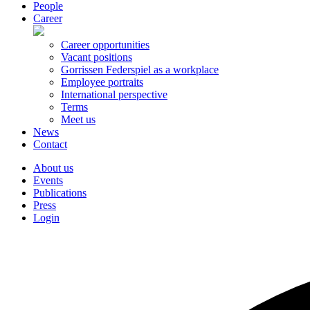
People
Career
Career opportunities
Vacant positions
Gorrissen Federspiel as a workplace
Employee portraits
International perspective
Terms
Meet us
News
Contact
About us
Events
Publications
Press
Login