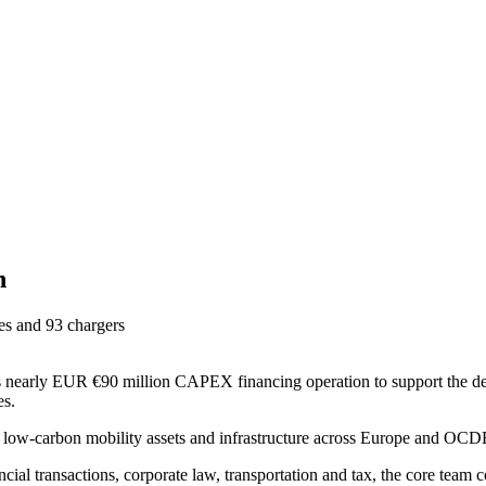
n
ses and 93 chargers
its nearly EUR €90 million CAPEX financing operation to support the d
es.
o low-carbon mobility assets and infrastructure across Europe and OCDE
nancial transactions, corporate law, transportation and tax, the core te