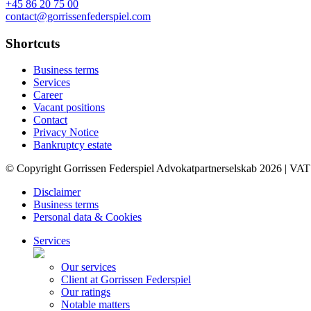
+45 86 20 75 00
contact@gorrissenfederspiel.com
Shortcuts
Business terms
Services
Career
Vacant positions
Contact
Privacy Notice
Bankruptcy estate
© Copyright Gorrissen Federspiel Advokatpartnerselskab 2026 | VAT
Disclaimer
Business terms
Personal data & Cookies
Services
Our services
Client at Gorrissen Federspiel
Our ratings
Notable matters