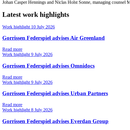
Johan Casper Hennings and Niclas Holst Sonne, managing counsel Ma
Latest work highlights
Work highlight
10 July 2026
Gorrissen Federspiel advises Air Greenland
Read more
Work highlight
9 July 2026
Gorrissen Federspiel advises Omnidocs
Read more
Work highlight
9 July 2026
Gorrissen Federspiel advises Urban Partners
Read more
Work highlight
8 July 2026
Gorrissen Federspiel advises Everdan Group