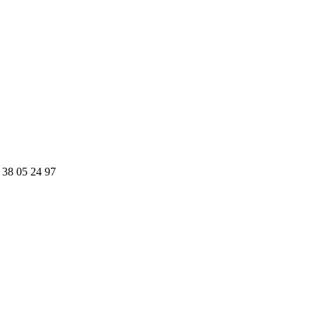
 38 05 24 97