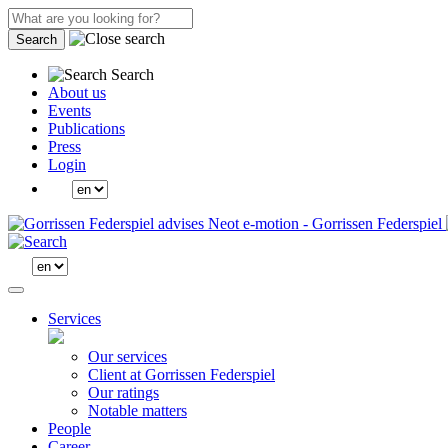
Search
Search
About us
Events
Publications
Press
Login
Services
Our services
Client at Gorrissen Federspiel
Our ratings
Notable matters
People
Career