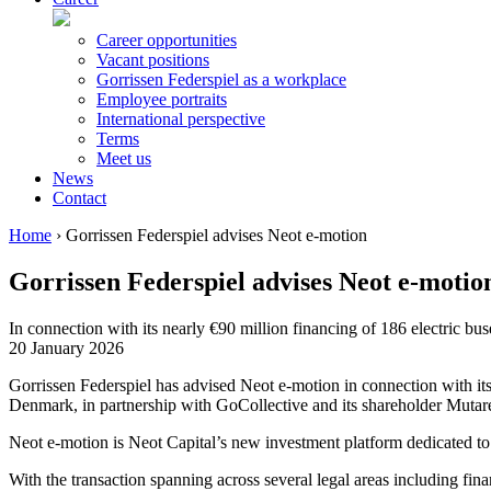
Career opportunities
Vacant positions
Gorrissen Federspiel as a workplace
Employee portraits
International perspective
Terms
Meet us
News
Contact
Home
›
Gorrissen Federspiel advises Neot e-motion
Gorrissen Federspiel advises Neot e-motio
In connection with its nearly €90 million financing of 186 electric bu
20 January 2026
Gorrissen Federspiel has advised Neot e-motion in connection with 
Denmark, in partnership with GoCollective and its shareholder Mutar
Neot e-motion is Neot Capital’s new investment platform dedicated t
With the transaction spanning across several legal areas including fi