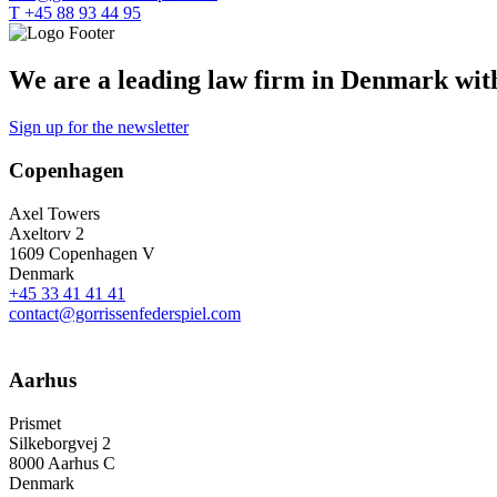
T +45 88 93 44 95
We are a leading law firm in Denmark with 
Sign up for the newsletter
Copenhagen
Axel Towers
Axeltorv 2
1609 Copenhagen V
Denmark
+45 33 41 41 41
contact@gorrissenfederspiel.com
Aarhus
Prismet
Silkeborgvej 2
8000 Aarhus C
Denmark