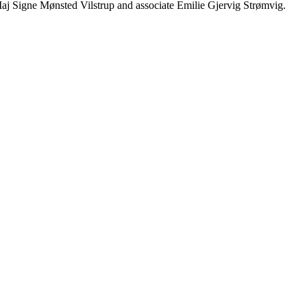
j Signe Mønsted Vilstrup and associate Emilie Gjervig Strømvig.