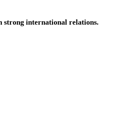
strong international relations.