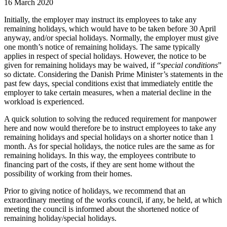
16 March 2020
Initially, the employer may instruct its employees to take any
remaining holidays, which would have to be taken before 30 April
anyway, and/or special holidays. Normally, the employer must give
one month’s notice of remaining holidays. The same typically
applies in respect of special holidays. However, the notice to be
given for remaining holidays may be waived, if “
special conditions
”
so dictate. Considering the Danish Prime Minister’s statements in the
past few days, special conditions exist that immediately entitle the
employer to take certain measures, when a material decline in the
workload is experienced.
A quick solution to solving the reduced requirement for manpower
here and now would therefore be to instruct employees to take any
remaining holidays and special holidays on a shorter notice than 1
month. As for special holidays, the notice rules are the same as for
remaining holidays. In this way, the employees contribute to
financing part of the costs, if they are sent home without the
possibility of working from their homes.
Prior to giving notice of holidays, we recommend that an
extraordinary meeting of the works council, if any, be held, at which
meeting the council is informed about the shortened notice of
remaining holiday/special holidays.