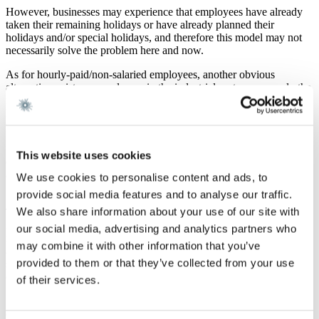
However, businesses may experience that employees have already
taken their remaining holidays or have already planned their
holidays and/or special holidays, and therefore this model may not
necessarily solve the problem here and now.
As for hourly-paid/non-salaried employees, another obvious
alternative exists, as employers in the industrial sector may apply the
rules on division of labour in the Collective Agreement for Danish
Industry. Thereby, the employer will in certain circumstances have
the possibility of reducing the employees’ weekly hours and wages.
In addition, on 15 March 2020, the Government announced a new
This website uses cookies
COVID-19 initiative in the form of a tripartite agreement for
compensation of wages and salaries, which is particularly relevant
We use cookies to personalise content and ads, to
for private undertakings.
provide social media features and to analyse our traffic.
We also share information about your use of our site with
The rules on compensation of wages and salaries will be reviewed
in a newsletter, which Gorrissen Federspiel will issue soon. The
our social media, advertising and analytics partners who
newsletter will focus on the background of the tripartite agreement
may combine it with other information that you’ve
and the conditions for receiving compensation for wages and
provided to them or that they’ve collected from your use
salaries, including how private undertakings are specifically
compensated.
of their services.
Should you have any questions in respect of the above, please
contact attorney Jacob Sand.