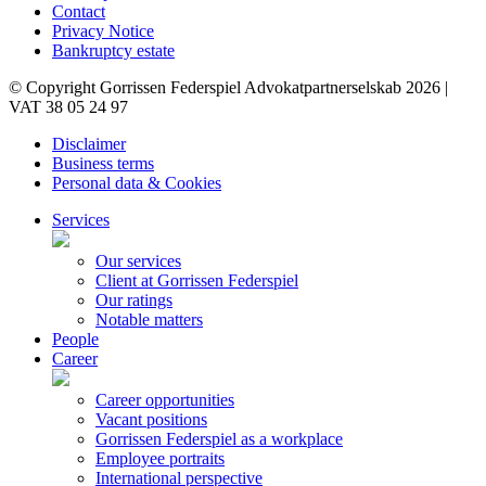
Contact
Privacy Notice
Bankruptcy estate
© Copyright Gorrissen Federspiel Advokatpartnerselskab 2026 |
VAT 38 05 24 97
Disclaimer
Business terms
Personal data & Cookies
Services
Our services
Client at Gorrissen Federspiel
Our ratings
Notable matters
People
Career
Career opportunities
Vacant positions
Gorrissen Federspiel as a workplace
Employee portraits
International perspective