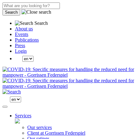
Search
Search
About us
Events
Publications
Press
Login
Services
Our services
Client at Gorrissen Federspiel
Our ratings