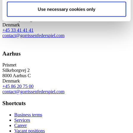
Axel Towers
Use necessary cookies only
Axeltorv 2
1609 Copenhagen V
Denmark
+45 33 41 41 41
contact@gorrissenfederspiel.com
Aarhus
Prismet
Silkeborgvej 2
8000 Aarhus C
Denmark
+45 86 20 75 00
contact@gorrissenfederspiel.com
Shortcuts
Business terms
Services
Career
Vacant positions