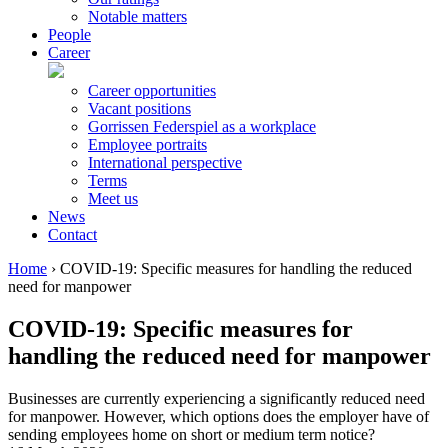
Notable matters
People
Career
Career opportunities
Vacant positions
Gorrissen Federspiel as a workplace
Employee portraits
International perspective
Terms
Meet us
News
Contact
Home
›
COVID-19: Specific measures for handling the reduced
need for manpower
COVID-19: Specific measures for
handling the reduced need for manpower
Businesses are currently experiencing a significantly reduced need
for manpower. However, which options does the employer have of
sending employees home on short or medium term notice?