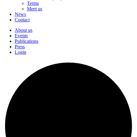
Terms
Meet us
News
Contact
About us
Events
Publications
Press
Login