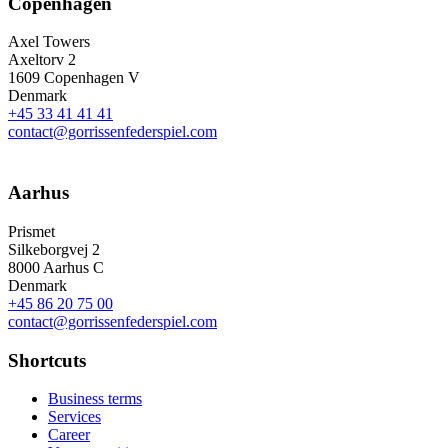
Copenhagen
Axel Towers
Axeltorv 2
1609 Copenhagen V
Denmark
+45 33 41 41 41
contact@gorrissenfederspiel.com
Aarhus
Prismet
Silkeborgvej 2
8000 Aarhus C
Denmark
+45 86 20 75 00
contact@gorrissenfederspiel.com
Shortcuts
Business terms
Services
Career