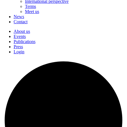
International perspective
Terms
Meet us
News
Contact
About us
Events
Publications
Press
Login