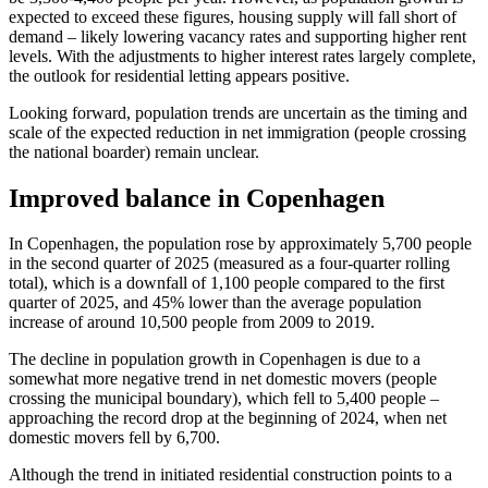
expected to exceed these figures, housing supply will fall short of
demand – likely lowering vacancy rates and supporting higher rent
levels. With the adjustments to higher interest rates largely complete,
the outlook for residential letting appears positive.
Looking forward, population trends are uncertain as the timing and
scale of the expected reduction in net immigration (people crossing
the national boarder) remain unclear.
Improved balance in Copenhagen
In Copenhagen, the population rose by approximately 5,700 people
in the second quarter of 2025 (measured as a four-quarter rolling
total), which is a downfall of 1,100 people compared to the first
quarter of 2025, and 45% lower than the average population
increase of around 10,500 people from 2009 to 2019.
The decline in population growth in Copenhagen is due to a
somewhat more negative trend in net domestic movers (people
crossing the municipal boundary), which fell to 5,400 people –
approaching the record drop at the beginning of 2024, when net
domestic movers fell by 6,700.
Although the trend in initiated residential construction points to a