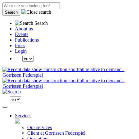
Search
Search
About us
Events
Publications
Press
Login
Services
Our services
Client at Gorrissen Federspiel
Our ratings