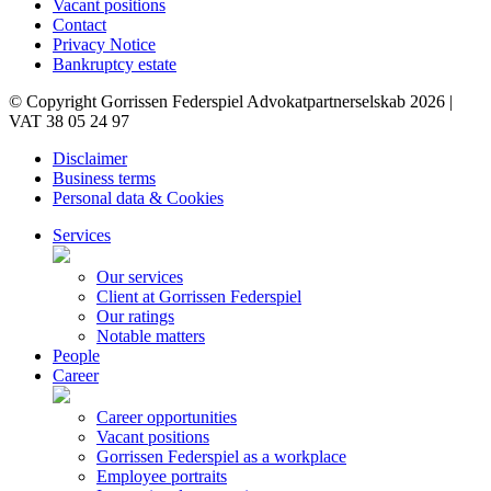
Vacant positions
Contact
Privacy Notice
Bankruptcy estate
© Copyright Gorrissen Federspiel Advokatpartnerselskab 2026 |
VAT 38 05 24 97
Disclaimer
Business terms
Personal data & Cookies
Services
Our services
Client at Gorrissen Federspiel
Our ratings
Notable matters
People
Career
Career opportunities
Vacant positions
Gorrissen Federspiel as a workplace
Employee portraits