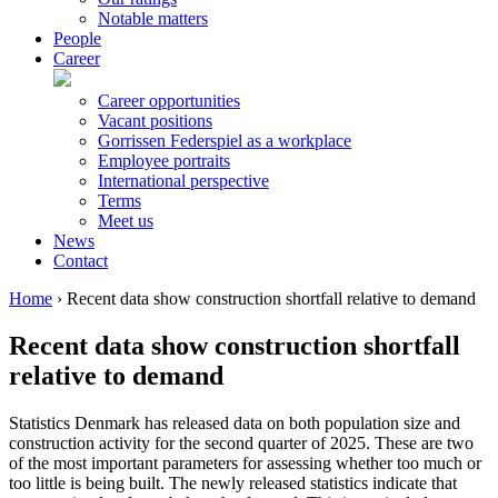
Notable matters
People
Career
Career opportunities
Vacant positions
Gorrissen Federspiel as a workplace
Employee portraits
International perspective
Terms
Meet us
News
Contact
Home
›
Recent data show construction shortfall relative to demand
Recent data show construction shortfall
relative to demand
Statistics Denmark has released data on both population size and
construction activity for the second quarter of 2025. These are two
of the most important parameters for assessing whether too much or
too little is being built. The newly released statistics indicate that