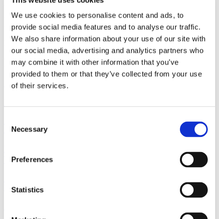
will be interesting to see how trends evolve through 2025 and the
We use cookies to personalise content and ads, to
impact this will have on both the rental sector and the balance of
new construction. The specialists at Gorrissen Federspiel’s Real
provide social media features and to analyse our traffic.
Estate group remain available to assist with developing residential
We also share information about your use of our site with
properties or facilitating the sale or purchase of property.
our social media, advertising and analytics partners who
Lastest news
may combine it with other information that you’ve
provided to them or that they’ve collected from your use
Newsletter
7 August 2026
of their services.
M&A Real Estate Quarterly Newsletter | Q2 2026
Consent
Read more
Necessary
Real Estate
7 August 2026
Selection
New rules on property tax and property valuation:
What investors need to know
Preferences
Read more
Work highlight
9 July 2026
Statistics
Gorrissen Federspiel advises Urban Partners