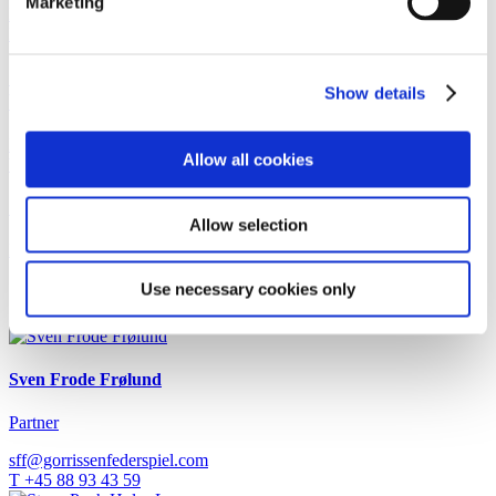
Marketing
Read more
Newsletter
3 July 2026
Could the marketing of DGNB certifications soon
Show details
become illegal?
Read more
Allow all cookies
Work highlight
1 July 2026
Gorrissen Federspiel advises Urban Partners
Allow selection
Read more
Use necessary cookies only
Contact
Sven Frode Frølund
Partner
sff@gorrissenfederspiel.com
T +45 88 93 43 59