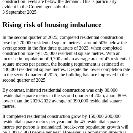
construction levels are below the demand. This is particularly
evident in the Copenhagen suburbs.
3 September 2025
Rising risk of housing imbalance
In the second quarter of 2025, completed residential construction
rose by 270,000 residential square metres – around 50% below the
average seen in the first three quarters of 2023, when completed
construction rose by 525,000 residential square metres. With an
increase in population of 9,700 and an average area of 45 residential
square metres per person, the housing requirement is estimated at
430,000 residential square metres. Despite the lower completion rate
in the second quarter of 2025, the building balance improved in the
second quarter of 2025.
By contrast, initiated residential construction was only 80,000
residential square metres in the second quarter of 2025, about 80%
lower than the 2020-2022 average of 390,000 residential square
metres.
If completed residential construction grow by 150,000-200,000
residential square metres per year and the 45 residential square
metres per person is maintained, break-even population growth will
be 3,300-4,400 people per year. However, as population growth is