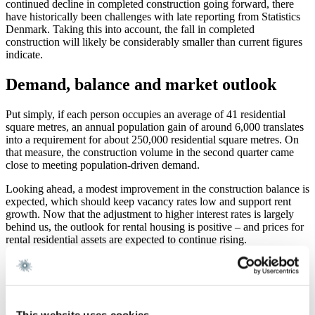
continued decline in completed construction going forward, there
have historically been challenges with late reporting from Statistics
Denmark. Taking this into account, the fall in completed
construction will likely be considerably smaller than current figures
indicate.
Demand, balance and market outlook
Put simply, if each person occupies an average of 41 residential
square metres, an annual population gain of around 6,000 translates
into a requirement for about 250,000 residential square metres. On
that measure, the construction volume in the second quarter came
close to meeting population-driven demand.
Looking ahead, a modest improvement in the construction balance is
expected, which should keep vacancy rates low and support rent
growth. Now that the adjustment to higher interest rates is largely
behind us, the outlook for rental housing is positive – and prices for
rental residential assets are expected to continue rising.
Need assistance?
At Gorrissen Federspiel, we closely monitor housing developments
and the availability of housing across Denmark. Looking ahead, it
This website uses cookies