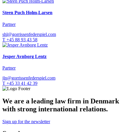
Steen Puch Holm-Larsen
Partner
shl@gorrissenfederspiel.com
T +45 88 93 43 58
Jesper Avnborg Lentz
Partner
jln@gorrissenfederspiel.com
T +45 33 41 42 39
We are a leading law firm in Denmark
with strong international relations.
Sign up for the newsletter