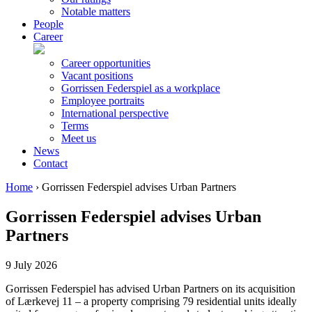
Notable matters
People
Career
Career opportunities
Vacant positions
Gorrissen Federspiel as a workplace
Employee portraits
International perspective
Terms
Meet us
News
Contact
Home
›
Gorrissen Federspiel advises Urban Partners
Gorrissen Federspiel advises Urban
Partners
9 July 2026
Gorrissen Federspiel has advised Urban Partners on its acquisition
of Lærkevej 11 – a property comprising 79 residential units ideally