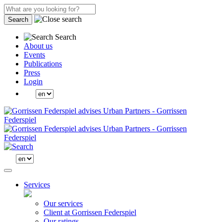
Search
Search
About us
Events
Publications
Press
Login
Services
Our services
Client at Gorrissen Federspiel
Our ratings