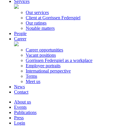
Services
Our services
Client at Gorrissen Federspiel
Our ratings
Notable matters
People
Career
Career opportunities
Vacant positions
Gorrissen Federspiel as a workplace
Employee portraits
International perspective
Terms
Meet us
News
Contact
About us
Events
Publications
Press
Login