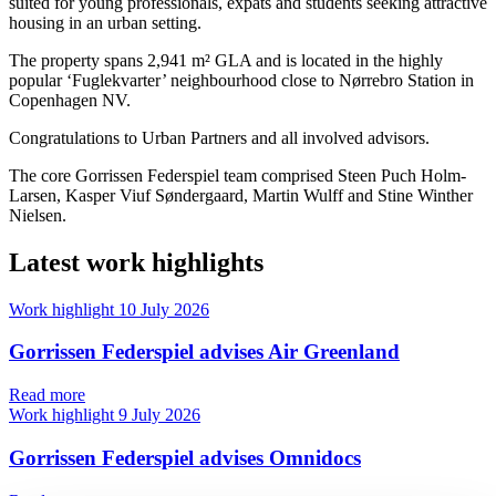
suited for young professionals, expats and students seeking attractive
housing in an urban setting.
The property spans 2,941 m² GLA and is located in the highly
popular ‘Fuglekvarter’ neighbourhood close to Nørrebro Station in
Copenhagen NV.
Congratulations to Urban Partners and all involved advisors.
The core Gorrissen Federspiel team comprised Steen Puch Holm-
Larsen, Kasper Viuf Søndergaard, Martin Wulff and Stine Winther
Nielsen.
Latest work highlights
Work highlight
10 July 2026
Gorrissen Federspiel advises Air Greenland
Read more
Work highlight
9 July 2026
Gorrissen Federspiel advises Omnidocs