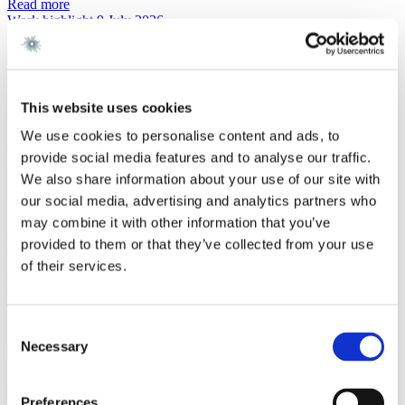
Read more
Work highlight
9 July 2026
Gorrissen Federspiel advises Urban Partners
Read more
Work highlight
8 July 2026
This website uses cookies
We use cookies to personalise content and ads, to
Gorrissen Federspiel advises Everdan Group
provide social media features and to analyse our traffic.
Read more
We also share information about your use of our site with
Work highlight
3 July 2026
our social media, advertising and analytics partners who
may combine it with other information that you’ve
Gorrissen Federspiel advises Brødrene A. & O.
provided to them or that they’ve collected from your use
Johansen A/S
of their services.
Read more
Contact
Consent
Necessary
Selection
Steen Puch Holm-Larsen
Preferences