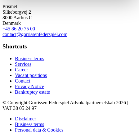
Prismet
Silkeborgvej 2
8000 Aarhus C
Denmark
+45 86 20 75 00
contact@gorrissenfederspiel.com
Shortcuts
Business terms
Services
Career
Vacant positions
Contact
Privacy Notice
Bankruptcy estate
© Copyright Gorrissen Federspiel Advokatpartnerselskab 2026 |
VAT 38 05 24 97
Disclaimer
Business terms
Personal data & Cookies