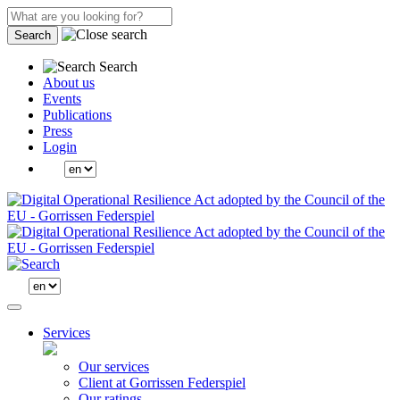
Search
Search
About us
Events
Publications
Press
Login
Services
Our services
Client at Gorrissen Federspiel
Our ratings