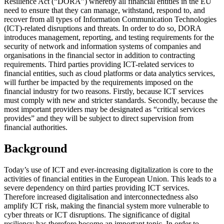
Resilience Act (“DORA”) whereby all financial entities in the EU
need to ensure that they can manage, withstand, respond to, and
recover from all types of Information Communication Technologies
(ICT)-related disruptions and threats. In order to do so, DORA
introduces management, reporting, and testing requirements for the
security of network and information systems of companies and
organisations in the financial sector in addition to contracting
requirements. Third parties providing ICT-related services to
financial entities, such as cloud platforms or data analytics services,
will further be impacted by the requirements imposed on the
financial industry for two reasons. Firstly, because ICT services
must comply with new and stricter standards. Secondly, because the
most important providers may be designated as “critical services
provides” and they will be subject to direct supervision from
financial authorities.
Background
Today’s use of ICT and ever-increasing digitalization is core to the
activities of financial entities in the European Union. This leads to a
severe dependency on third parties providing ICT services.
Therefore increased digitalisation and interconnectedness also
amplify ICT risk, making the financial system more vulnerable to
cyber threats or ICT disruptions. The significance of digital
resiliency has therefore become an important topic. In order to