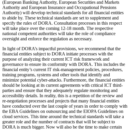
(European Banking Authority, European Securities and Markets
Authority and European Insurance and Occupational Pensions
Authority) will develop technical standards for all financial entities
to abide by. These technical standards are set to supplement and
specify the rules of DORA. Consultation processes in this respect
will take place over the coming 12-18 month. The respective
national competent authorities will take the role of compliance
oversight and enforce the regulation as necessary.
In light of DORA’s impactful provisions, we recommend that the
financial entities subject to DORA initiate processes with the
purpose of analyzing their current ICT risk framework and
governance to ensure its conformity with DORA. This includes the
financial entity’s current IT risk-management policies, procedures,
training programs, systems and other tools that identify and
minimize potential cyber-attacks. Furthermore, the financial entities
should be looking at its current agreements with critical ICT third-
parties and ensure that they adequately regulate monitoring and
accessibility details. In reality, this is a repetition of the review and
re-negotiation processes and projects that many financial entities
have conducted over the last couple of years in order to comply with
the EBA Guidelines on outsourcing and the EIOPA Guidelines on
cloud services. This time around the technical standards will take a
greater role and the number of contracts that will be subject to
DORA is much bigger. Now will also be the time to make certain