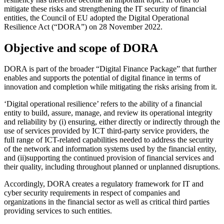
mitigate these risks and strengthening the IT security of financial
entities, the Council of EU adopted the Digital Operational
Resilience Act (“DORA”) on 28 November 2022.
Objective and scope of DORA
DORA is part of the broader “Digital Finance Package” that further
enables and supports the potential of digital finance in terms of
innovation and completion while mitigating the risks arising from it.
‘Digital operational resilience’ refers to the ability of a financial
entity to build, assure, manage, and review its operational integrity
and reliability by (i) ensuring, either directly or indirectly through the
use of services provided by ICT third-party service providers, the
full range of ICT-related capabilities needed to address the security
of the network and information systems used by the financial entity,
and (ii)supporting the continued provision of financial services and
their quality, including throughout planned or unplanned disruptions.
Accordingly, DORA creates a regulatory framework for IT and
cyber security requirements in respect of companies and
organizations in the financial sector as well as critical third parties
providing services to such entities.