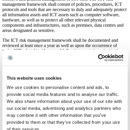
management framework shall consist of policies, procedures, ICT
protocols and tools that are necessary to duly and adequately protect
all information assets and ICT assets such as computer software,
hardware, as well as to protect all other relevant physical
components and infrastructures, such as premises, data centres and
areas designated as sensitive.
The ICT risk management framework shall be documented and
reviewed at least once a year as well as upon the occurrence of
major ICT-related incidents, and following supervisory instructions
or conclusions derived from relevant digital operational resilience
testing or audit processes.
2. Incident reporting:
DORA provides that financial entities must
establish and implement procedures to monitor and record ICT-
This website uses cookies
related incidents. This entails that financial entities must have in
place early warning indicators, procedures to properly identify and
We use cookies to personalise content and ads, to
handle ICT-related incidents and an organization with assigned roles
provide social media features and to analyse our traffic.
and responsibilities and plans for communication that can be
We also share information about your use of our site with
activated for the respective ICT-related incidents.
our social media, advertising and analytics partners who
3. Digital operational resilience testing:
An integral part of DORA
may combine it with other information that you’ve
is to establish, maintain and review a sound and comprehensive
provided to them or that they’ve collected from your use
digital operational resilience testing programme. These programs
shall ensure that elements within the ICT risk management will be
of their services.