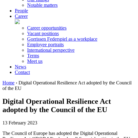
Notable matters
People
Career
Career opportunities
Vacant positions
Gorrissen Federspiel as a workplace
Employee portraits
International perspective
Terms
Meet us
News
Contact
Home
›
Digital Operational Resilience Act adopted by the Council
of the EU
Digital Operational Resilience Act
adopted by the Council of the EU
13 February 2023
The Council of Europe has adopted the Digital Operational