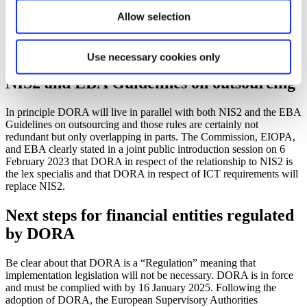
coordinate efforts across local authorities. Following from this, there
Allow selection
will be authority to appoint ICT service providers which are deemed
to be particularly important to the financial sector as “critical third-
party service providers”, which will then become subject to direct
supervision and reporting requirements.
Use necessary cookies only
NIS2 and EBA Guidelines on outsourcing
In principle DORA will live in parallel with both NIS2 and the EBA
Guidelines on outsourcing and those rules are certainly not
redundant but only overlapping in parts. The Commission, EIOPA,
and EBA clearly stated in a joint public introduction session on 6
February 2023 that DORA in respect of the relationship to NIS2 is
the lex specialis and that DORA in respect of ICT requirements will
replace NIS2.
Next steps for financial entities regulated
by DORA
Be clear about that DORA is a “Regulation” meaning that
implementation legislation will not be necessary. DORA is in force
and must be complied with by 16 January 2025. Following the
adoption of DORA, the European Supervisory Authorities