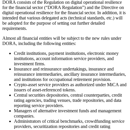
DORA consists of the Regulation on digital operational resilience
for the financial sector (“DORA Regulation”) and the Directive on
digital operational resilience for the financial sector. In addition, it is
intended that various delegated acts (technical standards, etc.) will
be adopted for the purpose of setting out further detailed
requirements.
Almost all financial entities will be subject to the new rules under
DORA, including the following entities:
Credit institutions, payment institutions, electronic money
institutions, account information service providers, and
investment firms.
Insurance and reinsurance undertakings, insurance and
reinsurance intermediaries, ancillary insurance intermediaries,
and institutions for occupational retirement provision.
Crypto-asset service providers as authorized under MiCA and
issuers of asset-referenced tokens.
Central securities depositories, central counterparties, credit
rating agencies, trading venues, trade repositories, and data
reporting service providers.
Managers of alternative investment funds and management
companies.
Administrators of critical benchmarks, crowdfunding service
providers, securitization repositories and credit rating