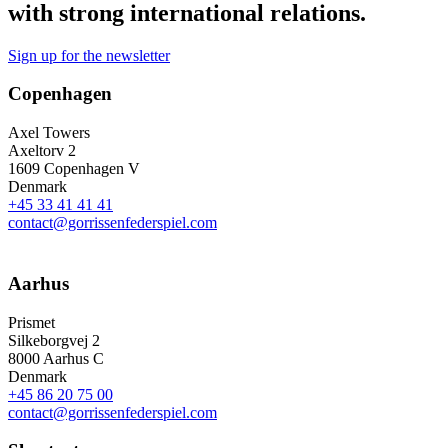
with strong international relations.
Sign up for the newsletter
Copenhagen
Axel Towers
Axeltorv 2
1609 Copenhagen V
Denmark
+45 33 41 41 41
contact@gorrissenfederspiel.com
Aarhus
Prismet
Silkeborgvej 2
8000 Aarhus C
Denmark
+45 86 20 75 00
contact@gorrissenfederspiel.com