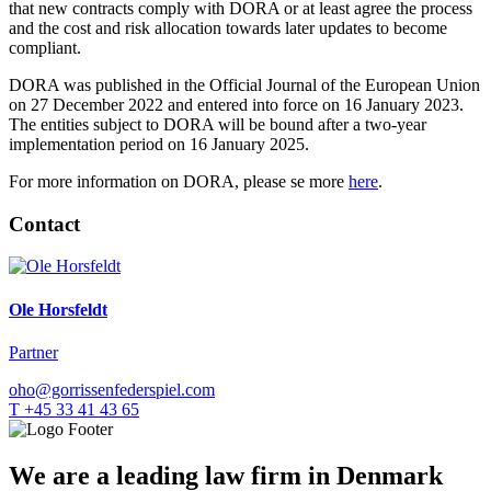
that new contracts comply with DORA or at least agree the process
and the cost and risk allocation towards later updates to become
compliant.
DORA was published in the Official Journal of the European Union
on 27 December 2022 and entered into force on 16 January 2023.
The entities subject to DORA will be bound after a two-year
implementation period on 16 January 2025.
For more information on DORA, please se more
here
.
Contact
Ole Horsfeldt
Partner
oho@gorrissenfederspiel.com
T +45 33 41 43 65
We are a leading law firm in Denmark