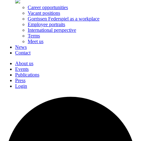
Career opportunities
Vacant positions
Gorrissen Federspiel as a workplace
Employee portraits
International perspective
Terms
Meet us
News
Contact
About us
Events
Publications
Press
Login