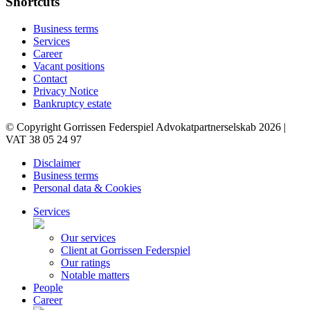
Shortcuts
Business terms
Services
Career
Vacant positions
Contact
Privacy Notice
Bankruptcy estate
© Copyright Gorrissen Federspiel Advokatpartnerselskab 2026 |
VAT 38 05 24 97
Disclaimer
Business terms
Personal data & Cookies
Services
Our services
Client at Gorrissen Federspiel
Our ratings
Notable matters
People
Career