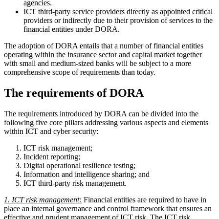
agencies.
ICT third-party service providers directly as appointed critical
providers or indirectly due to their provision of services to the
financial entities under DORA.
The adoption of DORA entails that a number of financial entities
operating within the insurance sector and capital market together
with small and medium-sized banks will be subject to a more
comprehensive scope of requirements than today.
The requirements of DORA
The requirements introduced by DORA can be divided into the
following five core pillars addressing various aspects and elements
within ICT and cyber security:
ICT risk management;
Incident reporting;
Digital operational resilience testing;
Information and intelligence sharing; and
ICT third-party risk management.
1. ICT risk management:
Financial entities are required to have in
place an internal governance and control framework that ensures an
effective and prudent management of ICT risk. The ICT risk