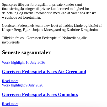
Sparxpres tilbyder forbrugslån til private kunder samt
finansieringsløsninger til private kunder med mulighed for
delbetaling og kredit i forbindelse med køb af varer hos danske
webshops og forretninger.
Gorrissen Federspiels team blev ledet af Tobias Linde og bistået af
Kasper Berg, Bjørn Jurjans Moosgaard og Kathrine Krogsholm.
Tillykke fra os i Gorrissen Federspiel til Nykredit og alle
involverede.
Seneste sagsomtaler
Work highlight
10 July 2026
Gorrissen Federspiel advises Air Greenland
Read more
Work highlight
9 July 2026
Gorrissen Federspiel advises Omnidocs
Read more