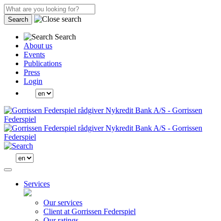
Search
Search
About us
Events
Publications
Press
Login
Services
Our services
Client at Gorrissen Federspiel
Our ratings