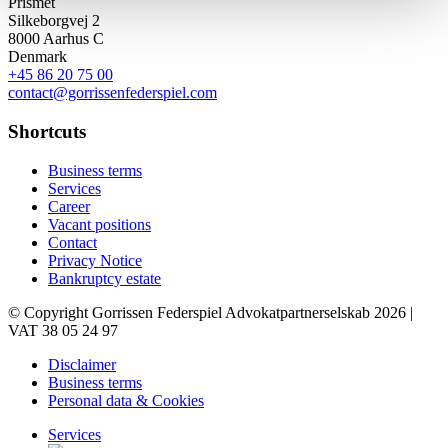
Prismet
Silkeborgvej 2
8000 Aarhus C
Denmark
+45 86 20 75 00
contact@gorrissenfederspiel.com
Shortcuts
Business terms
Services
Career
Vacant positions
Contact
Privacy Notice
Bankruptcy estate
© Copyright Gorrissen Federspiel Advokatpartnerselskab 2026 |
VAT 38 05 24 97
Disclaimer
Business terms
Personal data & Cookies
Services