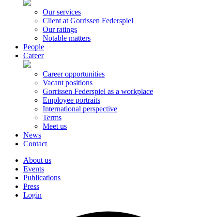
Our services
Client at Gorrissen Federspiel
Our ratings
Notable matters
People
Career
Career opportunities
Vacant positions
Gorrissen Federspiel as a workplace
Employee portraits
International perspective
Terms
Meet us
News
Contact
About us
Events
Publications
Press
Login