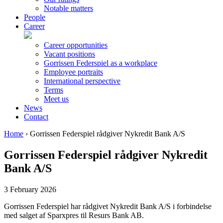
Notable matters
People
Career
Career opportunities
Vacant positions
Gorrissen Federspiel as a workplace
Employee portraits
International perspective
Terms
Meet us
News
Contact
Home
›
Gorrissen Federspiel rådgiver Nykredit Bank A/S
Gorrissen Federspiel rådgiver Nykredit
Bank A/S
3 February 2026
Gorrissen Federspiel har rådgivet Nykredit Bank A/S i forbindelse
med salget af Sparxpres til Resurs Bank AB.