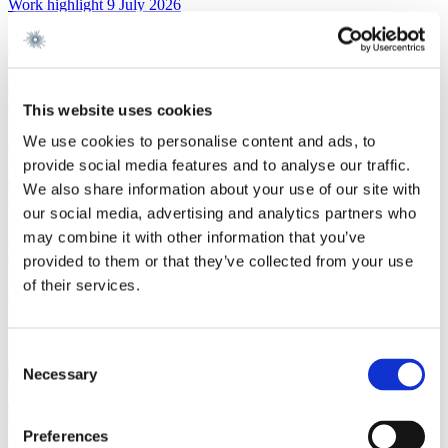
Work highlight
9 July 2026
Gorrissen Federspiel advises Urban Partners
Read more
Work highlight
8 July 2026
This website uses cookies
Gorrissen Federspiel advises Everdan Group
We use cookies to personalise content and ads, to
provide social media features and to analyse our traffic.
Read more
We also share information about your use of our site with
Work highlight
3 July 2026
our social media, advertising and analytics partners who
Gorrissen Federspiel advises Brødrene A. & O.
may combine it with other information that you’ve
Johansen A/S
provided to them or that they’ve collected from your use
of their services.
Read more
Contact
Consent
Necessary
Selection
Tobias Linde
Preferences