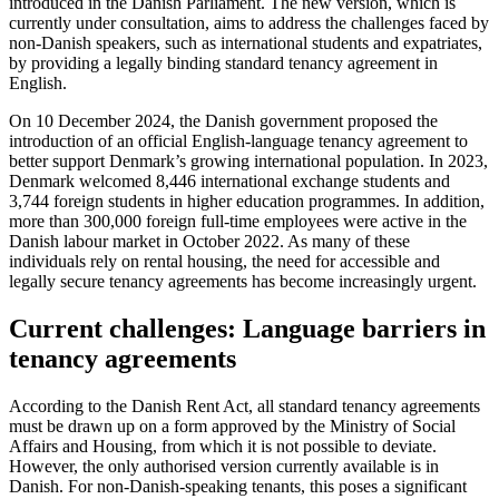
introduced in the Danish Parliament. The new version, which is
currently under consultation, aims to address the challenges faced by
non-Danish speakers, such as international students and expatriates,
by providing a legally binding standard tenancy agreement in
English.
On 10 December 2024, the Danish government proposed the
introduction of an official English-language tenancy agreement to
better support Denmark’s growing international population. In 2023,
Denmark welcomed 8,446 international exchange students and
3,744 foreign students in higher education programmes. In addition,
more than 300,000 foreign full-time employees were active in the
Danish labour market in October 2022. As many of these
individuals rely on rental housing, the need for accessible and
legally secure tenancy agreements has become increasingly urgent.
Current challenges: Language barriers in
tenancy agreements
According to the Danish Rent Act, all standard tenancy agreements
must be drawn up on a form approved by the Ministry of Social
Affairs and Housing, from which it is not possible to deviate.
However, the only authorised version currently available is in
Danish. For non-Danish-speaking tenants, this poses a significant