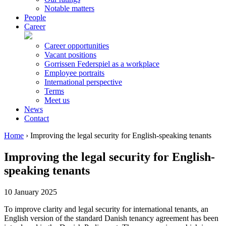
Notable matters
People
Career
Career opportunities
Vacant positions
Gorrissen Federspiel as a workplace
Employee portraits
International perspective
Terms
Meet us
News
Contact
Home
›
Improving the legal security for English-speaking tenants
Improving the legal security for English-
speaking tenants
10 January 2025
To improve clarity and legal security for international tenants, an
English version of the standard Danish tenancy agreement has been