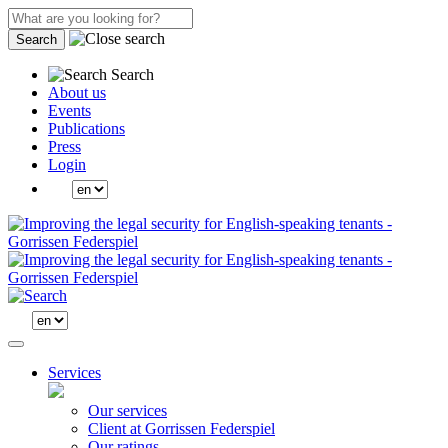
Search
Search
About us
Events
Publications
Press
Login
Services
Our services
Client at Gorrissen Federspiel
Our ratings