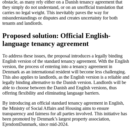
obstacle, as many rely either on a Danish tenancy agreement that
they simply do not understand, or on an unofficial translation that
carries no legal weight. This inevitably paves the way for
misunderstandings or disputes and creates uncertainty for both
tenants and landlords.
Proposed solution: Official English-
language tenancy agreement
To address these issues, the proposal introduces a legally binding
English version of the standard tenancy agreement. With the English
version, the process of entering into a tenancy agreement in
Denmark as an international resident will become less challenging.
This also applies to landlords, as the English version is a reliable and
legally binding alternative to the Danish version. Landlords will be
able to choose between the Danish and English versions, thus
offering flexibility and eliminating language barriers.
By introducing an official standard tenancy agreement in English,
the Ministry of Social Affairs and Housing aims to ensure
transparency and fairness for all parties involved. This initiative has
been promoted by Denmark’s largest property association,
EjendomDanmark, since mid-2024.