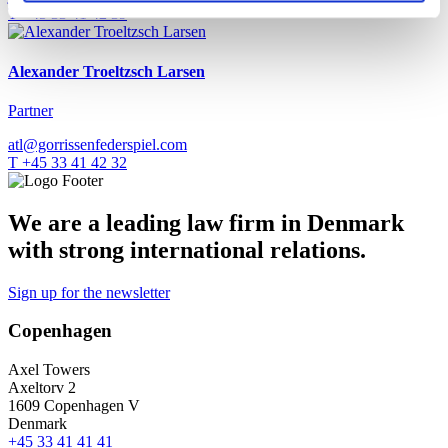
T +45 33 41 42 39
Alexander Troeltzsch Larsen
Partner
atl@gorrissenfederspiel.com
T +45 33 41 42 32
We are a leading law firm in Denmark
with strong international relations.
Sign up for the newsletter
Copenhagen
Axel Towers
Axeltorv 2
1609 Copenhagen V
Denmark
+45 33 41 41 41