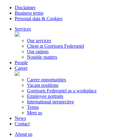
Disclaimer
Business terms
Personal data & Cookies
Services
Our services
Client at Gorrissen Federspiel
Our ratings
Notable matters
People
Career
Career opportunities
Vacant positions
Gorrissen Federspiel as a workplace
Employee portraits
International perspective
Terms
Meet us
News
Contact
About us