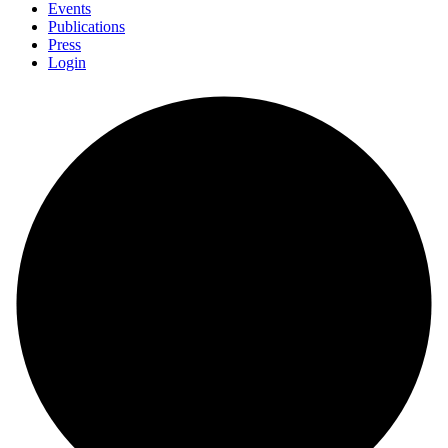
Events
Publications
Press
Login