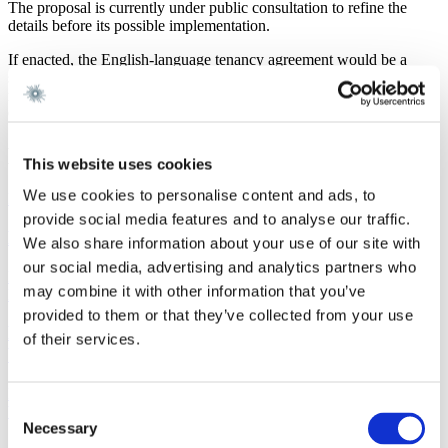
The proposal is currently under public consultation to refine the
details before its possible implementation.
If enacted, the English-language tenancy agreement would be a
significant step towards a more inclusive and equitable housing
market. It is expected to come into force on 1 February 2025.
Gorrissen Federspiel is closely monitoring the proposal.
Latest news
This website uses cookies
We use cookies to personalise content and ads, to
Newsletter
7 August 2026
provide social media features and to analyse our traffic.
M&A Real Estate Quarterly Newsletter | Q2 2026
We also share information about your use of our site with
our social media, advertising and analytics partners who
Read more
may combine it with other information that you’ve
Real Estate
7 August 2026
provided to them or that they’ve collected from your use
New rules on property tax and property valuation:
of their services.
What investors need to know
Read more
Consent
Work highlight
9 July 2026
Necessary
Selection