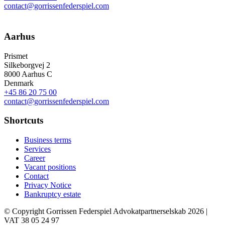
contact@gorrissenfederspiel.com
Aarhus
Prismet
Silkeborgvej 2
8000 Aarhus C
Denmark
+45 86 20 75 00
contact@gorrissenfederspiel.com
Shortcuts
Business terms
Services
Career
Vacant positions
Contact
Privacy Notice
Bankruptcy estate
© Copyright Gorrissen Federspiel Advokatpartnerselskab 2026 |
VAT 38 05 24 97