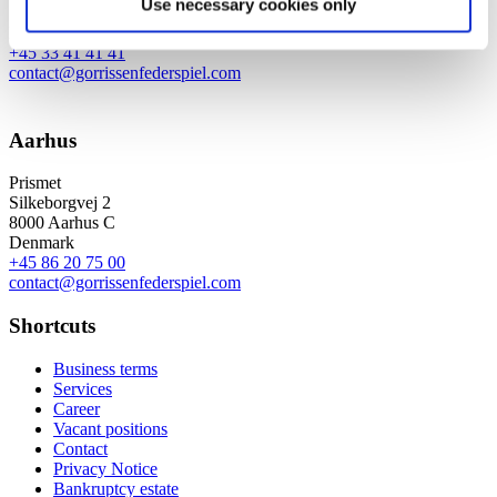
Use necessary cookies only
1609 Copenhagen V
Denmark
+45 33 41 41 41
contact@gorrissenfederspiel.com
Aarhus
Prismet
Silkeborgvej 2
8000 Aarhus C
Denmark
+45 86 20 75 00
contact@gorrissenfederspiel.com
Shortcuts
Business terms
Services
Career
Vacant positions
Contact
Privacy Notice
Bankruptcy estate