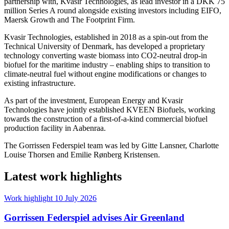
partnership with, Kvasir Technologies, as lead investor in a DKK 75
million Series A round alongside existing investors including EIFO,
Maersk Growth and The Footprint Firm.
Kvasir Technologies, established in 2018 as a spin-out from the
Technical University of Denmark, has developed a proprietary
technology converting waste biomass into CO2-neutral drop-in
biofuel for the maritime industry – enabling ships to transition to
climate-neutral fuel without engine modifications or changes to
existing infrastructure.
As part of the investment, European Energy and Kvasir
Technologies have jointly established KVEEN Biofuels, working
towards the construction of a first-of-a-kind commercial biofuel
production facility in Aabenraa.
The Gorrissen Federspiel team was led by Gitte Lansner, Charlotte
Louise Thorsen and Emilie Rønberg Kristensen.
Latest work highlights
Work highlight
10 July 2026
Gorrissen Federspiel advises Air Greenland