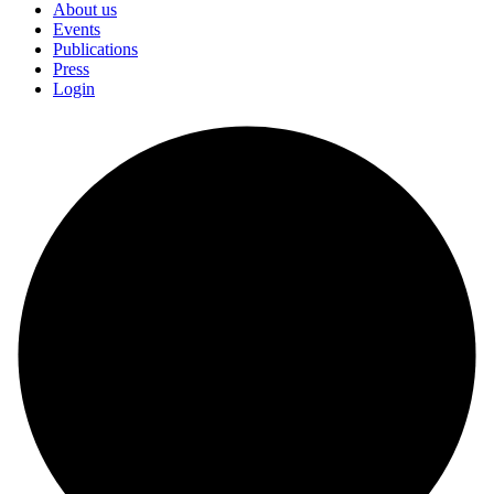
About us
Events
Publications
Press
Login