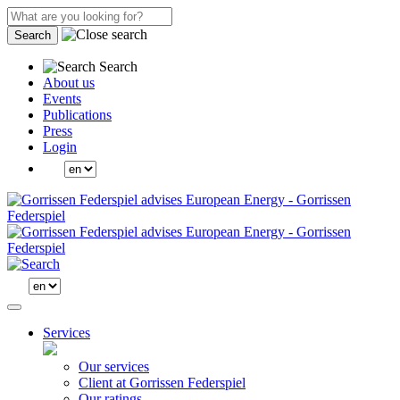
Search
Search
About us
Events
Publications
Press
Login
Services
Our services
Client at Gorrissen Federspiel
Our ratings