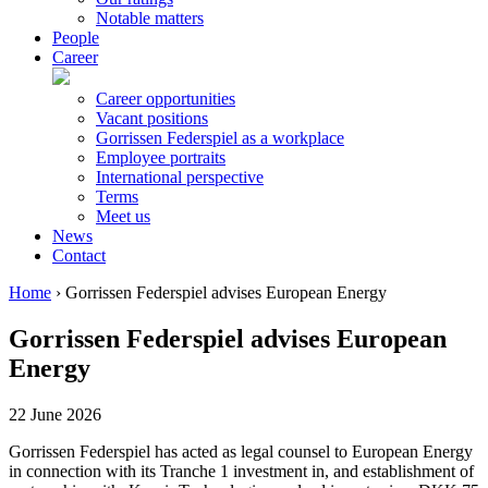
Notable matters
People
Career
Career opportunities
Vacant positions
Gorrissen Federspiel as a workplace
Employee portraits
International perspective
Terms
Meet us
News
Contact
Home
›
Gorrissen Federspiel advises European Energy
Gorrissen Federspiel advises European
Energy
22 June 2026
Gorrissen Federspiel has acted as legal counsel to European Energy
in connection with its Tranche 1 investment in, and establishment of