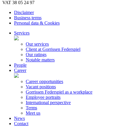
VAT 38 05 24 97
Disclaimer
Business terms
Personal data & Cookies
Services
Our services
Client at Gorrissen Federspiel
Our ratings
Notable matters
People
Career
Career opportunities
Vacant positions
Gorrissen Federspiel as a workplace
Employee portraits
International perspective
Terms
Meet us
News
Contact