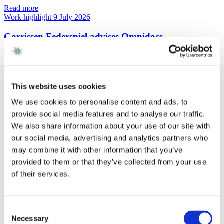
Read more
Work highlight
9 July 2026
Gorrissen Federspiel advises Omnidocs
Read more
Work highlight
9 July 2026
Gorrissen Federspiel advises Urban Partners
This website uses cookies
We use cookies to personalise content and ads, to
Read more
Work highlight
8 July 2026
provide social media features and to analyse our traffic.
We also share information about your use of our site with
Gorrissen Federspiel advises Everdan Group
our social media, advertising and analytics partners who
may combine it with other information that you’ve
Read more
Work highlight
3 July 2026
provided to them or that they’ve collected from your use
of their services.
Gorrissen Federspiel advises Brødrene A. & O.
Johansen A/S
Consent
Read more
Necessary
Selection