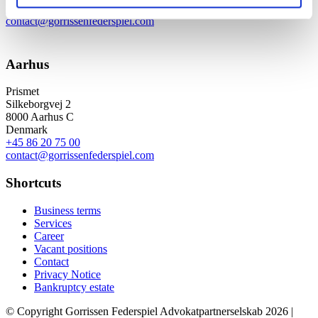
+45 33 41 41 41
contact@gorrissenfederspiel.com
Aarhus
Prismet
Silkeborgvej 2
8000 Aarhus C
Denmark
+45 86 20 75 00
contact@gorrissenfederspiel.com
Shortcuts
Business terms
Services
Career
Vacant positions
Contact
Privacy Notice
Bankruptcy estate
© Copyright Gorrissen Federspiel Advokatpartnerselskab 2026 |