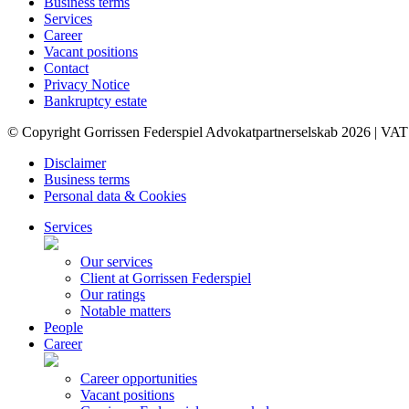
Business terms
Services
Career
Vacant positions
Contact
Privacy Notice
Bankruptcy estate
© Copyright Gorrissen Federspiel Advokatpartnerselskab 2026 | VAT
Disclaimer
Business terms
Personal data & Cookies
Services
Our services
Client at Gorrissen Federspiel
Our ratings
Notable matters
People
Career
Career opportunities
Vacant positions