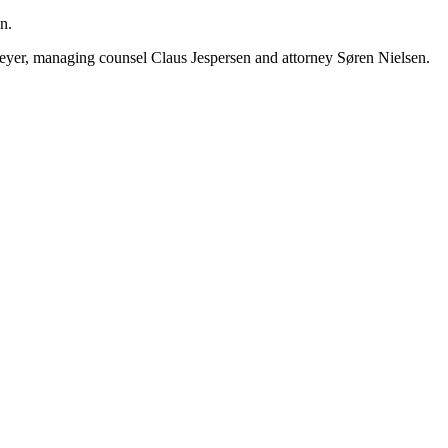
n.
Meyer, managing counsel Claus Jespersen and attorney Søren Nielsen.