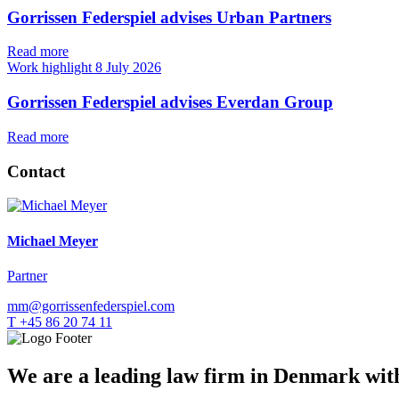
Gorrissen Federspiel advises Urban Partners
Read more
Work highlight
8 July 2026
Gorrissen Federspiel advises Everdan Group
Read more
Contact
Michael Meyer
Partner
mm@gorrissenfederspiel.com
T +45 86 20 74 11
We are a leading law firm in Denmark with 