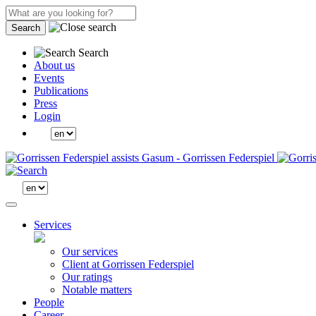
Search
Search
About us
Events
Publications
Press
Login
Services
Our services
Client at Gorrissen Federspiel
Our ratings
Notable matters
People
Career