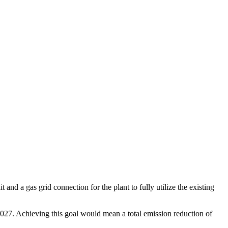
d a gas grid connection for the plant to fully utilize the existing
2027. Achieving this goal would mean a total emission reduction of