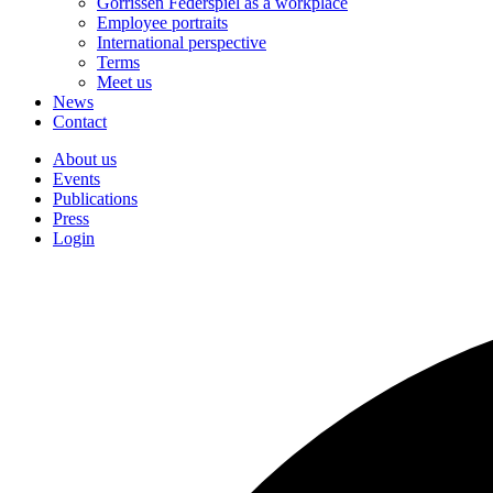
Gorrissen Federspiel as a workplace
Employee portraits
International perspective
Terms
Meet us
News
Contact
About us
Events
Publications
Press
Login