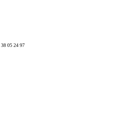
 38 05 24 97