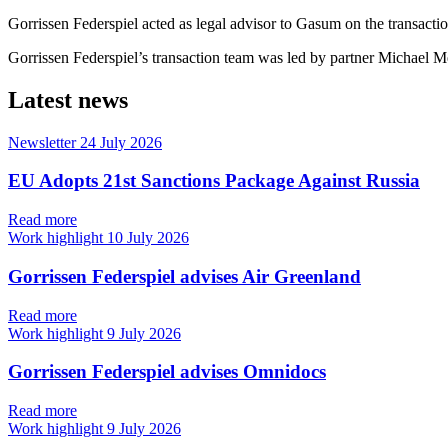
Gorrissen Federspiel acted as legal advisor to Gasum on the transactio
Gorrissen Federspiel’s transaction team was led by partner Michael 
Latest news
Newsletter
24 July 2026
EU Adopts 21st Sanctions Package Against Russia
Read more
Work highlight
10 July 2026
Gorrissen Federspiel advises Air Greenland
Read more
Work highlight
9 July 2026
Gorrissen Federspiel advises Omnidocs
Read more
Work highlight
9 July 2026