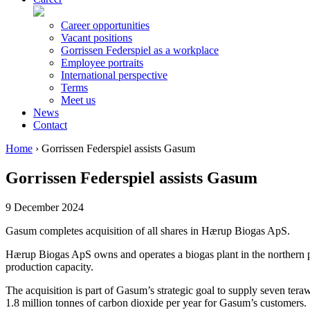
Career opportunities
Vacant positions
Gorrissen Federspiel as a workplace
Employee portraits
International perspective
Terms
Meet us
News
Contact
Home
›
Gorrissen Federspiel assists Gasum
Gorrissen Federspiel assists Gasum
9 December 2024
Gasum completes acquisition of all shares in Hærup Biogas ApS.
Hærup Biogas ApS owns and operates a biogas plant in the northern par
production capacity.
The acquisition is part of Gasum’s strategic goal to supply seven ter
1.8 million tonnes of carbon dioxide per year for Gasum’s customers.