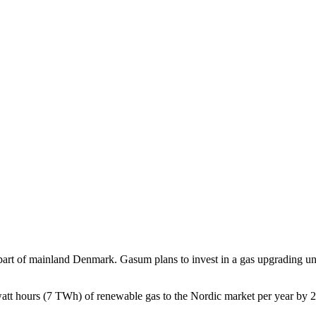
t of mainland Denmark. Gasum plans to invest in a gas upgrading unit an
awatt hours (7 TWh) of renewable gas to the Nordic market per year by 