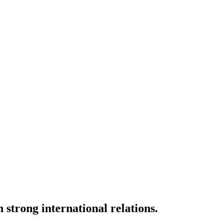
strong international relations.