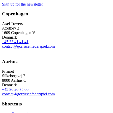
Sign up for the newsletter
Copenhagen
Axel Towers
Axeltorv 2
1609 Copenhagen V
Denmark
+45 33 41 41 41
contact@gorrissenfederspiel.com
Aarhus
Prismet
Silkeborgvej 2
8000 Aarhus C
Denmark
+45 86 20 75 00
contact@gorrissenfederspiel.com
Shortcuts