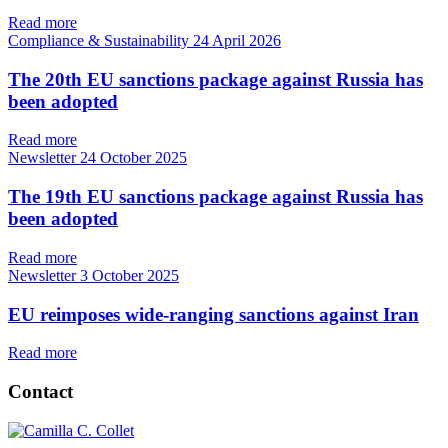
Read more
Compliance & Sustainability
24 April 2026
The 20th EU sanctions package against Russia has
been adopted
Read more
Newsletter
24 October 2025
The 19th EU sanctions package against Russia has
been adopted
Read more
Newsletter
3 October 2025
EU reimposes wide-ranging sanctions against Iran
Read more
Contact