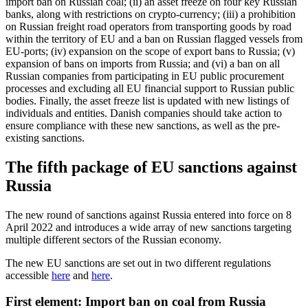
import ban on Russian coal; (ii) an asset freeze on four key Russian
banks, along with restrictions on crypto-currency; (iii) a prohibition
on Russian freight road operators from transporting goods by road
within the territory of EU and a ban on Russian flagged vessels from
EU-ports; (iv) expansion on the scope of export bans to Russia; (v)
expansion of bans on imports from Russia; and (vi) a ban on all
Russian companies from participating in EU public procurement
processes and excluding all EU financial support to Russian public
bodies. Finally, the asset freeze list is updated with new listings of
individuals and entities. Danish companies should take action to
ensure compliance with these new sanctions, as well as the pre-
existing sanctions.
The fifth package of EU sanctions against
Russia
The new round of sanctions against Russia entered into force on 8
April 2022 and introduces a wide array of new sanctions targeting
multiple different sectors of the Russian economy.
The new EU sanctions are set out in two different regulations
accessible
here
and
here
.
First element: Import ban on coal from Russia