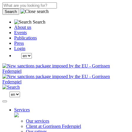
Search
Search
About us
Events
Publications
Press
Login
Services
Our services
Client at Gorrissen Federspiel
Our ratings