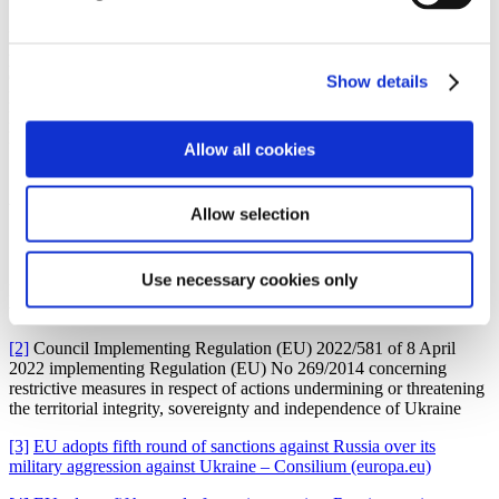
For more information on the previous EU sanctions packages,
please see Gorrissen Federspiel’s
newsletter of 16 March 2022
,
Gorrissen Federspiel’s
newsletter of 10 March 2022
, Gorrissen
Show details
Federspiel’s
newsletter of 2 March 2022
, Gorrissen
Federspiel’s
newsletter of 28 February 2022
and Gorrissen
Federspiel’s
newsletter of 24 February 2022
.
Allow all cookies
Allow selection
[1]
Council Regulation (EU) 2022/576 of 8 April 2022 amending
Use necessary cookies only
Regulation (EU) No 833/2014 concerning restrictive measures in
view of Russia’s actions destabilising the situation in Ukraine
[2]
Council Implementing Regulation (EU) 2022/581 of 8 April
2022 implementing Regulation (EU) No 269/2014 concerning
restrictive measures in respect of actions undermining or threatening
the territorial integrity, sovereignty and independence of Ukraine
[3]
EU adopts fifth round of sanctions against Russia over its
military aggression against Ukraine – Consilium (europa.eu)