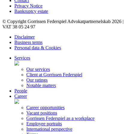
Contact
Privacy Notice
Bankruptcy estate
© Copyright Gorrissen Federspiel Advokatpartnerselskab 2026 |
VAT 38 05 24 97
Disclaimer
Business terms
Personal data & Cookies
Services
Our services
Client at Gorrissen Federspiel
Our ratings
Notable matters
People
Career
Career opportunities
Vacant positions
Gorrissen Federspiel as a workplace
Employee portraits
International perspective