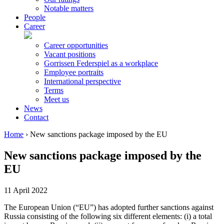
Notable matters
People
Career
Career opportunities
Vacant positions
Gorrissen Federspiel as a workplace
Employee portraits
International perspective
Terms
Meet us
News
Contact
Home
›
New sanctions package imposed by the EU
New sanctions package imposed by the
EU
11 April 2022
The European Union (“EU”) has adopted further sanctions against
Russia consisting of the following six different elements: (i) a total