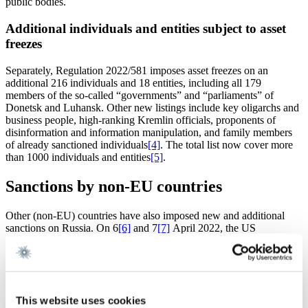
public bodies.
Additional individuals and entities subject to asset
freezes
Separately, Regulation 2022/581 imposes asset freezes on an
additional 216 individuals and 18 entities, including all 179
members of the so-called “governments” and “parliaments” of
Donetsk and Luhansk. Other new listings include key oligarchs and
business people, high-ranking Kremlin officials, proponents of
disinformation and information manipulation, and family members
of already sanctioned individuals
[4]
. The total list now cover more
than 1000 individuals and entities
[5]
.
Sanctions by non-EU countries
Other (non-EU) countries have also imposed new and additional
sanctions on Russia. On 6
[6]
and 7
[7]
April 2022, the US
government issued executive orders applying restrictions on new
investments and services targeted at Russia, as well as new sectoral
restrictions, and the designation of a substantial number of additional
individuals and entities. On 6 April 2022, the UK government also
presented new sanctions. The UK sanctions are closely aligned with
This website uses cookies
the measures imposed by the EU, and also include a full asset freeze