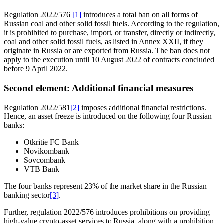
Regulation 2022/576
[1]
introduces a total ban on all forms of
Russian coal and other solid fossil fuels. According to the regulation,
it is prohibited to purchase, import, or transfer, directly or indirectly,
coal and other solid fossil fuels, as listed in Annex XXII, if they
originate in Russia or are exported from Russia. The ban does not
apply to the execution until 10 August 2022 of contracts concluded
before 9 April 2022.
Second element: Additional financial measures
Regulation 2022/581
[2]
imposes additional financial restrictions.
Hence, an asset freeze is introduced on the following four Russian
banks:
Otkritie FC Bank
Novikombank
Sovcombank
VTB Bank
The four banks represent 23% of the market share in the Russian
banking sector
[3]
.
Further, regulation 2022/576 introduces prohibitions on providing
high-value crypto-asset services to Russia, along with a prohibition