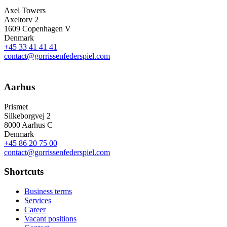
Axel Towers
Axeltorv 2
1609 Copenhagen V
Denmark
+45 33 41 41 41
contact@gorrissenfederspiel.com
Aarhus
Prismet
Silkeborgvej 2
8000 Aarhus C
Denmark
+45 86 20 75 00
contact@gorrissenfederspiel.com
Shortcuts
Business terms
Services
Career
Vacant positions