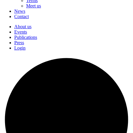
Terms
Meet us
News
Contact
About us
Events
Publications
Press
Login