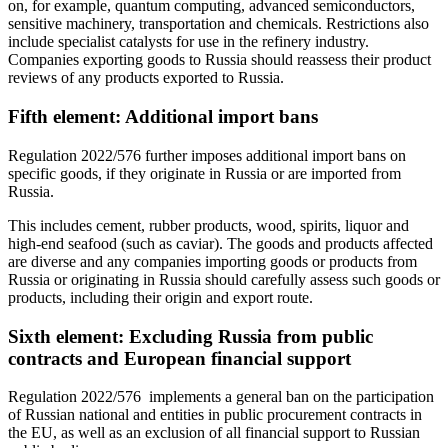
on, for example, quantum computing, advanced semiconductors,
sensitive machinery, transportation and chemicals. Restrictions also
include specialist catalysts for use in the refinery industry.
Companies exporting goods to Russia should reassess their product
reviews of any products exported to Russia.
Fifth element: Additional import bans
Regulation 2022/576 further imposes additional import bans on
specific goods, if they originate in Russia or are imported from
Russia.
This includes cement, rubber products, wood, spirits, liquor and
high-end seafood (such as caviar). The goods and products affected
are diverse and any companies importing goods or products from
Russia or originating in Russia should carefully assess such goods or
products, including their origin and export route.
Sixth element: Excluding Russia from public
contracts and European financial support
Regulation 2022/576 implements a general ban on the participation
of Russian national and entities in public procurement contracts in
the EU, as well as an exclusion of all financial support to Russian