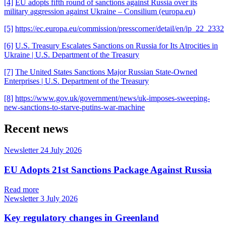
[4]
EU adopts fifth round of sanctions against Russia over its
military aggression against Ukraine – Consilium (europa.eu)
[5]
https://ec.europa.eu/commission/presscorner/detail/en/ip_22_2332
[6]
U.S. Treasury Escalates Sanctions on Russia for Its Atrocities in
Ukraine | U.S. Department of the Treasury
[7]
The United States Sanctions Major Russian State-Owned
Enterprises | U.S. Department of the Treasury
[8]
https://www.gov.uk/government/news/uk-imposes-sweeping-
new-sanctions-to-starve-putins-war-machine
Recent news
Newsletter
24 July 2026
EU Adopts 21st Sanctions Package Against Russia
Read more
Newsletter
3 July 2026
Key regulatory changes in Greenland