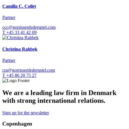
Camilla C. Collet
Partner
ccc@gorrissenfederspiel.com
T +45 33 41 42 09
Christina Rahbek
Partner
cra@gorrissenfederspiel.com
T +45 86 20 75 27
We are a leading law firm in Denmark
with strong international relations.
Sign up for the newsletter
Copenhagen