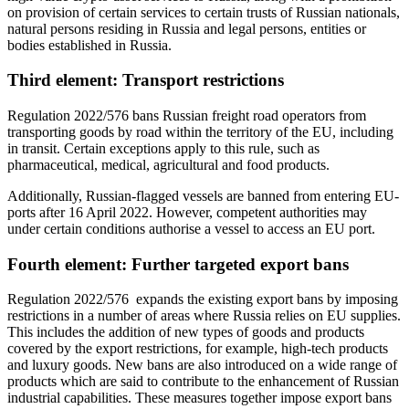
on provision of certain services to certain trusts of Russian nationals,
natural persons residing in Russia and legal persons, entities or
bodies established in Russia.
Third element: Transport restrictions
Regulation 2022/576 bans Russian freight road operators from
transporting goods by road within the territory of the EU, including
in transit. Certain exceptions apply to this rule, such as
pharmaceutical, medical, agricultural and food products.
Additionally, Russian-flagged vessels are banned from entering EU-
ports after 16 April 2022. However, competent authorities may
under certain conditions authorise a vessel to access an EU port.
Fourth element: Further targeted export bans
Regulation 2022/576 expands the existing export bans by imposing
restrictions in a number of areas where Russia relies on EU supplies.
This includes the addition of new types of goods and products
covered by the export restrictions, for example, high-tech products
and luxury goods. New bans are also introduced on a wide range of
products which are said to contribute to the enhancement of Russian
industrial capabilities. These measures together impose export bans