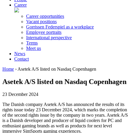
Career
Career opportunities
Vacant positions
Gorrissen Federspiel as a workplace
Employee portraits
International perspective
Terms
Meet us
News
Contact
Home
›
Asetek A/S listed on Nasdaq Copenhagen
Asetek A/S listed on Nasdaq Copenhagen
23 December 2024
The Danish company Asetek A/S has announced the results of its
rights issue today 23 December 2024, which marks the completion
of the second rights issue by the company in two years. Asetek A/S
is a Danish developer and producer of liquid coolers for PC and
enthusiast gaming brands as well as products for next level
immersive SimSports gaming experiences.