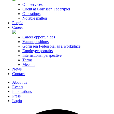
Our services
Client at Gorrissen Federspiel
Our ratings
Notable matters
People
Career
Career opportunities
Vacant positions
Gorrissen Federspiel as a workplace
Employee portraits
International perspective
Terms
Meet us
News
Contact
About us
Events
Publications
Press
Login