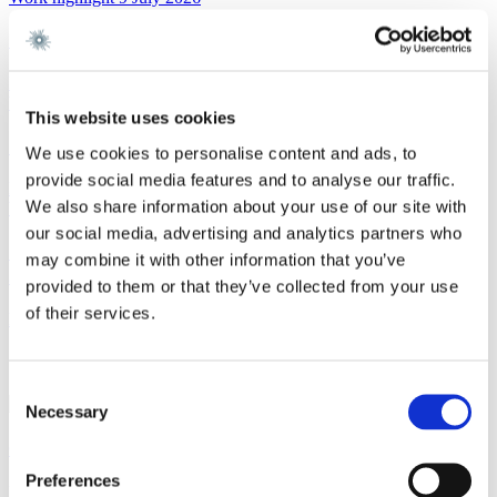
Gorrissen Federspiel advises Urban Partners
Read more
Work highlight
8 July 2026
This website uses cookies
Gorrissen Federspiel advises Everdan Group
We use cookies to personalise content and ads, to
provide social media features and to analyse our traffic.
Read more
We also share information about your use of our site with
Work highlight
3 July 2026
our social media, advertising and analytics partners who
Gorrissen Federspiel advises Brødrene A. & O.
may combine it with other information that you’ve
Johansen A/S
provided to them or that they’ve collected from your use
of their services.
Read more
Contact
Consent
Necessary
Selection
Chantal Pernille Patel Simonsen
Preferences
Partner