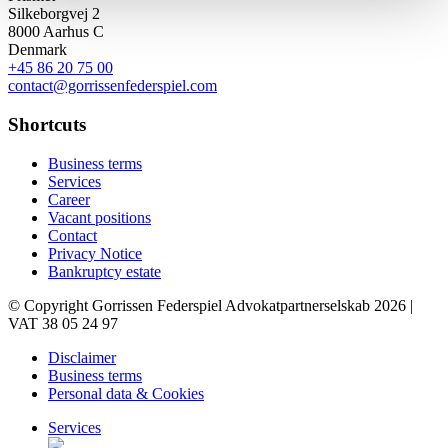
Silkeborgvej 2
8000 Aarhus C
Denmark
+45 86 20 75 00
contact@gorrissenfederspiel.com
Shortcuts
Business terms
Services
Career
Vacant positions
Contact
Privacy Notice
Bankruptcy estate
© Copyright Gorrissen Federspiel Advokatpartnerselskab 2026 |
VAT 38 05 24 97
Disclaimer
Business terms
Personal data & Cookies
Services