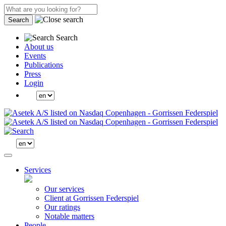
Search
Search
About us
Events
Publications
Press
Login
Services
Our services
Client at Gorrissen Federspiel
Our ratings
Notable matters
People