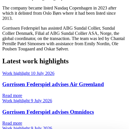
The company became listed Nasdaq Copenhagen in 2023 after
which it delisted from Oslo Børs where it had been listed since
2013.
Gorrissen Federspiel has assisted ABG Sundal Collier, Sundal
Collier Denmark, Filial af ABG Sundal Collier ASA, Norge, the
global coordinator, on the transaction. The team was led by Chantal
Pernille Patel Simonsen with assistance from Emily Nordin, Ole
Poulsen Tougaard and Oskar Sølver.
Latest work highlights
Work highlight
10 July 2026
Gorrissen Federspiel advises Air Greenland
Read more
Work highlight
9 July 2026
Gorrissen Federspiel advises Omnidocs
Read more
Work highlight
9 July 2026