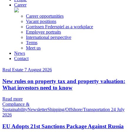
Career
Career opportunities
Vacant positions
Gorrissen Federspiel as a workplace
Employee portraits
International perspective
Terms
Meet us
News
Contact
Real Estate
7 August 2026
New rules on property tax and property valuation:
What investors need to know
Read more
Compliance &
SustainabilityNewsletterShipping/Offshore/Transportation
24 July
2026
EU Adopts 21st Sanctions Package Against Russia