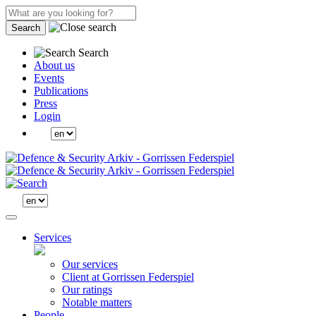
Search
Search
About us
Events
Publications
Press
Login
Services
Our services
Client at Gorrissen Federspiel
Our ratings
Notable matters
People