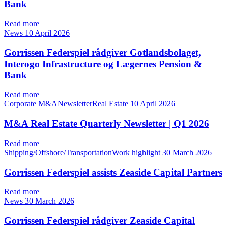
Bank
Read more
News
10 April 2026
Gorrissen Federspiel rådgiver Gotlandsbolaget,
Interogo Infrastructure og Lægernes Pension &
Bank
Read more
Corporate M&ANewsletterReal Estate
10 April 2026
M&A Real Estate Quarterly Newsletter | Q1 2026
Read more
Shipping/Offshore/TransportationWork highlight
30 March 2026
Gorrissen Federspiel assists Zeaside Capital Partners
Read more
News
30 March 2026
Gorrissen Federspiel rådgiver Zeaside Capital