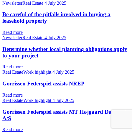
NewsletterReal Estate
4 July 2025
Be careful of the pitfalls involved in buying a
leasehold property
Read more
NewsletterReal Estate
4 July 2025
Determine whether local planning obligations apply
to your project
Read more
Real EstateWork highlight
4 July 2025
Gorrissen Federspiel assists NREP
Read more
Real EstateWork highlight
4 July 2025
Gorrissen Federspiel assists MT Højgaard Danmark
A/S
Read more