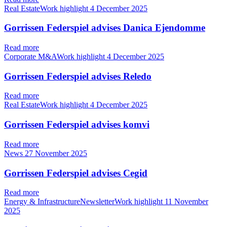
Real EstateWork highlight
4 December 2025
Gorrissen Federspiel advises Danica Ejendomme
Read more
Corporate M&AWork highlight
4 December 2025
Gorrissen Federspiel advises Reledo
Read more
Real EstateWork highlight
4 December 2025
Gorrissen Federspiel advises komvi
Read more
News
27 November 2025
Gorrissen Federspiel advises Cegid
Read more
Energy & InfrastructureNewsletterWork highlight
11 November
2025