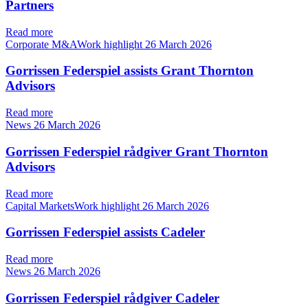
Partners
Read more
Corporate M&AWork highlight
26 March 2026
Gorrissen Federspiel assists Grant Thornton
Advisors
Read more
News
26 March 2026
Gorrissen Federspiel rådgiver Grant Thornton
Advisors
Read more
Capital MarketsWork highlight
26 March 2026
Gorrissen Federspiel assists Cadeler
Read more
News
26 March 2026
Gorrissen Federspiel rådgiver Cadeler