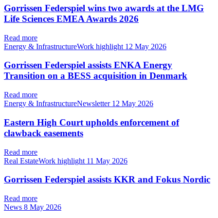
Gorrissen Federspiel wins two awards at the LMG
Life Sciences EMEA Awards 2026
Read more
Energy & InfrastructureWork highlight
12 May 2026
Gorrissen Federspiel assists ENKA Energy
Transition on a BESS acquisition in Denmark
Read more
Energy & InfrastructureNewsletter
12 May 2026
Eastern High Court upholds enforcement of
clawback easements
Read more
Real EstateWork highlight
11 May 2026
Gorrissen Federspiel assists KKR and Fokus Nordic
Read more
News
8 May 2026