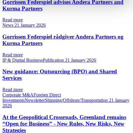
Gorrissen Federspiel advises Andera Partners and
Kurma Partners
Read more
News
21 January 2026
Gorrissen Federspiel rådgiver Andera Partners og
Kurma Partners
Read more
IP & Digital BusinessPublication
21 January 2026
New guidance: Outsourcing (BPO) and Shared
Services
Read more
Corporate M&AForeign Direct
InvestmentsNewsletterShipping/Offshore/Transportation
21 January
2026
At the Geopolitical Crossroads, Greenland remains
“Open for Business” - New Rules, New Risks, New
Strategies