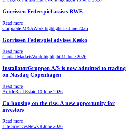
Gorrissen Federspiel assists RWE
Read more
Corporate M&AWork highlight
17 June 2026
Gorrissen Federspiel advises Kesko
Read more
Capital MarketsWork highlight
11 June 2026
InstallatørGruppen A/S is now admitted to trading
on Nasdaq Copenhagen
Read more
ArticleReal Estate
10 June 2026
Co-housing on the rise: A new opportunity for
investors
Read more
Life SciencesNews
8 June 2026