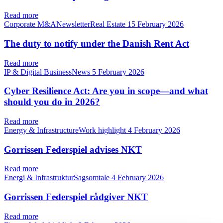
Read more
Corporate M&ANewsletterReal Estate
15 February 2026
The duty to notify under the Danish Rent Act
Read more
IP & Digital BusinessNews
5 February 2026
Cyber Resilience Act: Are you in scope—and what
should you do in 2026?
Read more
Energy & InfrastructureWork highlight
4 February 2026
Gorrissen Federspiel advises NKT
Read more
Energi & InfrastrukturSagsomtale
4 February 2026
Gorrissen Federspiel rådgiver NKT
Read more