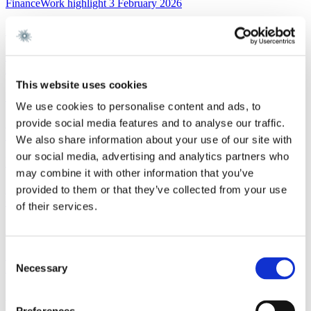
FinanceWork highlight
3 February 2026
Gorrissen Federspiel advises Nykredit Bank A/S
Read more
News
3 February 2026
This website uses cookies
Gorrissen Federspiel rådgiver Nykredit Bank A/S
We use cookies to personalise content and ads, to
provide social media features and to analyse our traffic.
Read more
EU and CompetitionNewsletter
2 February 2026
We also share information about your use of our site with
our social media, advertising and analytics partners who
New FSR-guidelines
may combine it with other information that you’ve
Read more
provided to them or that they’ve collected from your use
Corporate M&AWork highlight
29 January 2026
of their services.
Gorrissen Federspiel advises Scandlines
Consent
Read more
Necessary
News
29 January 2026
Selection
Gorrissen Federspiel rådgiver Scandlines