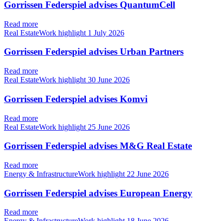
Gorrissen Federspiel advises QuantumCell
Read more
Real EstateWork highlight
1 July 2026
Gorrissen Federspiel advises Urban Partners
Read more
Real EstateWork highlight
30 June 2026
Gorrissen Federspiel advises Komvi
Read more
Real EstateWork highlight
25 June 2026
Gorrissen Federspiel advises M&G Real Estate
Read more
Energy & InfrastructureWork highlight
22 June 2026
Gorrissen Federspiel advises European Energy
Read more
Energy & InfrastructureWork highlight
18 June 2026