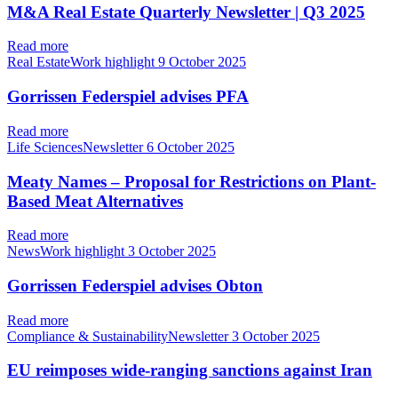
M&A Real Estate Quarterly Newsletter | Q3 2025
Read more
Real EstateWork highlight
9 October 2025
Gorrissen Federspiel advises PFA
Read more
Life SciencesNewsletter
6 October 2025
Meaty Names – Proposal for Restrictions on Plant-
Based Meat Alternatives
Read more
NewsWork highlight
3 October 2025
Gorrissen Federspiel advises Obton
Read more
Compliance & SustainabilityNewsletter
3 October 2025
EU reimposes wide-ranging sanctions against Iran