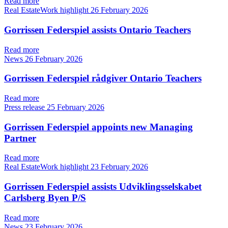
Read more
Real EstateWork highlight
26 February 2026
Gorrissen Federspiel assists Ontario Teachers
Read more
News
26 February 2026
Gorrissen Federspiel rådgiver Ontario Teachers
Read more
Press release
25 February 2026
Gorrissen Federspiel appoints new Managing
Partner
Read more
Real EstateWork highlight
23 February 2026
Gorrissen Federspiel assists Udviklingsselskabet
Carlsberg Byen P/S
Read more
News
23 February 2026