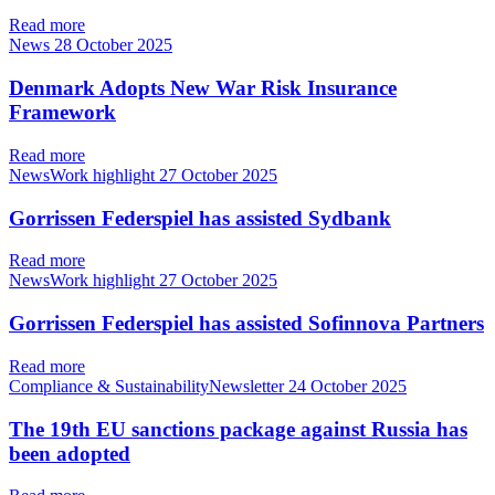
Read more
News
28 October 2025
Denmark Adopts New War Risk Insurance
Framework
Read more
NewsWork highlight
27 October 2025
Gorrissen Federspiel has assisted Sydbank
Read more
NewsWork highlight
27 October 2025
Gorrissen Federspiel has assisted Sofinnova Partners
Read more
Compliance & SustainabilityNewsletter
24 October 2025
The 19th EU sanctions package against Russia has
been adopted