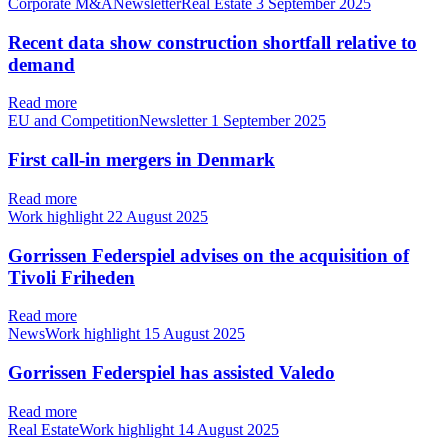
Corporate M&ANewsletterReal Estate
3 September 2025
Recent data show construction shortfall relative to
demand
Read more
EU and CompetitionNewsletter
1 September 2025
First call-in mergers in Denmark
Read more
Work highlight
22 August 2025
Gorrissen Federspiel advises on the acquisition of
Tivoli Friheden
Read more
NewsWork highlight
15 August 2025
Gorrissen Federspiel has assisted Valedo
Read more
Real EstateWork highlight
14 August 2025