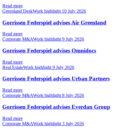
Read more
Greenland DeskWork highlight
10 July 2026
Gorrissen Federspiel advises Air Greenland
Read more
Corporate M&AWork highlight
9 July 2026
Gorrissen Federspiel advises Omnidocs
Read more
Real EstateWork highlight
9 July 2026
Gorrissen Federspiel advises Urban Partners
Read more
Corporate M&AWork highlight
8 July 2026
Gorrissen Federspiel advises Everdan Group
Read more
Corporate M&AWork highlight
3 July 2026