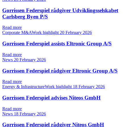
Gorrissen Federspiel rådgiver Udviklingsselskabet
Carlsberg Byen P/S
Read more
Corporate M&AWork highlight
20 February 2026
Gorrissen Federspiel assists Eltronic Group A/S
Read more
News
20 February 2026
Gorrissen Federspiel rådgiver Eltronic Group A/S
Read more
Energy & InfrastructureWork highlight
18 February 2026
Gorrissen Federspiel advises Niteos GmbH
Read more
News
18 February 2026
Gorrissen Federspiel rådgiver Niteos GmbH