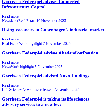
Gorrissen Federspiel advises Connected
Infrastructure Capital
Read more
NewsletterReal Estate
10 November 2025
Rising vacancies in Copenhagen's industrial market
Read more
Real EstateWork highlight
7 November 2025
Gorrissen Federspiel advises AkademikerPension
Read more
NewsWork highlight
5 November 2025
Gorrissen Federspiel advised Novo Holdings
Read more
Life SciencesNewsPress release
4 November 2025
Gorrissen Federspiel is taking its life sciences
advisory services to a new level