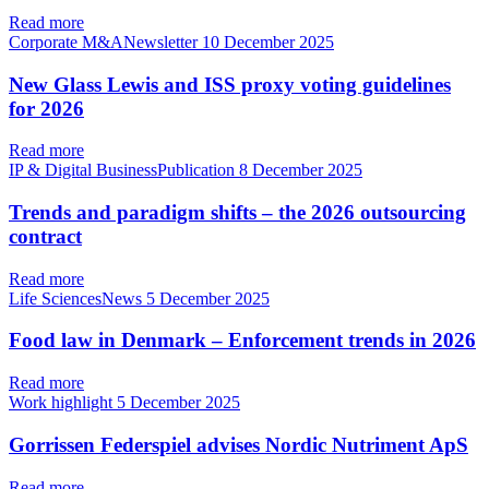
Read more
Corporate M&ANewsletter
10 December 2025
New Glass Lewis and ISS proxy voting guidelines
for 2026
Read more
IP & Digital BusinessPublication
8 December 2025
Trends and paradigm shifts – the 2026 outsourcing
contract
Read more
Life SciencesNews
5 December 2025
Food law in Denmark – Enforcement trends in 2026
Read more
Work highlight
5 December 2025
Gorrissen Federspiel advises Nordic Nutriment ApS
Read more