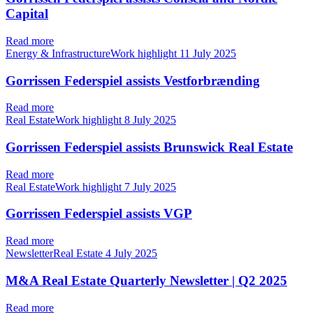
Capital
Read more
Energy & InfrastructureWork highlight
11 July 2025
Gorrissen Federspiel assists Vestforbrænding
Read more
Real EstateWork highlight
8 July 2025
Gorrissen Federspiel assists Brunswick Real Estate
Read more
Real EstateWork highlight
7 July 2025
Gorrissen Federspiel assists VGP
Read more
NewsletterReal Estate
4 July 2025
M&A Real Estate Quarterly Newsletter | Q2 2025
Read more