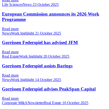
Read more
Life SciencesNews
23 October 2025
European Commission announces its 2026 Work
Programme
Read more
NewsWork highlight
21 October 2025
Gorrissen Federspiel has advised JFM
Read more
Real EstateWork highlight
20 October 2025
Gorrissen Federspiel assists Barings
Read more
NewsWork highlight
14 October 2025
Gorrissen Federspiel advises PeakSpan Capital
Read more
Corporate M&ANewsletterReal Estate
10 October 2025