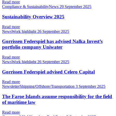
Read more
Compliance & SustainabilityNews
29 September 2025
Sustainability Overview 2025
Read more
NewsWork highlight
26 September 2025
Gorrissen Federspiel has advised Nalka Invest’s
portfolio company Uniwater
Read more
NewsWork highlight
26 September 2025
Gorrissen Federspiel advised Celero Capital
Read more
NewsletterShipping/Offshore/Transportation
3 September 2025
The Faroe Islands assume responsibility for the field
of maritime law
Read more