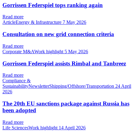
Gorrissen Federspiel tops ranking again
Read more
ArticleEnergy & Infrastructure
7 May 2026
Consultation on new grid connection criteria
Read more
Corporate M&AWork highlight
5 May 2026
Gorrissen Federspiel assists Rimbal and Tanbreez
Read more
Compliance &
SustainabilityNewsletterShipping/Offshore/Transportation
24 April
2026
The 20th EU sanctions package against Russia has
been adopted
Read more
Life SciencesWork highlight
14 April 2026