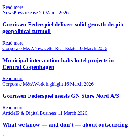
Read more
NewsPress release
20 March 2026
Gorrissen Federspiel delivers solid growth despite
geopolitical turmoil
Read more
Corporate M&ANewsletterReal Estate
19 March 2026
Municipal intervention halts hotel projects in
Central Copenhagen
Read more
Corporate M&AWork highlight
16 March 2026
Gorrissen Federspiel assists GN Store Nord A/S
Read more
ArticleIP & Digital Business
11 March 2026
What we know — and don’t — about outsourcing