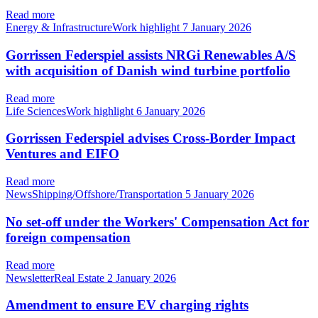
Read more
Energy & InfrastructureWork highlight
7 January 2026
Gorrissen Federspiel assists NRGi Renewables A/S
with acquisition of Danish wind turbine portfolio
Read more
Life SciencesWork highlight
6 January 2026
Gorrissen Federspiel advises Cross-Border Impact
Ventures and EIFO
Read more
NewsShipping/Offshore/Transportation
5 January 2026
No set-off under the Workers' Compensation Act for
foreign compensation
Read more
NewsletterReal Estate
2 January 2026
Amendment to ensure EV charging rights