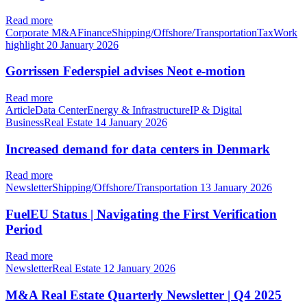
Read more
Corporate M&AFinanceShipping/Offshore/TransportationTaxWork
highlight
20 January 2026
Gorrissen Federspiel advises Neot e-motion
Read more
ArticleData CenterEnergy & InfrastructureIP & Digital
BusinessReal Estate
14 January 2026
Increased demand for data centers in Denmark
Read more
NewsletterShipping/Offshore/Transportation
13 January 2026
FuelEU Status | Navigating the First Verification
Period
Read more
NewsletterReal Estate
12 January 2026
M&A Real Estate Quarterly Newsletter | Q4 2025