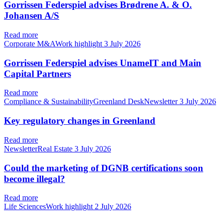
Gorrissen Federspiel advises Brødrene A. & O.
Johansen A/S
Read more
Corporate M&AWork highlight
3 July 2026
Gorrissen Federspiel advises UnameIT and Main
Capital Partners
Read more
Compliance & SustainabilityGreenland DeskNewsletter
3 July 2026
Key regulatory changes in Greenland
Read more
NewsletterReal Estate
3 July 2026
Could the marketing of DGNB certifications soon
become illegal?
Read more
Life SciencesWork highlight
2 July 2026