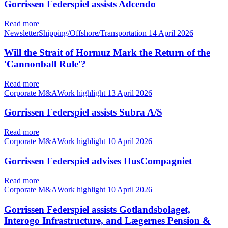
Gorrissen Federspiel assists Adcendo
Read more
NewsletterShipping/Offshore/Transportation
14 April 2026
Will the Strait of Hormuz Mark the Return of the
'Cannonball Rule'?
Read more
Corporate M&AWork highlight
13 April 2026
Gorrissen Federspiel assists Subra A/S
Read more
Corporate M&AWork highlight
10 April 2026
Gorrissen Federspiel advises HusCompagniet
Read more
Corporate M&AWork highlight
10 April 2026
Gorrissen Federspiel assists Gotlandsbolaget,
Interogo Infrastructure, and Lægernes Pension &