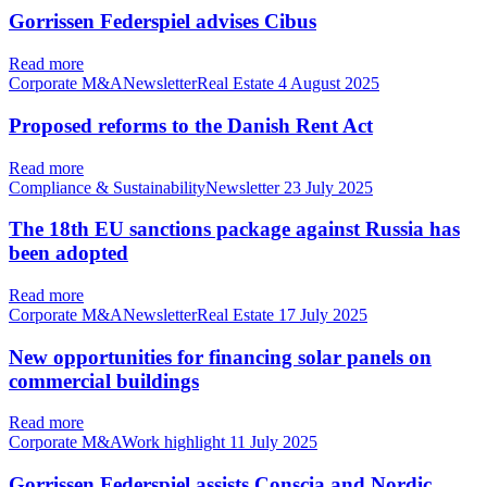
Gorrissen Federspiel advises Cibus
Read more
Corporate M&ANewsletterReal Estate
4 August 2025
Proposed reforms to the Danish Rent Act
Read more
Compliance & SustainabilityNewsletter
23 July 2025
The 18th EU sanctions package against Russia has
been adopted
Read more
Corporate M&ANewsletterReal Estate
17 July 2025
New opportunities for financing solar panels on
commercial buildings
Read more
Corporate M&AWork highlight
11 July 2025
Gorrissen Federspiel assists Conscia and Nordic