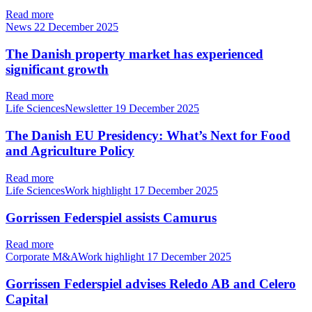
Read more
News
22 December 2025
The Danish property market has experienced
significant growth
Read more
Life SciencesNewsletter
19 December 2025
The Danish EU Presidency: What’s Next for Food
and Agriculture Policy
Read more
Life SciencesWork highlight
17 December 2025
Gorrissen Federspiel assists Camurus
Read more
Corporate M&AWork highlight
17 December 2025
Gorrissen Federspiel advises Reledo AB and Celero
Capital