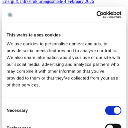
Energi & InfrastrukturSagsomtale
4 February 2026
Gorrissen Federspiel rådgiver NKT
Read more
FinanceWork highlight
3 February 2026
This website uses cookies
Gorrissen Federspiel advises Nykredit Bank A/S
We use cookies to personalise content and ads, to
provide social media features and to analyse our traffic.
Read more
News
3 February 2026
We also share information about your use of our site with
our social media, advertising and analytics partners who
Gorrissen Federspiel rådgiver Nykredit Bank A/S
may combine it with other information that you’ve
Read more
provided to them or that they’ve collected from your use
EU and CompetitionNewsletter
2 February 2026
of their services.
New FSR-guidelines
Consent
Read more
Necessary
Corporate M&AWork highlight
29 January 2026
Selection
Gorrissen Federspiel advises Scandlines