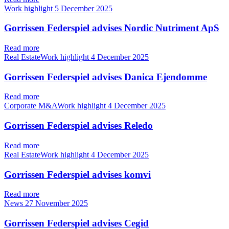
Work highlight
5 December 2025
Gorrissen Federspiel advises Nordic Nutriment ApS
Read more
Real EstateWork highlight
4 December 2025
Gorrissen Federspiel advises Danica Ejendomme
Read more
Corporate M&AWork highlight
4 December 2025
Gorrissen Federspiel advises Reledo
Read more
Real EstateWork highlight
4 December 2025
Gorrissen Federspiel advises komvi
Read more
News
27 November 2025
Gorrissen Federspiel advises Cegid