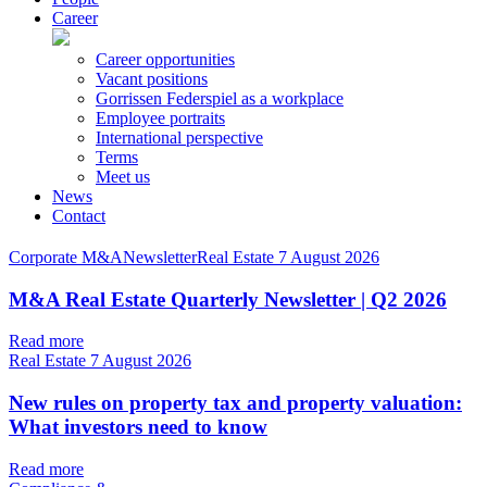
Career
Career opportunities
Vacant positions
Gorrissen Federspiel as a workplace
Employee portraits
International perspective
Terms
Meet us
News
Contact
Corporate M&ANewsletterReal Estate
7 August 2026
M&A Real Estate Quarterly Newsletter | Q2 2026
Read more
Real Estate
7 August 2026
New rules on property tax and property valuation:
What investors need to know
Read more