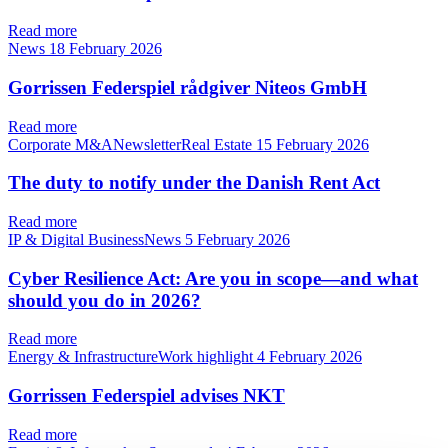
Read more
News
18 February 2026
Gorrissen Federspiel rådgiver Niteos GmbH
Read more
Corporate M&ANewsletterReal Estate
15 February 2026
The duty to notify under the Danish Rent Act
Read more
IP & Digital BusinessNews
5 February 2026
Cyber Resilience Act: Are you in scope—and what
should you do in 2026?
Read more
Energy & InfrastructureWork highlight
4 February 2026
Gorrissen Federspiel advises NKT
Read more