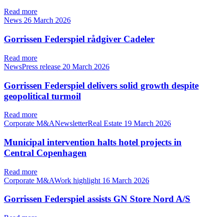
Read more
News
26 March 2026
Gorrissen Federspiel rådgiver Cadeler
Read more
NewsPress release
20 March 2026
Gorrissen Federspiel delivers solid growth despite
geopolitical turmoil
Read more
Corporate M&ANewsletterReal Estate
19 March 2026
Municipal intervention halts hotel projects in
Central Copenhagen
Read more
Corporate M&AWork highlight
16 March 2026
Gorrissen Federspiel assists GN Store Nord A/S