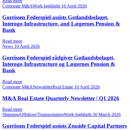
Read more
Corporate M&AWork highlight
10 April 2026
Gorrissen Federspiel assists Gotlandsbolaget,
Interogo Infrastructure, and Lægernes Pension &
Bank
Read more
News
10 April 2026
Gorrissen Federspiel rådgiver Gotlandsbolaget,
Interogo Infrastructure og Lægernes Pension &
Bank
Read more
Corporate M&ANewsletterReal Estate
10 April 2026
M&A Real Estate Quarterly Newsletter | Q1 2026
Read more
Shipping/Offshore/TransportationWork highlight
30 March 2026
Gorrissen Federspiel assists Zeaside Capital Partners