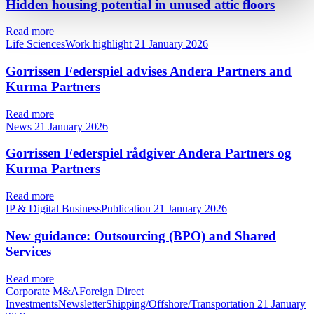
Hidden housing potential in unused attic floors
Read more
Life SciencesWork highlight
21 January 2026
Gorrissen Federspiel advises Andera Partners and
Kurma Partners
Read more
News
21 January 2026
Gorrissen Federspiel rådgiver Andera Partners og
Kurma Partners
Read more
IP & Digital BusinessPublication
21 January 2026
New guidance: Outsourcing (BPO) and Shared
Services
Read more
Corporate M&AForeign Direct
InvestmentsNewsletterShipping/Offshore/Transportation
21 January