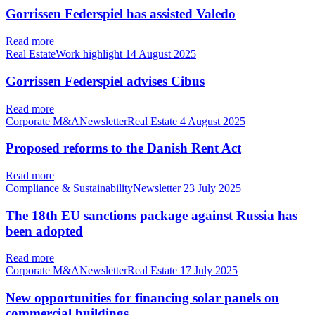
Gorrissen Federspiel has assisted Valedo
Read more
Real EstateWork highlight
14 August 2025
Gorrissen Federspiel advises Cibus
Read more
Corporate M&ANewsletterReal Estate
4 August 2025
Proposed reforms to the Danish Rent Act
Read more
Compliance & SustainabilityNewsletter
23 July 2025
The 18th EU sanctions package against Russia has
been adopted
Read more
Corporate M&ANewsletterReal Estate
17 July 2025
New opportunities for financing solar panels on
commercial buildings