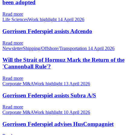
been adopted
Read more
Life SciencesWork highlight
14 April 2026
Gorrissen Federspiel assists Adcendo
Read more
NewsletterShipping/Offshore/Transportation
14 April 2026
Will the Strait of Hormuz Mark the Return of the
'Cannonball Rule'?
Read more
Corporate M&AWork highlight
13 April 2026
Gorrissen Federspiel assists Subra A/S
Read more
Corporate M&AWork highlight
10 April 2026
Gorrissen Federspiel advises HusCompagniet