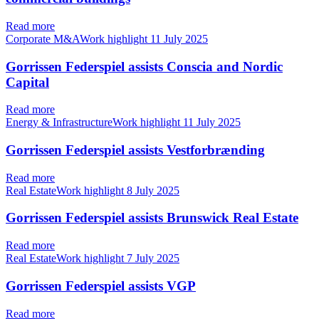
Read more
Corporate M&AWork highlight
11 July 2025
Gorrissen Federspiel assists Conscia and Nordic
Capital
Read more
Energy & InfrastructureWork highlight
11 July 2025
Gorrissen Federspiel assists Vestforbrænding
Read more
Real EstateWork highlight
8 July 2025
Gorrissen Federspiel assists Brunswick Real Estate
Read more
Real EstateWork highlight
7 July 2025
Gorrissen Federspiel assists VGP
Read more