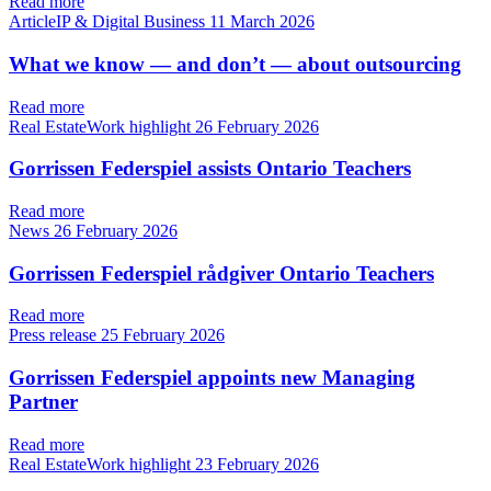
Read more
ArticleIP & Digital Business
11 March 2026
What we know — and don’t — about outsourcing
Read more
Real EstateWork highlight
26 February 2026
Gorrissen Federspiel assists Ontario Teachers
Read more
News
26 February 2026
Gorrissen Federspiel rådgiver Ontario Teachers
Read more
Press release
25 February 2026
Gorrissen Federspiel appoints new Managing
Partner
Read more
Real EstateWork highlight
23 February 2026