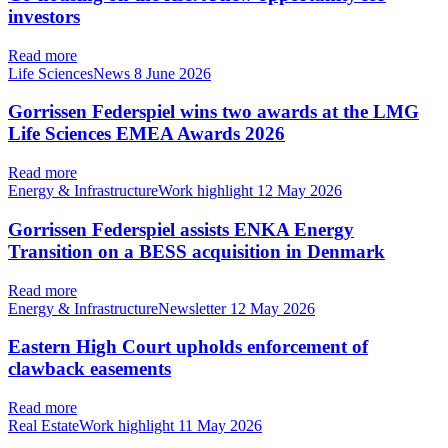
investors
Read more
Life SciencesNews
8 June 2026
Gorrissen Federspiel wins two awards at the LMG
Life Sciences EMEA Awards 2026
Read more
Energy & InfrastructureWork highlight
12 May 2026
Gorrissen Federspiel assists ENKA Energy
Transition on a BESS acquisition in Denmark
Read more
Energy & InfrastructureNewsletter
12 May 2026
Eastern High Court upholds enforcement of
clawback easements
Read more
Real EstateWork highlight
11 May 2026