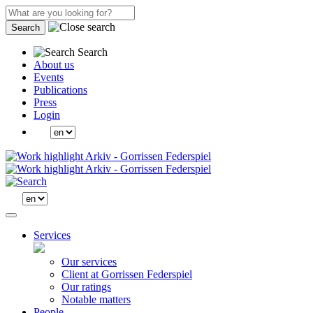
Search
Search
About us
Events
Publications
Press
Login
Services
Our services
Client at Gorrissen Federspiel
Our ratings
Notable matters
People