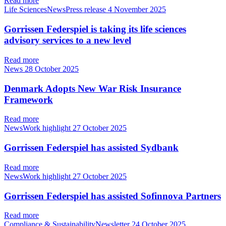
Read more
Life SciencesNewsPress release
4 November 2025
Gorrissen Federspiel is taking its life sciences
advisory services to a new level
Read more
News
28 October 2025
Denmark Adopts New War Risk Insurance
Framework
Read more
NewsWork highlight
27 October 2025
Gorrissen Federspiel has assisted Sydbank
Read more
NewsWork highlight
27 October 2025
Gorrissen Federspiel has assisted Sofinnova Partners
Read more
Compliance & SustainabilityNewsletter
24 October 2025