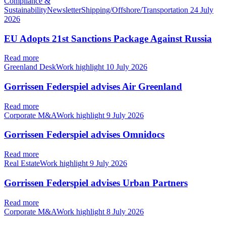
Compliance &
SustainabilityNewsletterShipping/Offshore/Transportation
24 July
2026
EU Adopts 21st Sanctions Package Against Russia
Read more
Greenland DeskWork highlight
10 July 2026
Gorrissen Federspiel advises Air Greenland
Read more
Corporate M&AWork highlight
9 July 2026
Gorrissen Federspiel advises Omnidocs
Read more
Real EstateWork highlight
9 July 2026
Gorrissen Federspiel advises Urban Partners
Read more
Corporate M&AWork highlight
8 July 2026