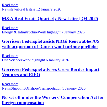
Read more
NewsletterReal Estate
12 January 2026
M&A Real Estate Quarterly Newsletter | Q4 2025
Read more
Energy & InfrastructureWork highlight
7 January 2026
Gorrissen Federspiel assists NRGi Renewables A/S
with acquisition of Danish wind turbine portfolio
Read more
Life SciencesWork highlight
6 January 2026
Gorrissen Federspiel advises Cross-Border Impact
Ventures and EIFO
Read more
NewsShipping/Offshore/Transportation
5 January 2026
No set-off under the Workers' Compensation Act for
foreign compensation