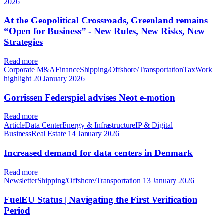
2026
At the Geopolitical Crossroads, Greenland remains
“Open for Business” - New Rules, New Risks, New
Strategies
Read more
Corporate M&AFinanceShipping/Offshore/TransportationTaxWork
highlight
20 January 2026
Gorrissen Federspiel advises Neot e-motion
Read more
ArticleData CenterEnergy & InfrastructureIP & Digital
BusinessReal Estate
14 January 2026
Increased demand for data centers in Denmark
Read more
NewsletterShipping/Offshore/Transportation
13 January 2026
FuelEU Status | Navigating the First Verification
Period