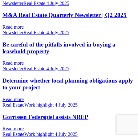
NewsletterReal Estate
4 July 2025
M&A Real Estate Quarterly Newsletter | Q2 2025
Read more
NewsletterReal Estate
4 July 2025
Be careful of the pitfalls involved in buying a
leasehold property
Read more
NewsletterReal Estate
4 July 2025
Determine whether local planning obligations apply
to your project
Read more
Real EstateWork highlight
4 July 2025
Gorrissen Federspiel assists NREP
Read more
Real EstateWork highlight
4 July 2025