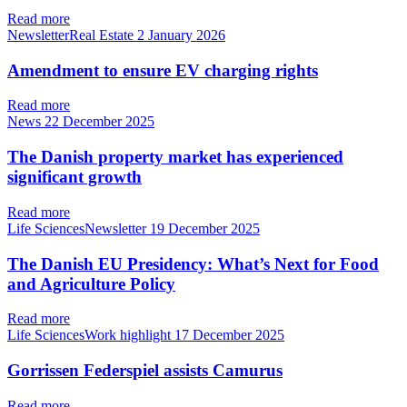
Read more
NewsletterReal Estate
2 January 2026
Amendment to ensure EV charging rights
Read more
News
22 December 2025
The Danish property market has experienced
significant growth
Read more
Life SciencesNewsletter
19 December 2025
The Danish EU Presidency: What’s Next for Food
and Agriculture Policy
Read more
Life SciencesWork highlight
17 December 2025
Gorrissen Federspiel assists Camurus
Read more