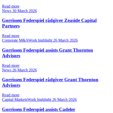
Read more
News
30 March 2026
Gorrissen Federspiel rådgiver Zeaside Capital
Partners
Read more
Corporate M&AWork highlight
26 March 2026
Gorrissen Federspiel assists Grant Thornton
Advisors
Read more
News
26 March 2026
Gorrissen Federspiel rådgiver Grant Thornton
Advisors
Read more
Capital MarketsWork highlight
26 March 2026
Gorrissen Federspiel assists Cadeler