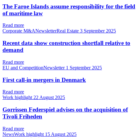
The Faroe Islands assume responsibility for the field
of maritime law
Read more
Corporate M&ANewsletterReal Estate
3 September 2025
Recent data show construction shortfall relative to
demand
Read more
EU and CompetitionNewsletter
1 September 2025
First call-in mergers in Denmark
Read more
Work highlight
22 August 2025
Gorrissen Federspiel advises on the acquisition of
Tivoli Friheden
Read more
NewsWork highlight
15 August 2025