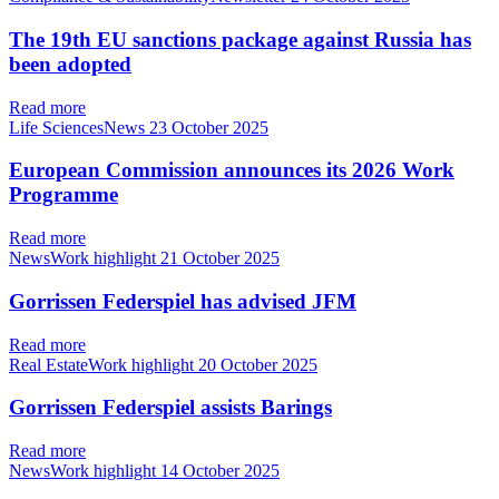
The 19th EU sanctions package against Russia has
been adopted
Read more
Life SciencesNews
23 October 2025
European Commission announces its 2026 Work
Programme
Read more
NewsWork highlight
21 October 2025
Gorrissen Federspiel has advised JFM
Read more
Real EstateWork highlight
20 October 2025
Gorrissen Federspiel assists Barings
Read more
NewsWork highlight
14 October 2025