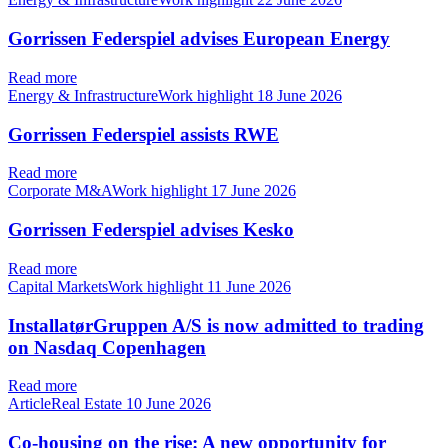
Gorrissen Federspiel advises European Energy
Read more
Energy & InfrastructureWork highlight
18 June 2026
Gorrissen Federspiel assists RWE
Read more
Corporate M&AWork highlight
17 June 2026
Gorrissen Federspiel advises Kesko
Read more
Capital MarketsWork highlight
11 June 2026
InstallatørGruppen A/S is now admitted to trading
on Nasdaq Copenhagen
Read more
ArticleReal Estate
10 June 2026
Co-housing on the rise: A new opportunity for