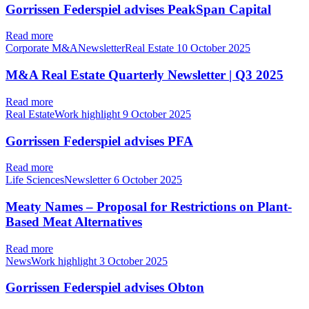
Gorrissen Federspiel advises PeakSpan Capital
Read more
Corporate M&ANewsletterReal Estate
10 October 2025
M&A Real Estate Quarterly Newsletter | Q3 2025
Read more
Real EstateWork highlight
9 October 2025
Gorrissen Federspiel advises PFA
Read more
Life SciencesNewsletter
6 October 2025
Meaty Names – Proposal for Restrictions on Plant-
Based Meat Alternatives
Read more
NewsWork highlight
3 October 2025
Gorrissen Federspiel advises Obton