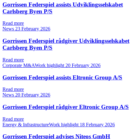
Gorrissen Federspiel assists Udviklingsselskabet
Carlsberg Byen P/S
Read more
News
23 February 2026
Gorrissen Federspiel rådgiver Udviklingsselskabet
Carlsberg Byen P/S
Read more
Corporate M&AWork highlight
20 February 2026
Gorrissen Federspiel assists Eltronic Group A/S
Read more
News
20 February 2026
Gorrissen Federspiel rådgiver Eltronic Group A/S
Read more
Energy & InfrastructureWork highlight
18 February 2026
Gorrissen Federspiel advises Niteos GmbH