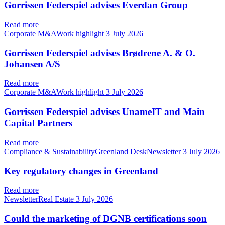
Gorrissen Federspiel advises Everdan Group
Read more
Corporate M&AWork highlight
3 July 2026
Gorrissen Federspiel advises Brødrene A. & O.
Johansen A/S
Read more
Corporate M&AWork highlight
3 July 2026
Gorrissen Federspiel advises UnameIT and Main
Capital Partners
Read more
Compliance & SustainabilityGreenland DeskNewsletter
3 July 2026
Key regulatory changes in Greenland
Read more
NewsletterReal Estate
3 July 2026
Could the marketing of DGNB certifications soon