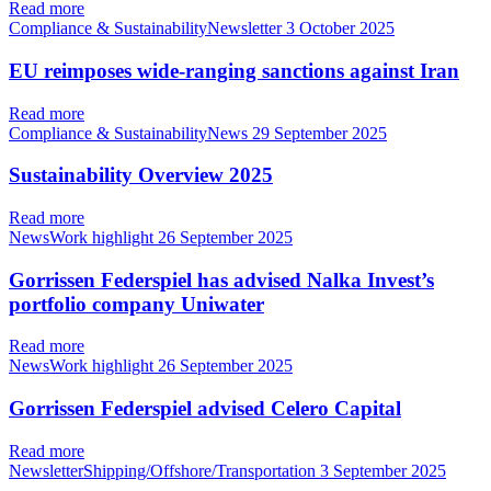
Read more
Compliance & SustainabilityNewsletter
3 October 2025
EU reimposes wide-ranging sanctions against Iran
Read more
Compliance & SustainabilityNews
29 September 2025
Sustainability Overview 2025
Read more
NewsWork highlight
26 September 2025
Gorrissen Federspiel has advised Nalka Invest’s
portfolio company Uniwater
Read more
NewsWork highlight
26 September 2025
Gorrissen Federspiel advised Celero Capital
Read more
NewsletterShipping/Offshore/Transportation
3 September 2025