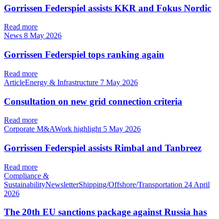
Gorrissen Federspiel assists KKR and Fokus Nordic
Read more
News
8 May 2026
Gorrissen Federspiel tops ranking again
Read more
ArticleEnergy & Infrastructure
7 May 2026
Consultation on new grid connection criteria
Read more
Corporate M&AWork highlight
5 May 2026
Gorrissen Federspiel assists Rimbal and Tanbreez
Read more
Compliance &
SustainabilityNewsletterShipping/Offshore/Transportation
24 April
2026
The 20th EU sanctions package against Russia has