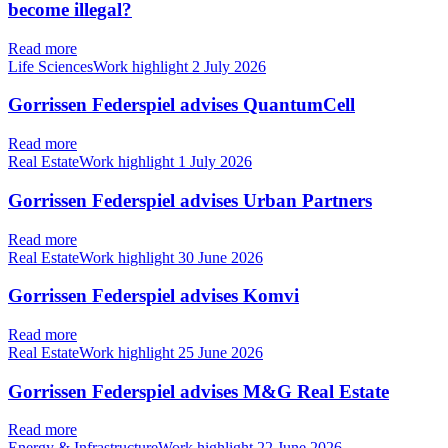
become illegal?
Read more
Life SciencesWork highlight
2 July 2026
Gorrissen Federspiel advises QuantumCell
Read more
Real EstateWork highlight
1 July 2026
Gorrissen Federspiel advises Urban Partners
Read more
Real EstateWork highlight
30 June 2026
Gorrissen Federspiel advises Komvi
Read more
Real EstateWork highlight
25 June 2026
Gorrissen Federspiel advises M&G Real Estate
Read more
Energy & InfrastructureWork highlight
22 June 2026