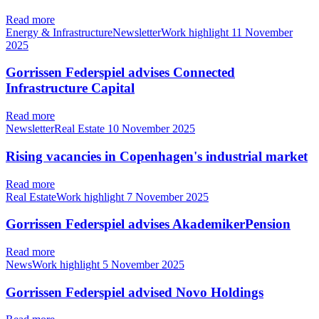
Read more
Energy & InfrastructureNewsletterWork highlight
11 November
2025
Gorrissen Federspiel advises Connected
Infrastructure Capital
Read more
NewsletterReal Estate
10 November 2025
Rising vacancies in Copenhagen's industrial market
Read more
Real EstateWork highlight
7 November 2025
Gorrissen Federspiel advises AkademikerPension
Read more
NewsWork highlight
5 November 2025
Gorrissen Federspiel advised Novo Holdings