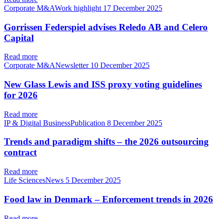
Corporate M&AWork highlight
17 December 2025
Gorrissen Federspiel advises Reledo AB and Celero
Capital
Read more
Corporate M&ANewsletter
10 December 2025
New Glass Lewis and ISS proxy voting guidelines
for 2026
Read more
IP & Digital BusinessPublication
8 December 2025
Trends and paradigm shifts – the 2026 outsourcing
contract
Read more
Life SciencesNews
5 December 2025
Food law in Denmark – Enforcement trends in 2026
Read more