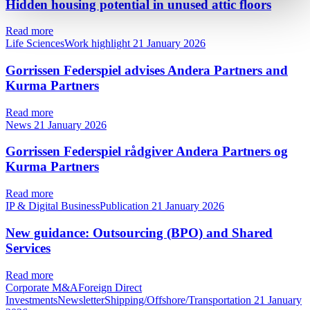
Hidden housing potential in unused attic floors
Read more
Life SciencesWork highlight
21 January 2026
Gorrissen Federspiel advises Andera Partners and
Kurma Partners
Read more
News
21 January 2026
Gorrissen Federspiel rådgiver Andera Partners og
Kurma Partners
Read more
IP & Digital BusinessPublication
21 January 2026
New guidance: Outsourcing (BPO) and Shared
Services
Read more
Corporate M&AForeign Direct
InvestmentsNewsletterShipping/Offshore/Transportation
21 January