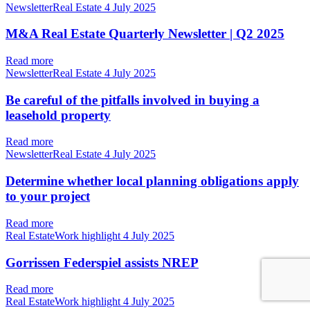
NewsletterReal Estate
4 July 2025
M&A Real Estate Quarterly Newsletter | Q2 2025
Read more
NewsletterReal Estate
4 July 2025
Be careful of the pitfalls involved in buying a
leasehold property
Read more
NewsletterReal Estate
4 July 2025
Determine whether local planning obligations apply
to your project
Read more
Real EstateWork highlight
4 July 2025
Gorrissen Federspiel assists NREP
Read more
Real EstateWork highlight
4 July 2025