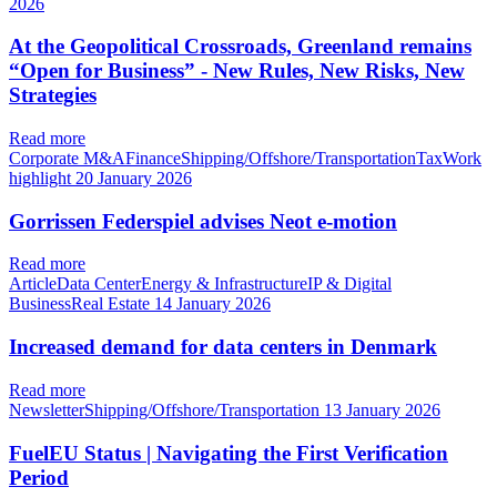
2026
At the Geopolitical Crossroads, Greenland remains
“Open for Business” - New Rules, New Risks, New
Strategies
Read more
Corporate M&AFinanceShipping/Offshore/TransportationTaxWork
highlight
20 January 2026
Gorrissen Federspiel advises Neot e-motion
Read more
ArticleData CenterEnergy & InfrastructureIP & Digital
BusinessReal Estate
14 January 2026
Increased demand for data centers in Denmark
Read more
NewsletterShipping/Offshore/Transportation
13 January 2026
FuelEU Status | Navigating the First Verification
Period