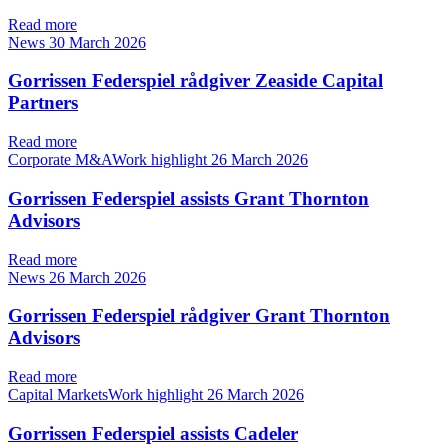
Read more
News
30 March 2026
Gorrissen Federspiel rådgiver Zeaside Capital
Partners
Read more
Corporate M&AWork highlight
26 March 2026
Gorrissen Federspiel assists Grant Thornton
Advisors
Read more
News
26 March 2026
Gorrissen Federspiel rådgiver Grant Thornton
Advisors
Read more
Capital MarketsWork highlight
26 March 2026
Gorrissen Federspiel assists Cadeler