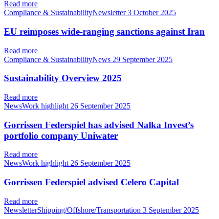
Read more
Compliance & SustainabilityNewsletter
3 October 2025
EU reimposes wide-ranging sanctions against Iran
Read more
Compliance & SustainabilityNews
29 September 2025
Sustainability Overview 2025
Read more
NewsWork highlight
26 September 2025
Gorrissen Federspiel has advised Nalka Invest’s
portfolio company Uniwater
Read more
NewsWork highlight
26 September 2025
Gorrissen Federspiel advised Celero Capital
Read more
NewsletterShipping/Offshore/Transportation
3 September 2025