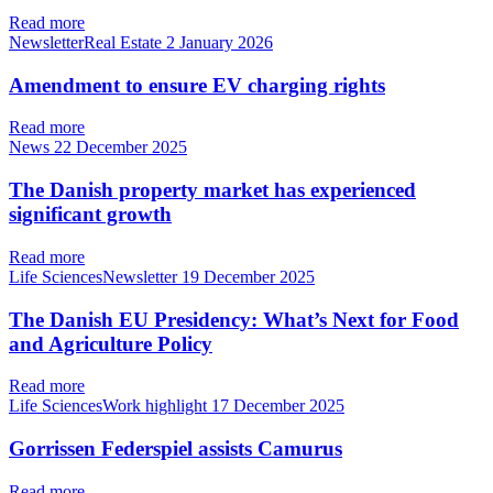
Read more
NewsletterReal Estate
2 January 2026
Amendment to ensure EV charging rights
Read more
News
22 December 2025
The Danish property market has experienced
significant growth
Read more
Life SciencesNewsletter
19 December 2025
The Danish EU Presidency: What’s Next for Food
and Agriculture Policy
Read more
Life SciencesWork highlight
17 December 2025
Gorrissen Federspiel assists Camurus
Read more