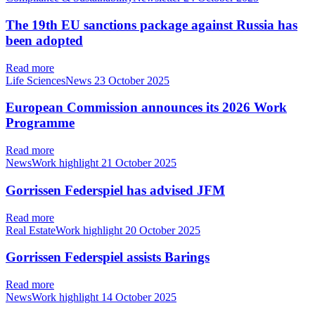
The 19th EU sanctions package against Russia has
been adopted
Read more
Life SciencesNews
23 October 2025
European Commission announces its 2026 Work
Programme
Read more
NewsWork highlight
21 October 2025
Gorrissen Federspiel has advised JFM
Read more
Real EstateWork highlight
20 October 2025
Gorrissen Federspiel assists Barings
Read more
NewsWork highlight
14 October 2025