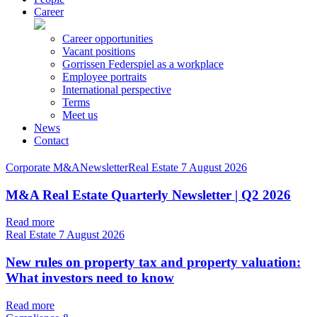
Career
Career opportunities
Vacant positions
Gorrissen Federspiel as a workplace
Employee portraits
International perspective
Terms
Meet us
News
Contact
Corporate M&ANewsletterReal Estate
7 August 2026
M&A Real Estate Quarterly Newsletter | Q2 2026
Read more
Real Estate
7 August 2026
New rules on property tax and property valuation:
What investors need to know
Read more