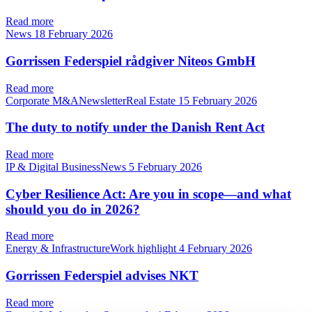
Read more
News
18 February 2026
Gorrissen Federspiel rådgiver Niteos GmbH
Read more
Corporate M&ANewsletterReal Estate
15 February 2026
The duty to notify under the Danish Rent Act
Read more
IP & Digital BusinessNews
5 February 2026
Cyber Resilience Act: Are you in scope—and what
should you do in 2026?
Read more
Energy & InfrastructureWork highlight
4 February 2026
Gorrissen Federspiel advises NKT
Read more