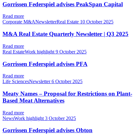
Gorrissen Federspiel advises PeakSpan Capital
Read more
Corporate M&ANewsletterReal Estate
10 October 2025
M&A Real Estate Quarterly Newsletter | Q3 2025
Read more
Real EstateWork highlight
9 October 2025
Gorrissen Federspiel advises PFA
Read more
Life SciencesNewsletter
6 October 2025
Meaty Names – Proposal for Restrictions on Plant-
Based Meat Alternatives
Read more
NewsWork highlight
3 October 2025
Gorrissen Federspiel advises Obton