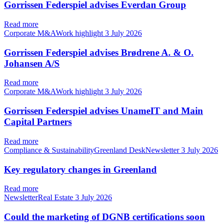
Gorrissen Federspiel advises Everdan Group
Read more
Corporate M&AWork highlight
3 July 2026
Gorrissen Federspiel advises Brødrene A. & O.
Johansen A/S
Read more
Corporate M&AWork highlight
3 July 2026
Gorrissen Federspiel advises UnameIT and Main
Capital Partners
Read more
Compliance & SustainabilityGreenland DeskNewsletter
3 July 2026
Key regulatory changes in Greenland
Read more
NewsletterReal Estate
3 July 2026
Could the marketing of DGNB certifications soon