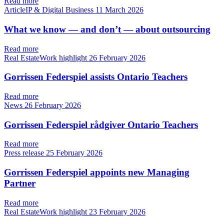
Read more
ArticleIP & Digital Business
11 March 2026
What we know — and don’t — about outsourcing
Read more
Real EstateWork highlight
26 February 2026
Gorrissen Federspiel assists Ontario Teachers
Read more
News
26 February 2026
Gorrissen Federspiel rådgiver Ontario Teachers
Read more
Press release
25 February 2026
Gorrissen Federspiel appoints new Managing
Partner
Read more
Real EstateWork highlight
23 February 2026