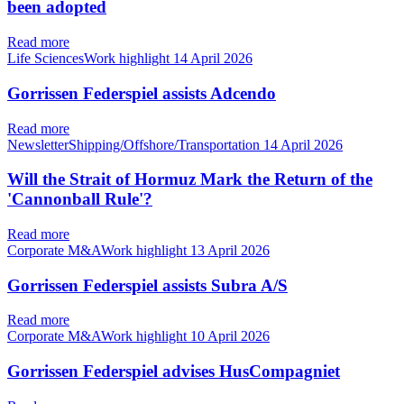
been adopted
Read more
Life SciencesWork highlight
14 April 2026
Gorrissen Federspiel assists Adcendo
Read more
NewsletterShipping/Offshore/Transportation
14 April 2026
Will the Strait of Hormuz Mark the Return of the
'Cannonball Rule'?
Read more
Corporate M&AWork highlight
13 April 2026
Gorrissen Federspiel assists Subra A/S
Read more
Corporate M&AWork highlight
10 April 2026
Gorrissen Federspiel advises HusCompagniet