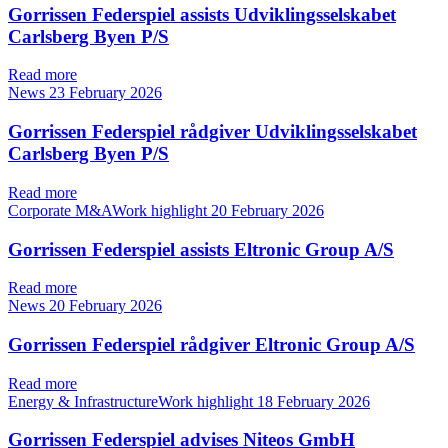
Gorrissen Federspiel assists Udviklingsselskabet
Carlsberg Byen P/S
Read more
News
23 February 2026
Gorrissen Federspiel rådgiver Udviklingsselskabet
Carlsberg Byen P/S
Read more
Corporate M&AWork highlight
20 February 2026
Gorrissen Federspiel assists Eltronic Group A/S
Read more
News
20 February 2026
Gorrissen Federspiel rådgiver Eltronic Group A/S
Read more
Energy & InfrastructureWork highlight
18 February 2026
Gorrissen Federspiel advises Niteos GmbH