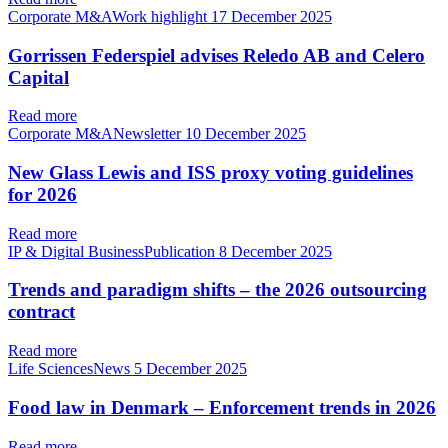
Corporate M&AWork highlight
17 December 2025
Gorrissen Federspiel advises Reledo AB and Celero
Capital
Read more
Corporate M&ANewsletter
10 December 2025
New Glass Lewis and ISS proxy voting guidelines
for 2026
Read more
IP & Digital BusinessPublication
8 December 2025
Trends and paradigm shifts – the 2026 outsourcing
contract
Read more
Life SciencesNews
5 December 2025
Food law in Denmark – Enforcement trends in 2026
Read more