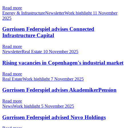
Read more
Energy & InfrastructureNewsletterWork highlight
11 November
2025
Gorrissen Federspiel advises Connected
Infrastructure Capital
Read more
NewsletterReal Estate
10 November 2025
Rising vacancies in Copenhagen's industrial market
Read more
Real EstateWork highlight
7 November 2025
Gorrissen Federspiel advises AkademikerPension
Read more
NewsWork highlight
5 November 2025
Gorrissen Federspiel advised Novo Holdings