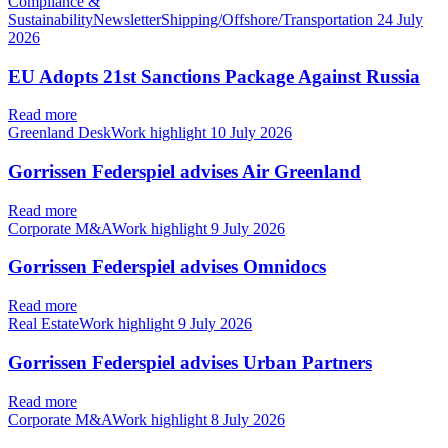
Compliance &
SustainabilityNewsletterShipping/Offshore/Transportation
24 July
2026
EU Adopts 21st Sanctions Package Against Russia
Read more
Greenland DeskWork highlight
10 July 2026
Gorrissen Federspiel advises Air Greenland
Read more
Corporate M&AWork highlight
9 July 2026
Gorrissen Federspiel advises Omnidocs
Read more
Real EstateWork highlight
9 July 2026
Gorrissen Federspiel advises Urban Partners
Read more
Corporate M&AWork highlight
8 July 2026