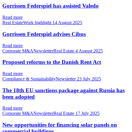
Gorrissen Federspiel has assisted Valedo
Read more
Real EstateWork highlight
14 August 2025
Gorrissen Federspiel advises Cibus
Read more
Corporate M&ANewsletterReal Estate
4 August 2025
Proposed reforms to the Danish Rent Act
Read more
Compliance & SustainabilityNewsletter
23 July 2025
The 18th EU sanctions package against Russia has
been adopted
Read more
Corporate M&ANewsletterReal Estate
17 July 2025
New opportunities for financing solar panels on
commercial buildings