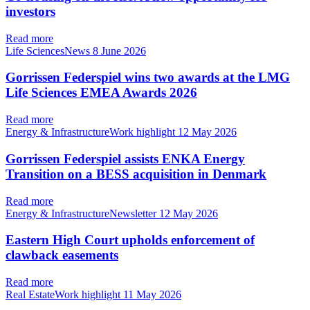
investors
Read more
Life SciencesNews
8 June 2026
Gorrissen Federspiel wins two awards at the LMG
Life Sciences EMEA Awards 2026
Read more
Energy & InfrastructureWork highlight
12 May 2026
Gorrissen Federspiel assists ENKA Energy
Transition on a BESS acquisition in Denmark
Read more
Energy & InfrastructureNewsletter
12 May 2026
Eastern High Court upholds enforcement of
clawback easements
Read more
Real EstateWork highlight
11 May 2026