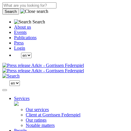
Search
Search
About us
Events
Publications
Press
Login
Services
Our services
Client at Gorrissen Federspiel
Our ratings
Notable matters
People