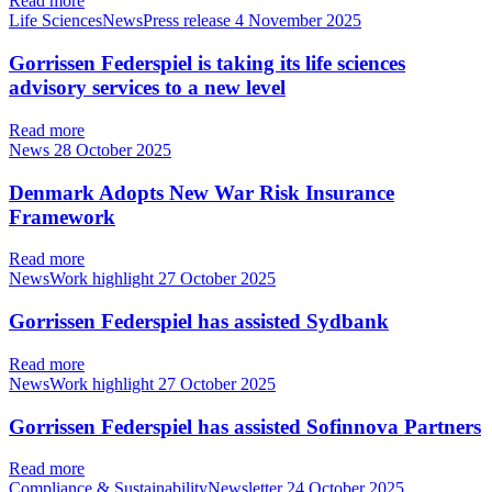
Read more
Life SciencesNewsPress release
4 November 2025
Gorrissen Federspiel is taking its life sciences
advisory services to a new level
Read more
News
28 October 2025
Denmark Adopts New War Risk Insurance
Framework
Read more
NewsWork highlight
27 October 2025
Gorrissen Federspiel has assisted Sydbank
Read more
NewsWork highlight
27 October 2025
Gorrissen Federspiel has assisted Sofinnova Partners
Read more
Compliance & SustainabilityNewsletter
24 October 2025