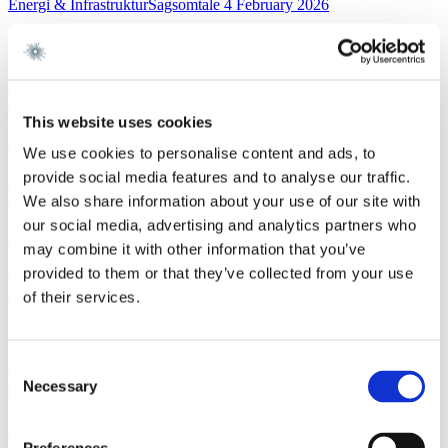
Energi & InfrastrukturSagsomtale
4 February 2026
Gorrissen Federspiel rådgiver NKT
Read more
FinanceWork highlight
3 February 2026
This website uses cookies
Gorrissen Federspiel advises Nykredit Bank A/S
We use cookies to personalise content and ads, to
provide social media features and to analyse our traffic.
Read more
News
3 February 2026
We also share information about your use of our site with
our social media, advertising and analytics partners who
Gorrissen Federspiel rådgiver Nykredit Bank A/S
may combine it with other information that you’ve
Read more
provided to them or that they’ve collected from your use
EU and CompetitionNewsletter
2 February 2026
of their services.
New FSR-guidelines
Consent
Read more
Necessary
Corporate M&AWork highlight
29 January 2026
Selection
Gorrissen Federspiel advises Scandlines