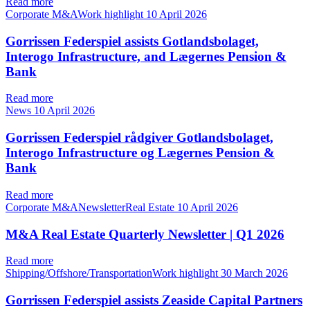
Read more
Corporate M&AWork highlight
10 April 2026
Gorrissen Federspiel assists Gotlandsbolaget,
Interogo Infrastructure, and Lægernes Pension &
Bank
Read more
News
10 April 2026
Gorrissen Federspiel rådgiver Gotlandsbolaget,
Interogo Infrastructure og Lægernes Pension &
Bank
Read more
Corporate M&ANewsletterReal Estate
10 April 2026
M&A Real Estate Quarterly Newsletter | Q1 2026
Read more
Shipping/Offshore/TransportationWork highlight
30 March 2026
Gorrissen Federspiel assists Zeaside Capital Partners