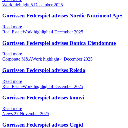
Work highlight
5 December 2025
Gorrissen Federspiel advises Nordic Nutriment ApS
Read more
Real EstateWork highlight
4 December 2025
Gorrissen Federspiel advises Danica Ejendomme
Read more
Corporate M&AWork highlight
4 December 2025
Gorrissen Federspiel advises Reledo
Read more
Real EstateWork highlight
4 December 2025
Gorrissen Federspiel advises komvi
Read more
News
27 November 2025
Gorrissen Federspiel advises Cegid