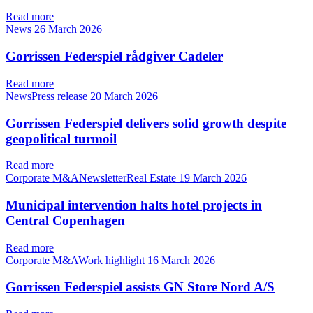
Read more
News
26 March 2026
Gorrissen Federspiel rådgiver Cadeler
Read more
NewsPress release
20 March 2026
Gorrissen Federspiel delivers solid growth despite
geopolitical turmoil
Read more
Corporate M&ANewsletterReal Estate
19 March 2026
Municipal intervention halts hotel projects in
Central Copenhagen
Read more
Corporate M&AWork highlight
16 March 2026
Gorrissen Federspiel assists GN Store Nord A/S