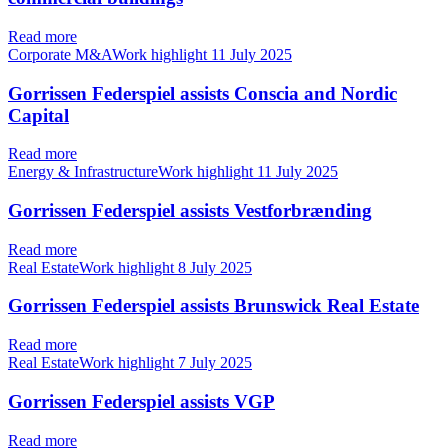
Read more
Corporate M&AWork highlight
11 July 2025
Gorrissen Federspiel assists Conscia and Nordic
Capital
Read more
Energy & InfrastructureWork highlight
11 July 2025
Gorrissen Federspiel assists Vestforbrænding
Read more
Real EstateWork highlight
8 July 2025
Gorrissen Federspiel assists Brunswick Real Estate
Read more
Real EstateWork highlight
7 July 2025
Gorrissen Federspiel assists VGP
Read more