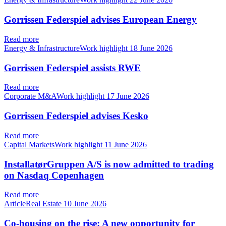
Gorrissen Federspiel advises European Energy
Read more
Energy & InfrastructureWork highlight
18 June 2026
Gorrissen Federspiel assists RWE
Read more
Corporate M&AWork highlight
17 June 2026
Gorrissen Federspiel advises Kesko
Read more
Capital MarketsWork highlight
11 June 2026
InstallatørGruppen A/S is now admitted to trading
on Nasdaq Copenhagen
Read more
ArticleReal Estate
10 June 2026
Co-housing on the rise: A new opportunity for