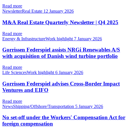
Read more
NewsletterReal Estate
12 January 2026
M&A Real Estate Quarterly Newsletter | Q4 2025
Read more
Energy & InfrastructureWork highlight
7 January 2026
Gorrissen Federspiel assists NRGi Renewables A/S
with acquisition of Danish wind turbine portfolio
Read more
Life SciencesWork highlight
6 January 2026
Gorrissen Federspiel advises Cross-Border Impact
Ventures and EIFO
Read more
NewsShipping/Offshore/Transportation
5 January 2026
No set-off under the Workers' Compensation Act for
foreign compensation