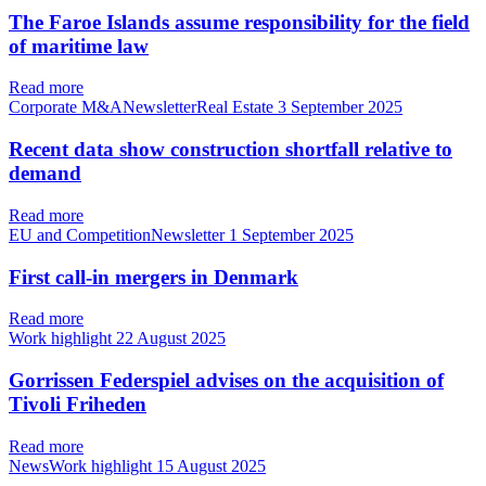
The Faroe Islands assume responsibility for the field
of maritime law
Read more
Corporate M&ANewsletterReal Estate
3 September 2025
Recent data show construction shortfall relative to
demand
Read more
EU and CompetitionNewsletter
1 September 2025
First call-in mergers in Denmark
Read more
Work highlight
22 August 2025
Gorrissen Federspiel advises on the acquisition of
Tivoli Friheden
Read more
NewsWork highlight
15 August 2025