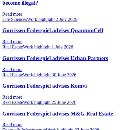
become illegal?
Read more
Life SciencesWork highlight
2 July 2026
Gorrissen Federspiel advises QuantumCell
Read more
Real EstateWork highlight
1 July 2026
Gorrissen Federspiel advises Urban Partners
Read more
Real EstateWork highlight
30 June 2026
Gorrissen Federspiel advises Komvi
Read more
Real EstateWork highlight
25 June 2026
Gorrissen Federspiel advises M&G Real Estate
Read more
Energy & InfrastructureWork highlight
22 June 2026