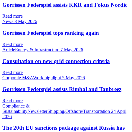
Gorrissen Federspiel assists KKR and Fokus Nordic
Read more
News
8 May 2026
Gorrissen Federspiel tops ranking again
Read more
ArticleEnergy & Infrastructure
7 May 2026
Consultation on new grid connection criteria
Read more
Corporate M&AWork highlight
5 May 2026
Gorrissen Federspiel assists Rimbal and Tanbreez
Read more
Compliance &
SustainabilityNewsletterShipping/Offshore/Transportation
24 April
2026
The 20th EU sanctions package against Russia has