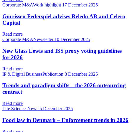
Corporate M&AWork highlight
17 December 2025
Gorrissen Federspiel advises Reledo AB and Celero
Capital
Read more
Corporate M&ANewsletter
10 December 2025
New Glass Lewis and ISS proxy voting guidelines
for 2026
Read more
IP & Digital BusinessPublication
8 December 2025
Trends and paradigm shifts – the 2026 outsourcing
contract
Read more
Life SciencesNews
5 December 2025
Food law in Denmark – Enforcement trends in 2026
Read more