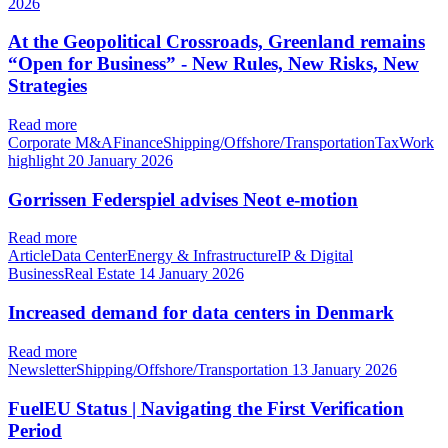
2026
At the Geopolitical Crossroads, Greenland remains
“Open for Business” - New Rules, New Risks, New
Strategies
Read more
Corporate M&AFinanceShipping/Offshore/TransportationTaxWork
highlight
20 January 2026
Gorrissen Federspiel advises Neot e-motion
Read more
ArticleData CenterEnergy & InfrastructureIP & Digital
BusinessReal Estate
14 January 2026
Increased demand for data centers in Denmark
Read more
NewsletterShipping/Offshore/Transportation
13 January 2026
FuelEU Status | Navigating the First Verification
Period