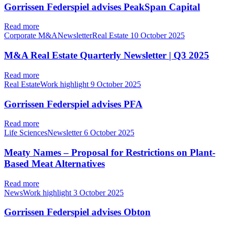
Gorrissen Federspiel advises PeakSpan Capital
Read more
Corporate M&ANewsletterReal Estate
10 October 2025
M&A Real Estate Quarterly Newsletter | Q3 2025
Read more
Real EstateWork highlight
9 October 2025
Gorrissen Federspiel advises PFA
Read more
Life SciencesNewsletter
6 October 2025
Meaty Names – Proposal for Restrictions on Plant-
Based Meat Alternatives
Read more
NewsWork highlight
3 October 2025
Gorrissen Federspiel advises Obton