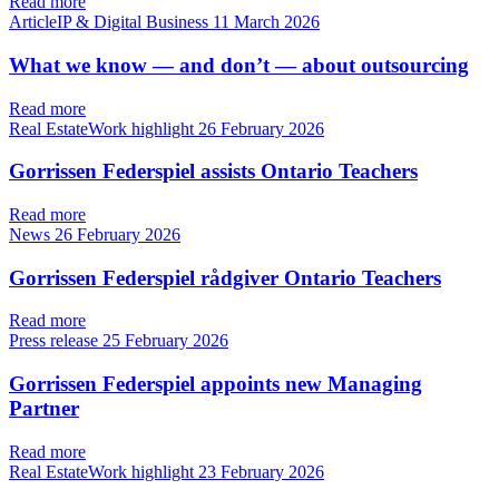
Read more
ArticleIP & Digital Business
11 March 2026
What we know — and don’t — about outsourcing
Read more
Real EstateWork highlight
26 February 2026
Gorrissen Federspiel assists Ontario Teachers
Read more
News
26 February 2026
Gorrissen Federspiel rådgiver Ontario Teachers
Read more
Press release
25 February 2026
Gorrissen Federspiel appoints new Managing
Partner
Read more
Real EstateWork highlight
23 February 2026