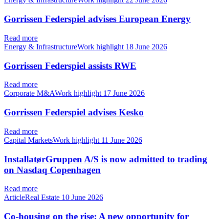
Gorrissen Federspiel advises European Energy
Read more
Energy & InfrastructureWork highlight
18 June 2026
Gorrissen Federspiel assists RWE
Read more
Corporate M&AWork highlight
17 June 2026
Gorrissen Federspiel advises Kesko
Read more
Capital MarketsWork highlight
11 June 2026
InstallatørGruppen A/S is now admitted to trading
on Nasdaq Copenhagen
Read more
ArticleReal Estate
10 June 2026
Co-housing on the rise: A new opportunity for