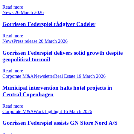
Read more
News
26 March 2026
Gorrissen Federspiel rådgiver Cadeler
Read more
NewsPress release
20 March 2026
Gorrissen Federspiel delivers solid growth despite
geopolitical turmoil
Read more
Corporate M&ANewsletterReal Estate
19 March 2026
Municipal intervention halts hotel projects in
Central Copenhagen
Read more
Corporate M&AWork highlight
16 March 2026
Gorrissen Federspiel assists GN Store Nord A/S