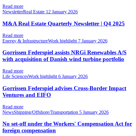
Read more
NewsletterReal Estate
12 January 2026
M&A Real Estate Quarterly Newsletter | Q4 2025
Read more
Energy & InfrastructureWork highlight
7 January 2026
Gorrissen Federspiel assists NRGi Renewables A/S
with acquisition of Danish wind turbine portfolio
Read more
Life SciencesWork highlight
6 January 2026
Gorrissen Federspiel advises Cross-Border Impact
Ventures and EIFO
Read more
NewsShipping/Offshore/Transportation
5 January 2026
No set-off under the Workers' Compensation Act for
foreign compensation