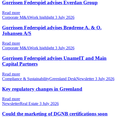
Gorrissen Federspiel advises Everdan Group
Read more
Corporate M&AWork highlight
3 July 2026
Gorrissen Federspiel advises Brødrene A. & O.
Johansen A/S
Read more
Corporate M&AWork highlight
3 July 2026
Gorrissen Federspiel advises UnameIT and Main
Capital Partners
Read more
Compliance & SustainabilityGreenland DeskNewsletter
3 July 2026
Key regulatory changes in Greenland
Read more
NewsletterReal Estate
3 July 2026
Could the marketing of DGNB certifications soon