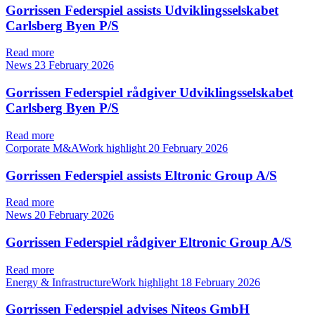
Gorrissen Federspiel assists Udviklingsselskabet
Carlsberg Byen P/S
Read more
News
23 February 2026
Gorrissen Federspiel rådgiver Udviklingsselskabet
Carlsberg Byen P/S
Read more
Corporate M&AWork highlight
20 February 2026
Gorrissen Federspiel assists Eltronic Group A/S
Read more
News
20 February 2026
Gorrissen Federspiel rådgiver Eltronic Group A/S
Read more
Energy & InfrastructureWork highlight
18 February 2026
Gorrissen Federspiel advises Niteos GmbH