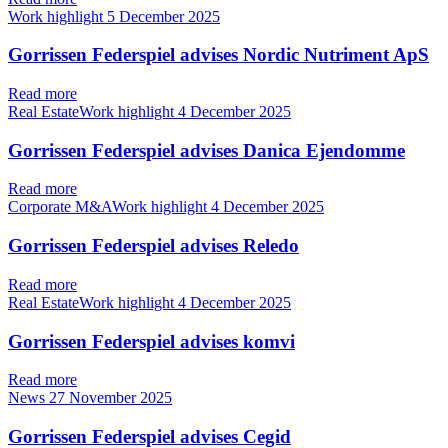
Work highlight
5 December 2025
Gorrissen Federspiel advises Nordic Nutriment ApS
Read more
Real EstateWork highlight
4 December 2025
Gorrissen Federspiel advises Danica Ejendomme
Read more
Corporate M&AWork highlight
4 December 2025
Gorrissen Federspiel advises Reledo
Read more
Real EstateWork highlight
4 December 2025
Gorrissen Federspiel advises komvi
Read more
News
27 November 2025
Gorrissen Federspiel advises Cegid