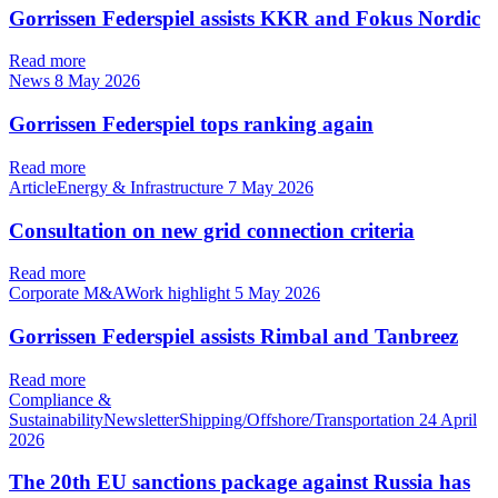
Gorrissen Federspiel assists KKR and Fokus Nordic
Read more
News
8 May 2026
Gorrissen Federspiel tops ranking again
Read more
ArticleEnergy & Infrastructure
7 May 2026
Consultation on new grid connection criteria
Read more
Corporate M&AWork highlight
5 May 2026
Gorrissen Federspiel assists Rimbal and Tanbreez
Read more
Compliance &
SustainabilityNewsletterShipping/Offshore/Transportation
24 April
2026
The 20th EU sanctions package against Russia has