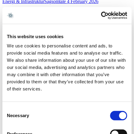
Energi & InfrastrukturSagsomtale
4 February 2026
Gorrissen Federspiel rådgiver NKT
Read more
FinanceWork highlight
3 February 2026
This website uses cookies
Gorrissen Federspiel advises Nykredit Bank A/S
We use cookies to personalise content and ads, to
provide social media features and to analyse our traffic.
Read more
News
3 February 2026
We also share information about your use of our site with
our social media, advertising and analytics partners who
Gorrissen Federspiel rådgiver Nykredit Bank A/S
may combine it with other information that you’ve
Read more
provided to them or that they’ve collected from your use
EU and CompetitionNewsletter
2 February 2026
of their services.
New FSR-guidelines
Consent
Read more
Necessary
Corporate M&AWork highlight
29 January 2026
Selection
Gorrissen Federspiel advises Scandlines