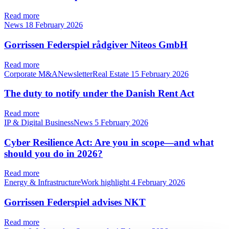
Read more
News
18 February 2026
Gorrissen Federspiel rådgiver Niteos GmbH
Read more
Corporate M&ANewsletterReal Estate
15 February 2026
The duty to notify under the Danish Rent Act
Read more
IP & Digital BusinessNews
5 February 2026
Cyber Resilience Act: Are you in scope—and what
should you do in 2026?
Read more
Energy & InfrastructureWork highlight
4 February 2026
Gorrissen Federspiel advises NKT
Read more