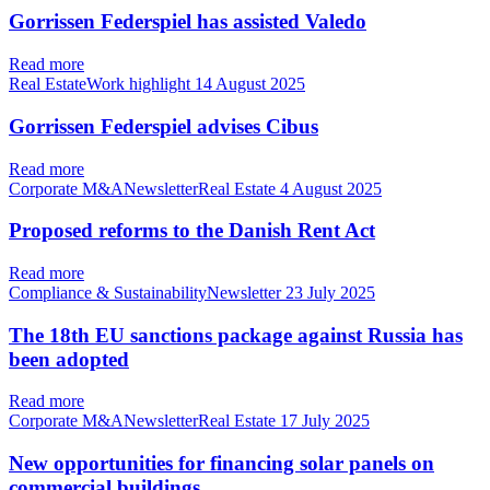
Gorrissen Federspiel has assisted Valedo
Read more
Real EstateWork highlight
14 August 2025
Gorrissen Federspiel advises Cibus
Read more
Corporate M&ANewsletterReal Estate
4 August 2025
Proposed reforms to the Danish Rent Act
Read more
Compliance & SustainabilityNewsletter
23 July 2025
The 18th EU sanctions package against Russia has
been adopted
Read more
Corporate M&ANewsletterReal Estate
17 July 2025
New opportunities for financing solar panels on
commercial buildings