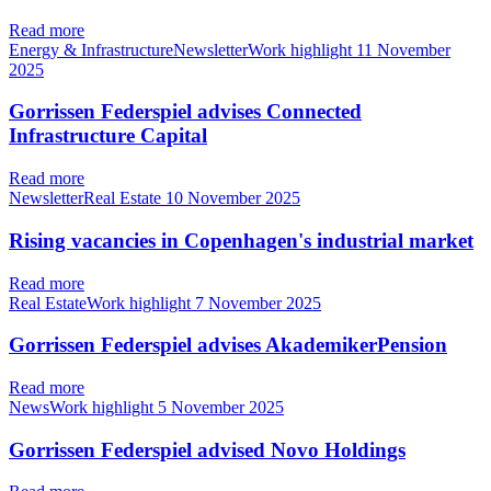
Read more
Energy & InfrastructureNewsletterWork highlight
11 November
2025
Gorrissen Federspiel advises Connected
Infrastructure Capital
Read more
NewsletterReal Estate
10 November 2025
Rising vacancies in Copenhagen's industrial market
Read more
Real EstateWork highlight
7 November 2025
Gorrissen Federspiel advises AkademikerPension
Read more
NewsWork highlight
5 November 2025
Gorrissen Federspiel advised Novo Holdings