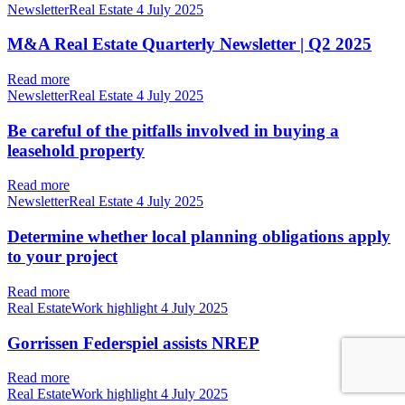
NewsletterReal Estate
4 July 2025
M&A Real Estate Quarterly Newsletter | Q2 2025
Read more
NewsletterReal Estate
4 July 2025
Be careful of the pitfalls involved in buying a
leasehold property
Read more
NewsletterReal Estate
4 July 2025
Determine whether local planning obligations apply
to your project
Read more
Real EstateWork highlight
4 July 2025
Gorrissen Federspiel assists NREP
Read more
Real EstateWork highlight
4 July 2025