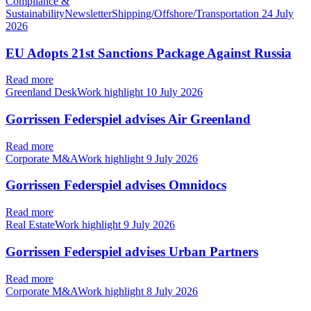
Compliance &
SustainabilityNewsletterShipping/Offshore/Transportation
24 July
2026
EU Adopts 21st Sanctions Package Against Russia
Read more
Greenland DeskWork highlight
10 July 2026
Gorrissen Federspiel advises Air Greenland
Read more
Corporate M&AWork highlight
9 July 2026
Gorrissen Federspiel advises Omnidocs
Read more
Real EstateWork highlight
9 July 2026
Gorrissen Federspiel advises Urban Partners
Read more
Corporate M&AWork highlight
8 July 2026