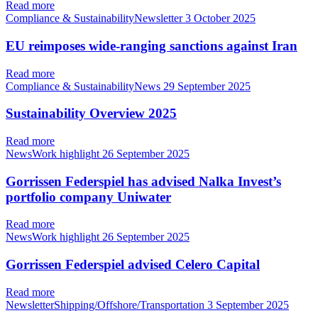
Read more
Compliance & SustainabilityNewsletter
3 October 2025
EU reimposes wide-ranging sanctions against Iran
Read more
Compliance & SustainabilityNews
29 September 2025
Sustainability Overview 2025
Read more
NewsWork highlight
26 September 2025
Gorrissen Federspiel has advised Nalka Invest’s
portfolio company Uniwater
Read more
NewsWork highlight
26 September 2025
Gorrissen Federspiel advised Celero Capital
Read more
NewsletterShipping/Offshore/Transportation
3 September 2025