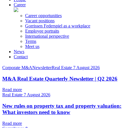
Career
Career opportunities
Vacant positions
Gorrissen Federspiel as a workplace
Employee portraits
International perspective
Terms
Meet us
News
Contact
Corporate M&ANewsletterReal Estate
7 August 2026
M&A Real Estate Quarterly Newsletter | Q2 2026
Read more
Real Estate
7 August 2026
New rules on property tax and property valuation:
What investors need to know
Read more