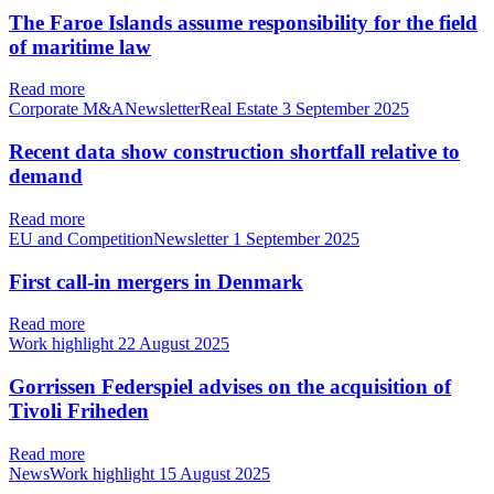
The Faroe Islands assume responsibility for the field
of maritime law
Read more
Corporate M&ANewsletterReal Estate
3 September 2025
Recent data show construction shortfall relative to
demand
Read more
EU and CompetitionNewsletter
1 September 2025
First call-in mergers in Denmark
Read more
Work highlight
22 August 2025
Gorrissen Federspiel advises on the acquisition of
Tivoli Friheden
Read more
NewsWork highlight
15 August 2025