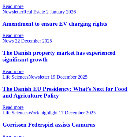
Read more
NewsletterReal Estate
2 January 2026
Amendment to ensure EV charging rights
Read more
News
22 December 2025
The Danish property market has experienced
significant growth
Read more
Life SciencesNewsletter
19 December 2025
The Danish EU Presidency: What’s Next for Food
and Agriculture Policy
Read more
Life SciencesWork highlight
17 December 2025
Gorrissen Federspiel assists Camurus
Read more