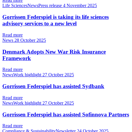
Read more
Life SciencesNewsPress release
4 November 2025
Gorrissen Federspiel is taking its life sciences
advisory services to a new level
Read more
News
28 October 2025
Denmark Adopts New War Risk Insurance
Framework
Read more
NewsWork highlight
27 October 2025
Gorrissen Federspiel has assisted Sydbank
Read more
NewsWork highlight
27 October 2025
Gorrissen Federspiel has assisted Sofinnova Partners
Read more
Compliance & SustainabilityNewsletter
24 October 2025