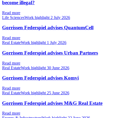
become illegal?
Read more
Life SciencesWork highlight
2 July 2026
Gorrissen Federspiel advises QuantumCell
Read more
Real EstateWork highlight
1 July 2026
Gorrissen Federspiel advises Urban Partners
Read more
Real EstateWork highlight
30 June 2026
Gorrissen Federspiel advises Komvi
Read more
Real EstateWork highlight
25 June 2026
Gorrissen Federspiel advises M&G Real Estate
Read more
Energy & InfrastructureWork highlight
22 June 2026