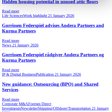
Hidden housing potential in unused attic floors
Read more
Life SciencesWork highlight
21 January 2026
Gorrissen Federspiel advises Andera Partners and
Kurma Partners
Read more
News
21 January 2026
Gorrissen Federspiel rådgiver Andera Partners og
Kurma Partners
Read more
IP & Digital BusinessPublication
21 January 2026
New guidance: Outsourcing (BPO) and Shared
Services
Read more
Corporate M&AForeign Direct
InvestmentsNewsletterShipping/Offshore/Transportation
21 January