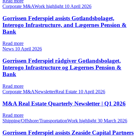
Read more
Corporate M&AWork highlight
10 April 2026
Gorrissen Federspiel assists Gotlandsbolaget,
Interogo Infrastructure, and Lægernes Pension &
Bank
Read more
News
10 April 2026
Gorrissen Federspiel rådgiver Gotlandsbolaget,
Interogo Infrastructure og Lægernes Pension &
Bank
Read more
Corporate M&ANewsletterReal Estate
10 April 2026
M&A Real Estate Quarterly Newsletter | Q1 2026
Read more
Shipping/Offshore/TransportationWork highlight
30 March 2026
Gorrissen Federspiel assists Zeaside Capital Partners