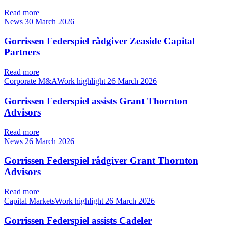
Read more
News
30 March 2026
Gorrissen Federspiel rådgiver Zeaside Capital
Partners
Read more
Corporate M&AWork highlight
26 March 2026
Gorrissen Federspiel assists Grant Thornton
Advisors
Read more
News
26 March 2026
Gorrissen Federspiel rådgiver Grant Thornton
Advisors
Read more
Capital MarketsWork highlight
26 March 2026
Gorrissen Federspiel assists Cadeler