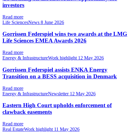
investors
Read more
Life SciencesNews
8 June 2026
Gorrissen Federspiel wins two awards at the LMG
Life Sciences EMEA Awards 2026
Read more
Energy & InfrastructureWork highlight
12 May 2026
Gorrissen Federspiel assists ENKA Energy
Transition on a BESS acquisition in Denmark
Read more
Energy & InfrastructureNewsletter
12 May 2026
Eastern High Court upholds enforcement of
clawback easements
Read more
Real EstateWork highlight
11 May 2026