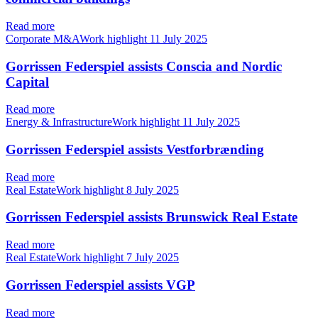
Read more
Corporate M&AWork highlight
11 July 2025
Gorrissen Federspiel assists Conscia and Nordic
Capital
Read more
Energy & InfrastructureWork highlight
11 July 2025
Gorrissen Federspiel assists Vestforbrænding
Read more
Real EstateWork highlight
8 July 2025
Gorrissen Federspiel assists Brunswick Real Estate
Read more
Real EstateWork highlight
7 July 2025
Gorrissen Federspiel assists VGP
Read more