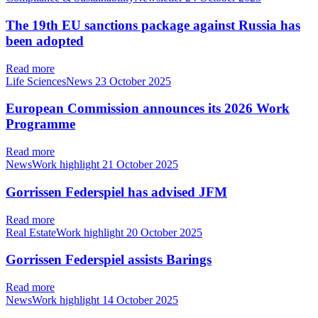
The 19th EU sanctions package against Russia has
been adopted
Read more
Life SciencesNews
23 October 2025
European Commission announces its 2026 Work
Programme
Read more
NewsWork highlight
21 October 2025
Gorrissen Federspiel has advised JFM
Read more
Real EstateWork highlight
20 October 2025
Gorrissen Federspiel assists Barings
Read more
NewsWork highlight
14 October 2025