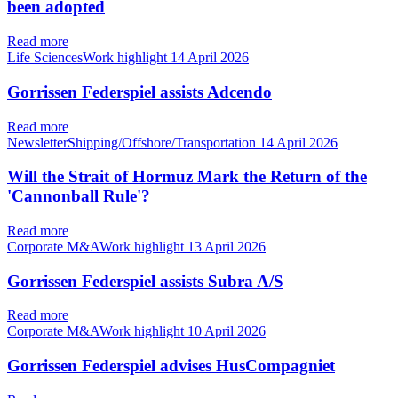
been adopted
Read more
Life SciencesWork highlight
14 April 2026
Gorrissen Federspiel assists Adcendo
Read more
NewsletterShipping/Offshore/Transportation
14 April 2026
Will the Strait of Hormuz Mark the Return of the
'Cannonball Rule'?
Read more
Corporate M&AWork highlight
13 April 2026
Gorrissen Federspiel assists Subra A/S
Read more
Corporate M&AWork highlight
10 April 2026
Gorrissen Federspiel advises HusCompagniet