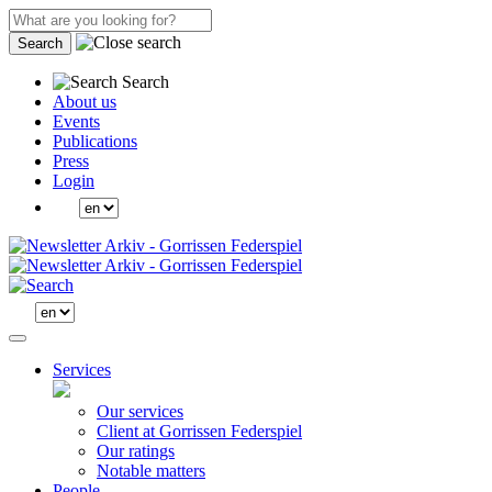
Search
Search
About us
Events
Publications
Press
Login
Services
Our services
Client at Gorrissen Federspiel
Our ratings
Notable matters
People