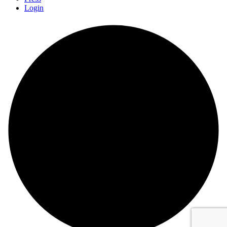
Login