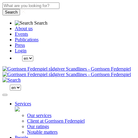
Search
Search
About us
Events
Publications
Press
Login
Services
Our services
Client at Gorrissen Federspiel
Our ratings
Notable matters
People