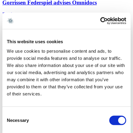
Gorrissen Federspiel advises Omnidocs
Read more
Work highlight
9 July 2026
Gorrissen Federspiel advises Urban Partners
This website uses cookies
Read more
Work highlight
8 July 2026
We use cookies to personalise content and ads, to
provide social media features and to analyse our traffic.
Gorrissen Federspiel advises Everdan Group
We also share information about your use of our site with
Read more
our social media, advertising and analytics partners who
Work highlight
3 July 2026
may combine it with other information that you’ve
provided to them or that they’ve collected from your use
Gorrissen Federspiel advises Brødrene A. & O.
Johansen A/S
of their services.
Read more
Consent
Contact
Necessary
Selection