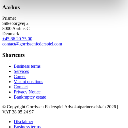
Aarhus
Prismet
Silkeborgvej 2
8000 Aarhus C
Denmark
+45 86 20 75 00
contact@gorrissenfederspiel.com
Shortcuts
Business terms
Services
Career
Vacant positions
Contact
Privacy Notice
Bankruptcy estate
© Copyright Gorrissen Federspiel Advokatpartnerselskab 2026 |
VAT 38 05 24 97
Disclaimer
Business terms