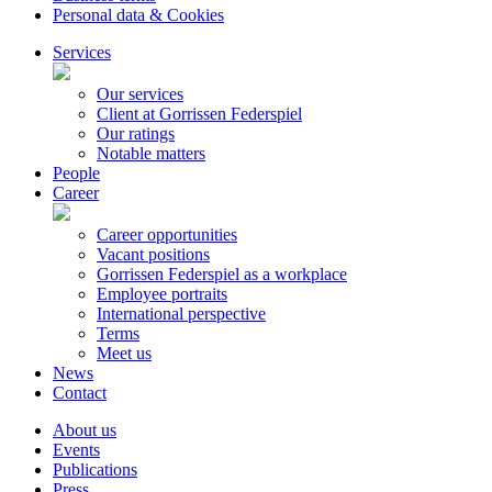
Personal data & Cookies
Services
Our services
Client at Gorrissen Federspiel
Our ratings
Notable matters
People
Career
Career opportunities
Vacant positions
Gorrissen Federspiel as a workplace
Employee portraits
International perspective
Terms
Meet us
News
Contact
About us
Events
Publications
Press