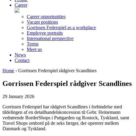
Career
Career opportunities
Vacant positions
Gorrissen Federspiel as a workplace
Employee portraits
International perspective
Terms
Meet us
News
Contact
Home
›
Gorrissen Federspiel rådgiver Scandlines
Gorrissen Federspiel rådgiver Scandlines
29 January 2026
Gorrissen Federspiel har rådgivet Scandlines i forbindelse med
tildelingen af en detailhandelskoncession til Gebr. Heinemann
vedrørende BorderShops i Puttgarden og Rostock, Tyskland, samt
Travel Shops ombord på de seks færger, der opererer mellem
Danmark og Tyskland.