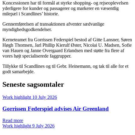
Koncessionen har til formål at styrke shopping- og rejseoplevelsen
yderligere for kunder og passagerer og markerer en væsentlig
milepæl i Scandlines’ historie.
Gennemførelsen af transaktionen afventer sædvanlige
myndighedsgodkendelser.
Kerneteamet fra Gorrissen Federspiel bestod af Gitte Lansner, Søren
Høgh Thomsen, Jarl Phillip Kierulf Øster, Nicolai U. Madsen, Sofie
van Hauen og Janne Overgaard Erlandsen med støtte fra flere af
vores højt specialiserede faggrupper.
Tillykke til Scandlines og til Gebr. Heinemann, og tak til alle for et
godt samarbejde.
Seneste sagsomtaler
Work highlight
10 July 2026
Gorrissen Federspiel advises Air Greenland
Read more
Work highlight
9 July 2026