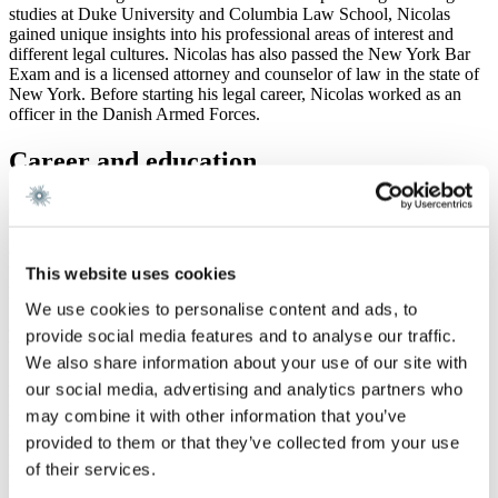
studies at Duke University and Columbia Law School, Nicolas
gained unique insights into his professional areas of interest and
different legal cultures. Nicolas has also passed the New York Bar
Exam and is a licensed attorney and counselor of law in the state of
New York. Before starting his legal career, Nicolas worked as an
officer in the Danish Armed Forces.
Career and education
Career
Gorrissen Federspiel 2016 -
Law Firm Bonde & Noringriis, 2015 – 2016
This website uses cookies
Platoon Commander, Danish Armed Forces 2013 - 2014
We use cookies to personalise content and ads, to
provide social media features and to analyse our traffic.
Education
We also share information about your use of our site with
Admitted to the Danish Bar 2023
our social media, advertising and analytics partners who
Licensed attorney in the state of New York 2021
may combine it with other information that you’ve
New York Bar Exam 2020
LL.M. (with honors), Columbia University 2020
provided to them or that they’ve collected from your use
Master of Laws, University of Copenhagen 2019
of their services.
Duke University School of Law 2017