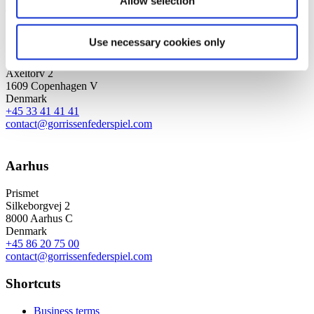
Allow selection
Sign up for the newsletter
Copenhagen
Use necessary cookies only
Axel Towers
Axeltorv 2
1609 Copenhagen V
Denmark
+45 33 41 41 41
contact@gorrissenfederspiel.com
Aarhus
Prismet
Silkeborgvej 2
8000 Aarhus C
Denmark
+45 86 20 75 00
contact@gorrissenfederspiel.com
Shortcuts
Business terms