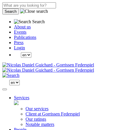
Search
Search
About us
Events
Publications
Press
Login
Services
Our services
Client at Gorrissen Federspiel
Our ratings
Notable matters
People