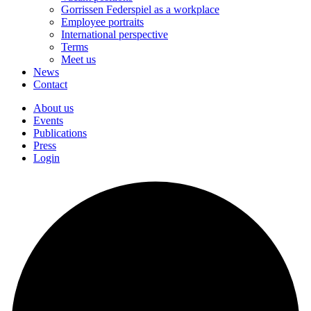
Gorrissen Federspiel as a workplace
Employee portraits
International perspective
Terms
Meet us
News
Contact
About us
Events
Publications
Press
Login