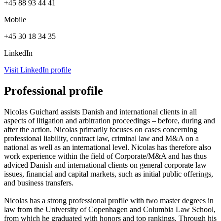
+45 88 93 44 41
Mobile
+45 30 18 34 35
LinkedIn
Visit LinkedIn profile
Professional profile
Nicolas Guichard assists Danish and international clients in all
aspects of litigation and arbitration proceedings – before, during and
after the action. Nicolas primarily focuses on cases concerning
professional liability, contract law, criminal law and M&A on a
national as well as an international level. Nicolas has therefore also
work experience within the field of Corporate/M&A and has thus
adviced Danish and international clients on general corporate law
issues, financial and capital markets, such as initial public offerings,
and business transfers.
Nicolas has a strong professional profile with two master degrees in
law from the University of Copenhagen and Columbia Law School,
from which he graduated with honors and top rankings. Through his