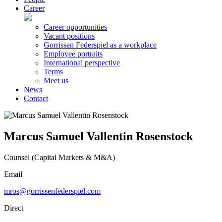
Career
Career opportunities
Vacant positions
Gorrissen Federspiel as a workplace
Employee portraits
International perspective
Terms
Meet us
News
Contact
Marcus Samuel Vallentin Rosenstock
Counsel (Capital Markets & M&A)
Email
mros@gorrissenfederspiel.com
Direct