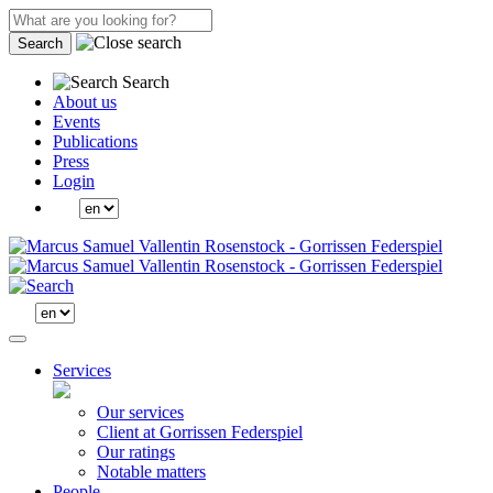
Search
Search
About us
Events
Publications
Press
Login
Services
Our services
Client at Gorrissen Federspiel
Our ratings
Notable matters
People