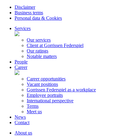
Disclaimer
Business terms
Personal data & Cookies
Services
Our services
Client at Gorrissen Federspiel
Our ratings
Notable matters
People
Career
Career opportunities
Vacant positions
Gorrissen Federspiel as a workplace
Employee portraits
International perspective
Terms
Meet us
News
Contact
About us