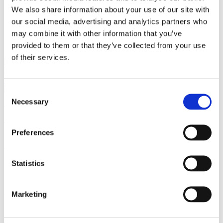
Language
We also share information about your use of our site with
English
our social media, advertising and analytics partners who
may combine it with other information that you’ve
Services
provided to them or that they’ve collected from your use
of their services.
Capital Markets
Corporate / Mergers &
Acquisitions
Consent
Necessary
Selection
We are a leading law firm in Denmark
with strong international relations.
Preferences
Sign up for the newsletter
Copenhagen
Statistics
Axel Towers
Axeltorv 2
Marketing
1609 Copenhagen V
Denmark
+45 33 41 41 41