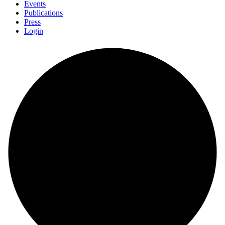
Events
Publications
Press
Login