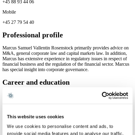
+45 88 93 44 06
Mobile
+45 27 79 54 40
Professional profile
Marcus Samuel Vallentin Rosenstock primarily provides advice on
M&A, general corporate law and capital markets law. In addition,
Marcus has extensive experience in regulatory issues in respect of
financial business and the regulation of the financial sector. Marcus
has special insight into corporate governance.
Career and education
Education
Admitted to the Danish Bar 2020
Master of Laws, University of Copenhagen 2017
This website uses cookies
BSc. in Business Administration and Commercial Law, Copenhagen
Business School 2010 – 2011
We use cookies to personalise content and ads, to
provide social media features and to analyse our traffic.