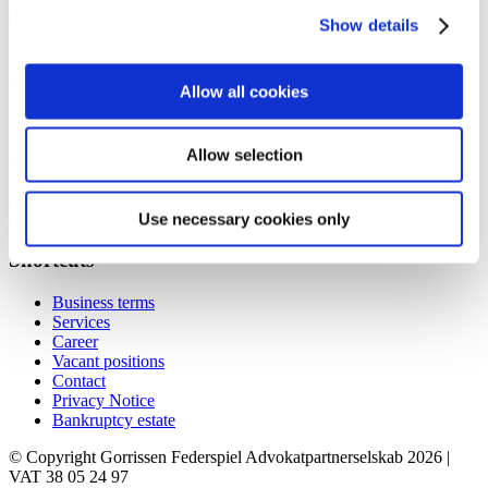
contact@gorrissenfederspiel.com
Show details
Aarhus
Allow all cookies
Prismet
Silkeborgvej 2
Allow selection
8000 Aarhus C
Denmark
+45 86 20 75 00
contact@gorrissenfederspiel.com
Use necessary cookies only
Shortcuts
Business terms
Services
Career
Vacant positions
Contact
Privacy Notice
Bankruptcy estate
© Copyright Gorrissen Federspiel Advokatpartnerselskab 2026 |
VAT 38 05 24 97