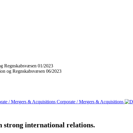
on og Regnskabsvæsen 01/2023
vision og Regnskabsvæsen 06/2023
Corporate / Mergers & Acquisitions
strong international relations.