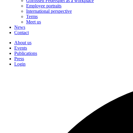
Gorrissen Federspiel as a workplace
Employee portraits
International perspective
Terms
Meet us
News
Contact
About us
Events
Publications
Press
Login