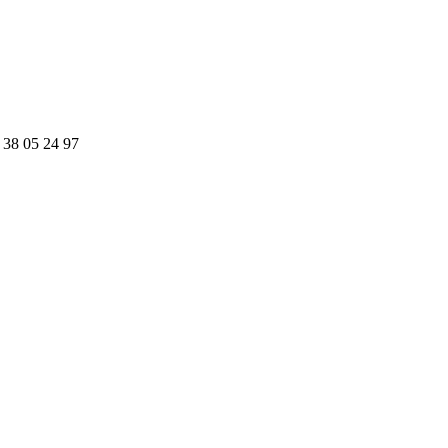
 38 05 24 97