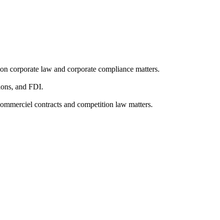
 on corporate law and corporate compliance matters.
tions, and FDI.
commerciel contracts and competition law matters.