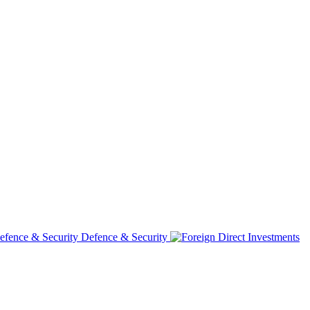
Defence & Security