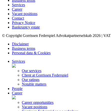
Business terms
Services
Career
Vacant positions
Contact
Privacy Notice
Bankruptcy estate
© Copyright Gorrissen Federspiel Advokatpartnerselskab 2026 | VAT
Disclaimer
Business terms
Personal data & Cookies
Services
Our services
Client at Gorrissen Federspiel
Our ratings
Notable matters
People
Career
Career opportunities
Vacant positions