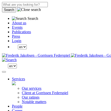
Search
Search
About us
Events
Publications
Press
Login
Services
Our services
Client at Gorrissen Federspiel
Our ratings
Notable matters
People
Career