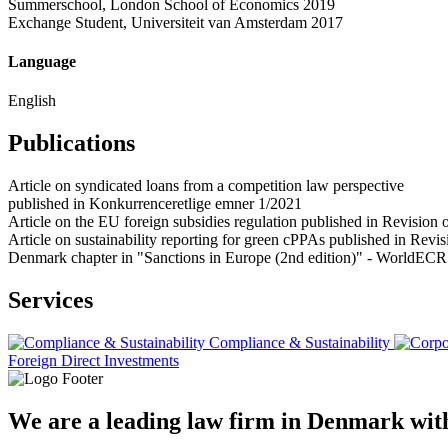
Summerschool, London School of Economics 2019
Exchange Student, Universiteit van Amsterdam 2017
Language
English
Publications
Article on syndicated loans from a competition law perspective
published in Konkurrenceretlige emner 1/2021
Article on the EU foreign subsidies regulation published in Revisi
Article on sustainability reporting for green cPPAs published in Re
Denmark chapter in "Sanctions in Europe (2nd edition)" - WorldECR
Services
Compliance & Sustainability
Foreign Direct Investments
We are a leading law firm in Denmark with 