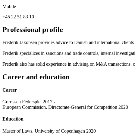
Mobile
+45 22 51 83 10
Professional profile
Frederik Jakobsen provides advice to Danish and international clients
Frederik specializes in sanctions and trade controls, internal investiga
Frederik also has solid experience in advising on M&A transactions, 
Career and education
Career
Gorrissen Federspiel 2017 -
European Commission, Directorate-General for Competition 2020
Education
Master of Laws, University of Copenhagen 2020