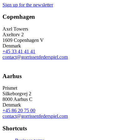
Sign up for the newsletter
Copenhagen
Axel Towers
Axeltorv 2
1609 Copenhagen V
Denmark
+45 33 41 41 41
contact@gorrissenfederspiel.com
Aarhus
Prismet
Silkeborgvej 2
8000 Aarhus C
Denmark
+45 86 20 75 00
contact@gorrissenfederspiel.com
Shortcuts