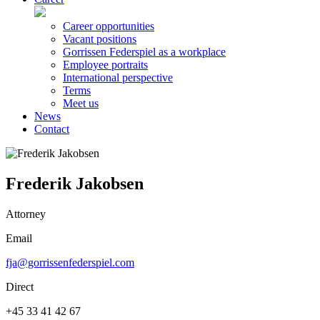
Career opportunities
Vacant positions
Gorrissen Federspiel as a workplace
Employee portraits
International perspective
Terms
Meet us
News
Contact
Frederik Jakobsen
Attorney
Email
fja@gorrissenfederspiel.com
Direct
+45 33 41 42 67