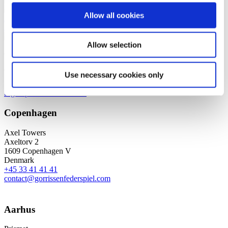
Corporate / Mergers &
Allow all cookies
Acquisitions
Corporate
Advisory & Governance
Allow selection
We are a leading law firm in Denmark
with strong international relations.
Use necessary cookies only
Sign up for the newsletter
Copenhagen
Axel Towers
Axeltorv 2
1609 Copenhagen V
Denmark
+45 33 41 41 41
contact@gorrissenfederspiel.com
Aarhus