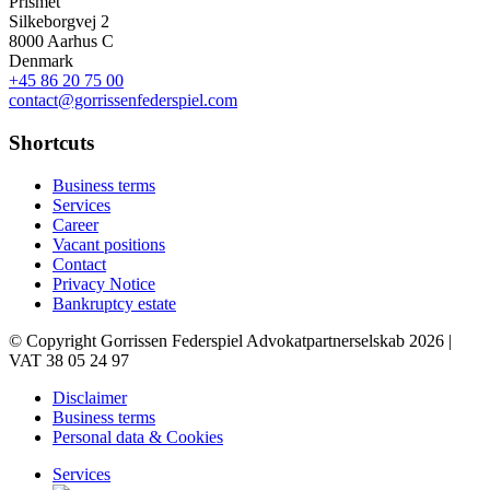
Prismet
Silkeborgvej 2
8000 Aarhus C
Denmark
+45 86 20 75 00
contact@gorrissenfederspiel.com
Shortcuts
Business terms
Services
Career
Vacant positions
Contact
Privacy Notice
Bankruptcy estate
© Copyright Gorrissen Federspiel Advokatpartnerselskab 2026 |
VAT 38 05 24 97
Disclaimer
Business terms
Personal data & Cookies
Services