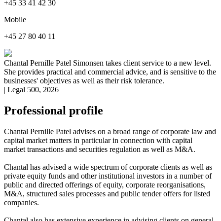
+45 33 41 42 30
Mobile
+45 27 80 40 11
Chantal Pernille Patel Simonsen takes client service to a new level.
She provides practical and commercial advice, and is sensitive to the
businesses' objectives as well as their risk tolerance.
| Legal 500, 2026
Professional profile
Chantal Pernille Patel advises on a broad range of corporate law and
capital market matters in particular in connection with capital
market transactions and securities regulation as well as M&A.
Chantal has advised a wide spectrum of corporate clients as well as
private equity funds and other institutional investors in a number of
public and directed offerings of equity, corporate reorganisations,
M&A, structured sales processes and public tender offers for listed
companies.
Chantal also has extensive experience in advising clients on general