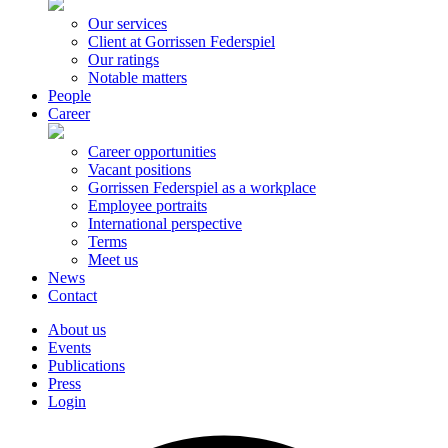
Our services
Client at Gorrissen Federspiel
Our ratings
Notable matters
People
Career
Career opportunities
Vacant positions
Gorrissen Federspiel as a workplace
Employee portraits
International perspective
Terms
Meet us
News
Contact
About us
Events
Publications
Press
Login