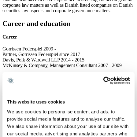
corporate law matters as well as Danish listed companies on Danish
securities law aspects and corporate governance matters.
Career and education
Career
Gorrissen Federspiel 2009 -
Partner, Gorrissen Federspiel since 2017
Davis, Polk & Wardwell LLP 2014 - 2015
McKinsey & Company, Management Consultant 2007 - 2009
Education
Admitted to the Danish Bar 2012
Master of Laws, University of Copenhagen 2007
New York University School of Law 2005
This website uses cookies
We use cookies to personalise content and ads, to
Language
provide social media features and to analyse our traffic.
English
We also share information about your use of our site with
our social media, advertising and analytics partners who