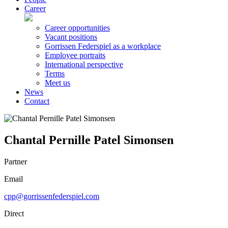
Career
Career opportunities
Vacant positions
Gorrissen Federspiel as a workplace
Employee portraits
International perspective
Terms
Meet us
News
Contact
Chantal Pernille Patel Simonsen
Partner
Email
cpp@gorrissenfederspiel.com
Direct