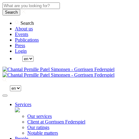
Search
Search
About us
Events
Publications
Press
Login
Services
Our services
Client at Gorrissen Federspiel
Our ratings
Notable matters
People