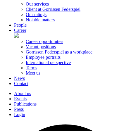
Our services
Client at Gorrissen Federspiel
Our ratings
Notable matters
People
Career
Career opportunities
Vacant positions
Gorrissen Federspiel as a workplace
Employee portraits
International perspective
Terms
Meet us
News
Contact
About us
Events
Publications
Press
Login