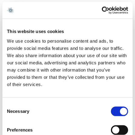
Gorrissen Federspiel 2018 -
Nielsen Nørager 2015 - 2017
Education
This website uses cookies
Magister Juris, University of Oxford 2020
Master of Laws, University of Copenhagen 2019
We use cookies to personalise content and ads, to
University of Sydney 2018
provide social media features and to analyse our traffic.
Summer School, London School of Economics and Political
We also share information about your use of our site with
Science, 2016
our social media, advertising and analytics partners who
Language
may combine it with other information that you’ve
provided to them or that they’ve collected from your use
English
of their services.
Memberships and Activities
Consent
Activities
Necessary
Selection
Lecturer and coordinator at Danish Shipping Education, 2022 -
Services
Preferences