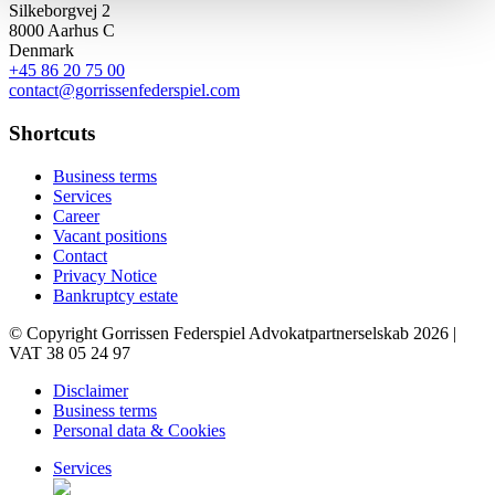
Silkeborgvej 2
8000 Aarhus C
Denmark
+45 86 20 75 00
contact@gorrissenfederspiel.com
Shortcuts
Business terms
Services
Career
Vacant positions
Contact
Privacy Notice
Bankruptcy estate
© Copyright Gorrissen Federspiel Advokatpartnerselskab 2026 |
VAT 38 05 24 97
Disclaimer
Business terms
Personal data & Cookies
Services