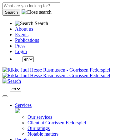
Search
Search
About us
Events
Publications
Press
Login
Services
Our services
Client at Gorrissen Federspiel
Our ratings
Notable matters
People