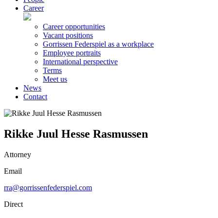
Career
Career opportunities
Vacant positions
Gorrissen Federspiel as a workplace
Employee portraits
International perspective
Terms
Meet us
News
Contact
Rikke Juul Hesse Rasmussen
Attorney
Email
rra@gorrissenfederspiel.com
Direct