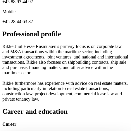
+45 88 93 44 97
Mobile
+45 28 44 63 87
Professional profile
Rikke Juul Hesse Rasmussen's primary focus is on corporate law
and M&A transactions within the maritime sector, including
investment agreements, joint ventures, and national and international
transactions. Rikke also focuses on shipbuilding contracts, ship sale
and purchase, financing matters, and other advice within the
maritime sector.
Rikke furthermore has experience with advice on real estate matters,
including particularly in relation to real estate transactions,
construction law, project development, commercial lease law and
private tenancy law.
Career and education
Career