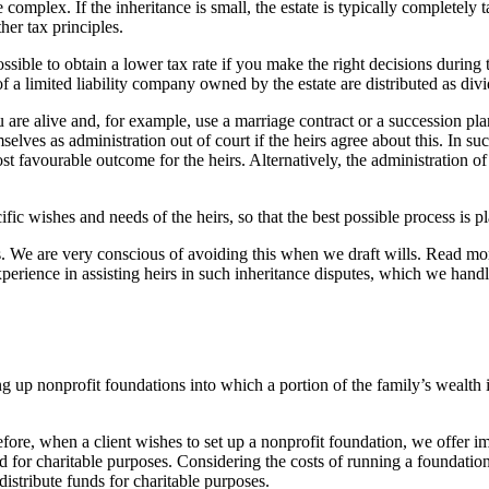
 complex. If the inheritance is small, the estate is typically completely 
her tax principles.
 possible to obtain a lower tax rate if you make the right decisions durin
 of a limited liability company owned by the estate are distributed as div
 are alive and, for example, use a marriage contract or a succession plan 
ves as administration out of court if the heirs agree about this. In such
most favourable outcome for the heirs. Alternatively, the administration 
ific wishes and needs of the heirs, so that the best possible process is 
rs. We are very conscious of avoiding this when we draft wills. Read m
 experience in assisting heirs in such inheritance disputes, which we ha
ng up nonprofit foundations into which a portion of the family’s wealth 
re, when a client wishes to set up a nonprofit foundation, we offer imp
ed for charitable purposes. Considering the costs of running a foundation
istribute funds for charitable purposes.