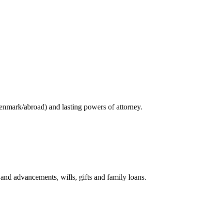
enmark/abroad) and lasting powers of attorney.
and advancements, wills, gifts and family loans.