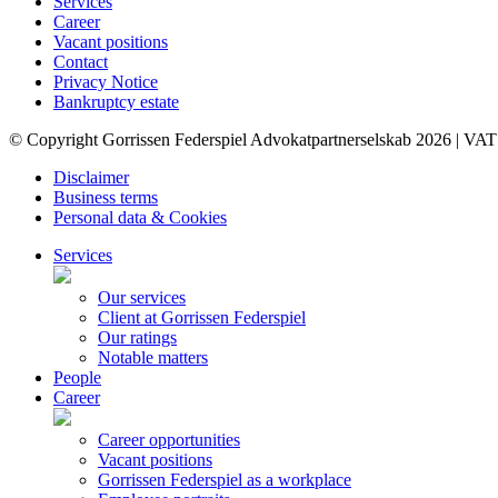
Services
Career
Vacant positions
Contact
Privacy Notice
Bankruptcy estate
© Copyright Gorrissen Federspiel Advokatpartnerselskab 2026 | VAT
Disclaimer
Business terms
Personal data & Cookies
Services
Our services
Client at Gorrissen Federspiel
Our ratings
Notable matters
People
Career
Career opportunities
Vacant positions
Gorrissen Federspiel as a workplace