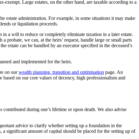
tax-exempt. Large estates, on the other hand, are taxable according to a
g the estate administration. For example, in some situations it may make
idends or liquidation proceeds.
in a will to reduce or completely eliminate taxation in a later estate.
 a probate, we can, at the heirs’ request, handle large or small parts
of the estate can be handled by an executor specified in the deceased’s
planned and implemented for the heirs.
ore on our
wealth planning, transition and optimisation
page. An
ndle based on our core values of decency, high professionalism and
is contributed during one’s lifetime or upon death. We also advise
ortant advice to clarify whether setting up a foundation in the
, a significant amount of capital should be placed for the setting up of