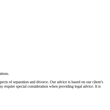
tions.
spects of separation and divorce. Our advice is based on our client’s
may require special consideration when providing legal advice. It is