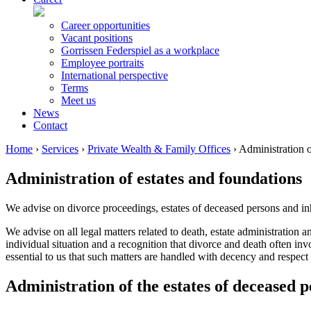
Career opportunities
Vacant positions
Gorrissen Federspiel as a workplace
Employee portraits
International perspective
Terms
Meet us
News
Contact
Home
›
Services
›
Private Wealth & Family Offices
›
Administration o
Administration of estates and foundations
We advise on divorce proceedings, estates of deceased persons and in
We advise on all legal matters related to death, estate administration 
individual situation and a recognition that divorce and death often invo
essential to us that such matters are handled with decency and respect
Administration of the estates of deceased 