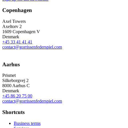
Copenhagen
Axel Towers
Axeltorv 2
1609 Copenhagen V
Denmark
+45 33 41 41 41
contact@gorrissenfederspiel.com
Aarhus
Prismet
Silkeborgvej 2
8000 Aarhus C
Denmark
+45 86 20 75 00
contact@gorrissenfederspiel.com
Shortcuts
Business terms