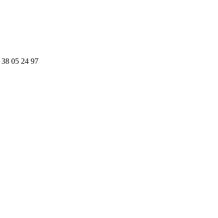
 38 05 24 97