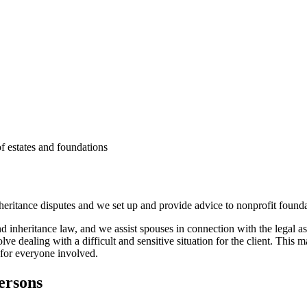
f estates and foundations
heritance disputes and we set up and provide advice to nonprofit founda
and inheritance law, and we assist spouses in connection with the legal a
lve dealing with a difficult and sensitive situation for the client. This 
 for everyone involved.
persons