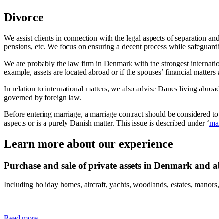
Divorce
We assist clients in connection with the legal aspects of separation an
pensions, etc. We focus on ensuring a decent process while safeguarding
We are probably the law firm in Denmark with the strongest internation
example, assets are located abroad or if the spouses’ financial matters
In relation to international matters, we also advise Danes living abro
governed by foreign law.
Before entering marriage, a marriage contract should be considered to e
aspects or is a purely Danish matter. This issue is described under ‘
mar
Learn more about our experience
Purchase and sale of private assets in Denmark and 
Including holiday homes, aircraft, yachts, woodlands, estates, manors,
Read more