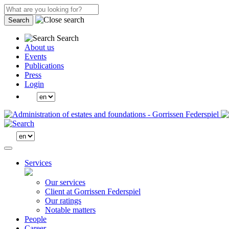
Search
Search
About us
Events
Publications
Press
Login
Services
Our services
Client at Gorrissen Federspiel
Our ratings
Notable matters
People
Career