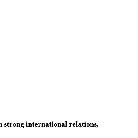
strong international relations.