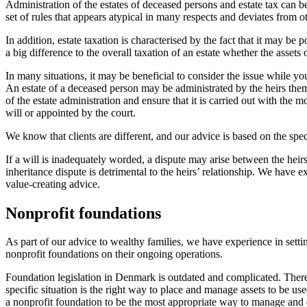
Administration of the estates of deceased persons and estate tax can be
set of rules that appears atypical in many respects and deviates from ot
In addition, estate taxation is characterised by the fact that it may be
a big difference to the overall taxation of an estate whether the assets
In many situations, it may be beneficial to consider the issue while you
An estate of a deceased person may be administrated by the heirs themsel
of the estate administration and ensure that it is carried out with the 
will or appointed by the court.
We know that clients are different, and our advice is based on the spec
If a will is inadequately worded, a dispute may arise between the hei
inheritance dispute is detrimental to the heirs’ relationship. We have
value-creating advice.
Nonprofit foundations
As part of our advice to wealthy families, we have experience in setti
nonprofit foundations on their ongoing operations.
Foundation legislation in Denmark is outdated and complicated. Therefo
specific situation is the right way to place and manage assets to be us
a nonprofit foundation to be the most appropriate way to manage and d