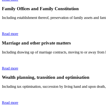
Family Offices and Family Constitution
Including establishment thereof, preservation of family assets and fam
Read more
Marriage and other private matters
Including drawing up of marriage contracts, moving to or away from 
Read more
Wealth planning, transition and optimisation
Including tax optimisation, succession by living hand and upon death,
Read more