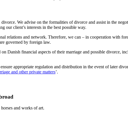
d divorce. We advise on the formalities of divorce and assist in the neg
 our client’s interests in the best possible way.
al relations and network. Therefore, we can – in cooperation with foreign
 are governed by foreign law.
ad on Danish financial aspects of their marriage and possible divorce, in
nsure appropriate regulation and distribution in the event of later divo
riage and other private matters
’.
abroad
 horses and works of art.