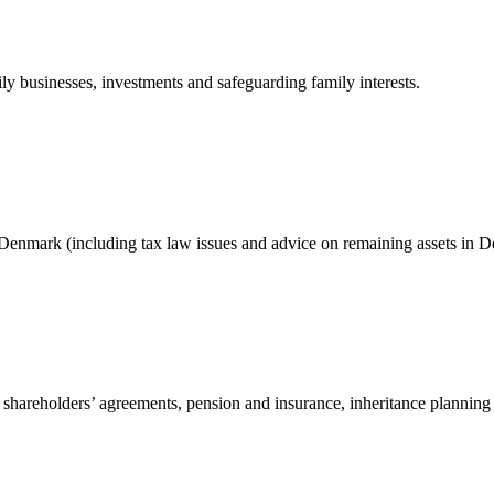
ily businesses, investments and safeguarding family interests.
Denmark (including tax law issues and advice on remaining assets in D
 shareholders’ agreements, pension and insurance, inheritance planning 