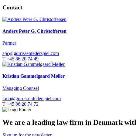
Contact
Anders Peter G. Christoffersen
Partner
apc@gorrissenfederspiel.com
T +45 86 20 74 49
Kristian Gammelgaard Møller
Managing Counsel
kmo@gorrissenfederspiel.com
T +45 86 20 74 72
We are a leading law firm in Denmark with 
Sign up for the newsletter