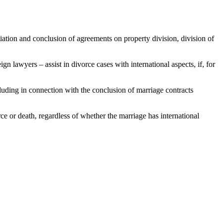
otiation and conclusion of agreements on property division, division of
 lawyers – assist in divorce cases with international aspects, if, for
cluding in connection with the conclusion of marriage contracts
rce or death, regardless of whether the marriage has international