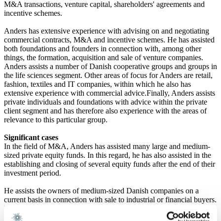
M&A transactions, venture capital, shareholders' agreements and
incentive schemes.
Anders has extensive experience with advising on and negotiating
commercial contracts, M&A and incentive schemes. He has assisted
both foundations and founders in connection with, among other
things, the formation, acquisition and sale of venture companies.
Anders assists a number of Danish cooperative groups and groups in
the life sciences segment. Other areas of focus for Anders are retail,
fashion, textiles and IT companies, within which he also has
extensive experience with commercial advice.Finally, Anders assists
private individuals and foundations with advice within the private
client segment and has therefore also experience with the areas of
relevance to this particular group.
Significant cases
In the field of M&A, Anders has assisted many large and medium-
sized private equity funds. In this regard, he has also assisted in the
establishing and closing of several equity funds after the end of their
investment period.
He assists the owners of medium-sized Danish companies on a
current basis in connection with sale to industrial or financial buyers.
In the life sciences segment, he assists both foundations and
founders in connection with forming and investing in new