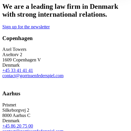
We are a leading law firm in Denmark
with strong international relations.
Sign up for the newsletter
Copenhagen
Axel Towers
Axeltorv 2
1609 Copenhagen V
Denmark
+45 33 41 41 41
contact@gorrissenfederspiel.com
Aarhus
Prismet
Silkeborgvej 2
8000 Aarhus C
Denmark
+45 86 20 75 00