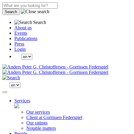
Search
Search
About us
Events
Publications
Press
Login
Services
Our services
Client at Gorrissen Federspiel
Our ratings
Notable matters
People