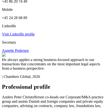
+45 86 20 74 49
Mobile
+45 24 28 68 89
LinkedIn
Visit LinkedIn profile
Secretary
Annette Pedersen
He always applies a strong business-focused approach to our
transactions that concentrates on the most important legal aspects
from a business perspective.
| Chambers Global, 2026
Professional profile
Anders Peter Christoffersen co-heads our Corporate/M&A practice
group and assists Danish and foreign companies and private equity
companies, advising on contracts, company law, foundations law,