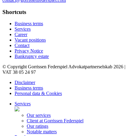
contact@gorrissenfederspiel.com
Shortcuts
Business terms
Services
Career
Vacant positions
Contact
Privacy Notice
Bankruptcy estate
© Copyright Gorrissen Federspiel Advokatpartnerselskab 2026 |
VAT 38 05 24 97
Disclaimer
Business terms
Personal data & Cookies
Services
Our services
Client at Gorrissen Federspiel
Our ratings
Notable matters