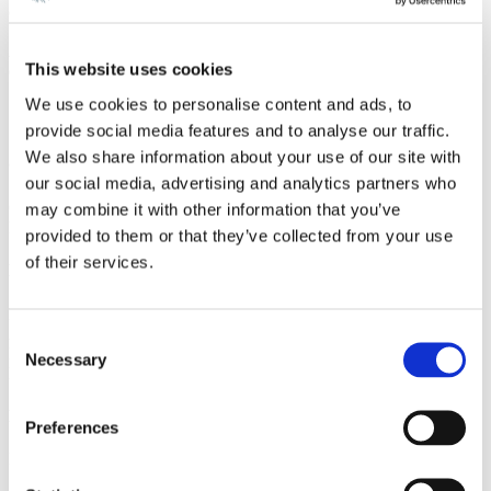
companies, particularly in the biotech segment.
Anders has assisted several equity funds with investments in
This website uses cookies
companies.
We use cookies to personalise content and ads, to
Career and education
provide social media features and to analyse our traffic.
We also share information about your use of our site with
Career
our social media, advertising and analytics partners who
Gorrissen Federspiel 1998 -
may combine it with other information that you’ve
Partner, Gorrissen Federspiel since 2008
provided to them or that they’ve collected from your use
of their services.
Education
Right of audience before the Danish High Court 2003
Admitted to the Danish Bar 2001
Consent
Master of Laws, Aarhus University 1998
Necessary
Selection
LL.M., King's College, London 1996
Language
Preferences
English