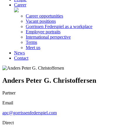
Career
Career opportunities
Vacant positions
Gorrissen Federspiel as a workplace
Employee portraits
International perspective
Terms
Meet us
News
Contact
Anders Peter G. Christoffersen
Partner
Email
apc@gorrissenfederspiel.com
Direct