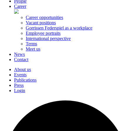
People
Career
Career opportunities
Vacant positions
Gorrissen Federspiel as a workplace
Employee portraits
International perspective
Terms
Meet us
News
Contact
About us
Events
Publications
Press
Login