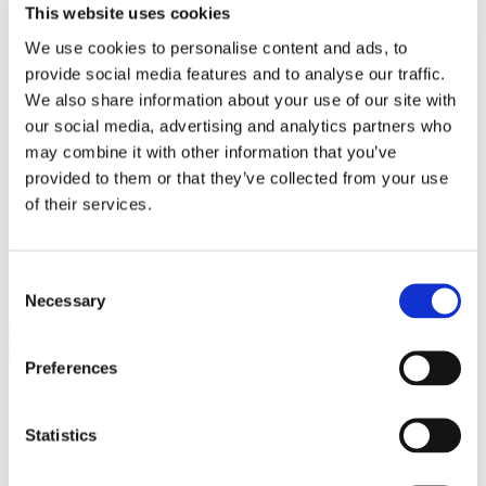
This website uses cookies
Gorrissen Federspiel 2021 -
We use cookies to personalise content and ads, to
Nykredit 2019 - 2021
provide social media features and to analyse our traffic.
Education
We also share information about your use of our site with
our social media, advertising and analytics partners who
Admitted to the Danish Bar 2022
may combine it with other information that you’ve
Master of Laws, University of Copenhagen 2019
provided to them or that they’ve collected from your use
Language
of their services.
English, German
Consent
Services
Necessary
Selection
Finance
Preferences
We are a leading law firm in Denmark
with strong international relations.
Statistics
Sign up for the newsletter