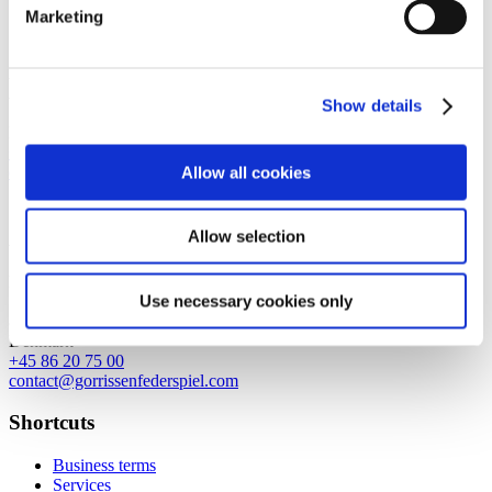
Marketing
Copenhagen
Axel Towers
Axeltorv 2
Show details
1609 Copenhagen V
Denmark
+45 33 41 41 41
Allow all cookies
contact@gorrissenfederspiel.com
Allow selection
Aarhus
Prismet
Use necessary cookies only
Silkeborgvej 2
8000 Aarhus C
Denmark
+45 86 20 75 00
contact@gorrissenfederspiel.com
Shortcuts
Business terms
Services