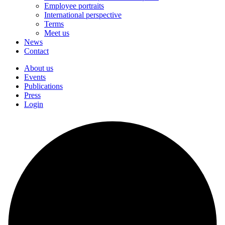
Employee portraits
International perspective
Terms
Meet us
News
Contact
About us
Events
Publications
Press
Login