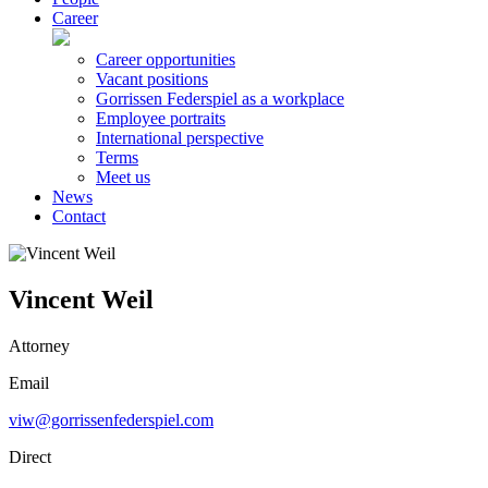
Career
Career opportunities
Vacant positions
Gorrissen Federspiel as a workplace
Employee portraits
International perspective
Terms
Meet us
News
Contact
Vincent Weil
Attorney
Email
viw@gorrissenfederspiel.com
Direct