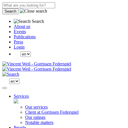
Search
Search
About us
Events
Publications
Press
Login
Services
Our services
Client at Gorrissen Federspiel
Our ratings
Notable matters
People