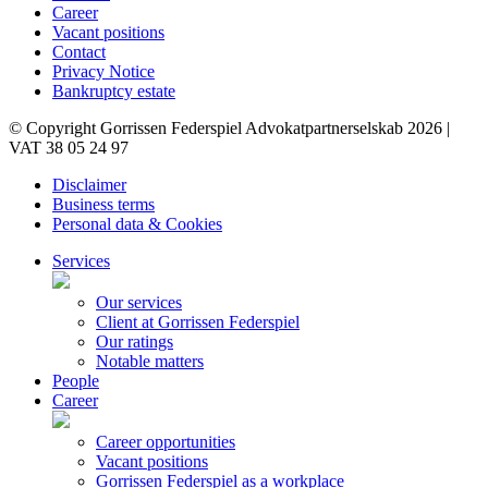
Career
Vacant positions
Contact
Privacy Notice
Bankruptcy estate
© Copyright Gorrissen Federspiel Advokatpartnerselskab 2026 |
VAT 38 05 24 97
Disclaimer
Business terms
Personal data & Cookies
Services
Our services
Client at Gorrissen Federspiel
Our ratings
Notable matters
People
Career
Career opportunities
Vacant positions
Gorrissen Federspiel as a workplace