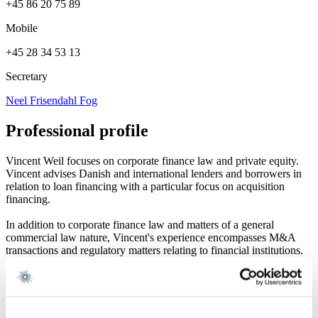
+45 86 20 75 89
Mobile
+45 28 34 53 13
Secretary
Neel Frisendahl Fog
Professional profile
Vincent Weil focuses on corporate finance law and private equity.
Vincent advises Danish and international lenders and borrowers in
relation to loan financing with a particular focus on acquisition
financing.
In addition to corporate finance law and matters of a general
commercial law nature, Vincent's experience encompasses M&A
transactions and regulatory matters relating to financial institutions.
Career and education
Career