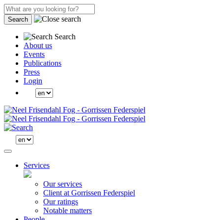
Search
Search
About us
Events
Publications
Press
Login
Services
Our services
Client at Gorrissen Federspiel
Our ratings
Notable matters
People