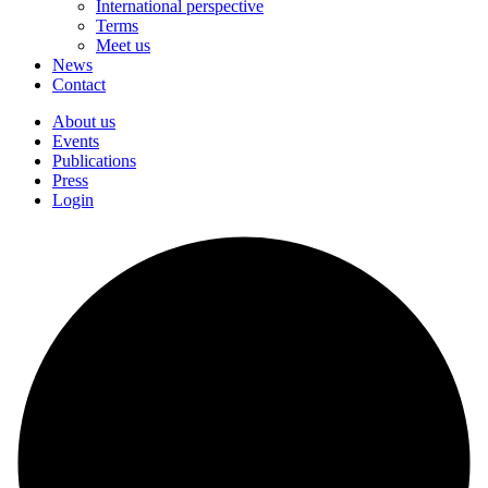
International perspective
Terms
Meet us
News
Contact
About us
Events
Publications
Press
Login