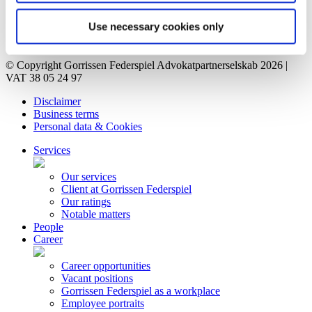
Vacant positions
Contact
Use necessary cookies only
Privacy Notice
Bankruptcy estate
© Copyright Gorrissen Federspiel Advokatpartnerselskab 2026 |
VAT 38 05 24 97
Disclaimer
Business terms
Personal data & Cookies
Services
Our services
Client at Gorrissen Federspiel
Our ratings
Notable matters
People
Career
Career opportunities
Vacant positions
Gorrissen Federspiel as a workplace
Employee portraits