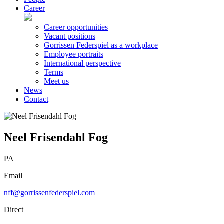
Career
Career opportunities
Vacant positions
Gorrissen Federspiel as a workplace
Employee portraits
International perspective
Terms
Meet us
News
Contact
Neel Frisendahl Fog
PA
Email
nff@gorrissenfederspiel.com
Direct