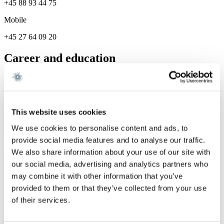
+45 88 93 44 75
Mobile
+45 27 64 09 20
Career and education
Career
Gorrissen Federspiel 2022 -
This website uses cookies
Services
We use cookies to personalise content and ads, to
provide social media features and to analyse our traffic.
Finance
We also share information about your use of our site with
our social media, advertising and analytics partners who
We are a leading law firm in Denmark
may combine it with other information that you’ve
with strong international relations.
provided to them or that they’ve collected from your use
of their services.
Sign up for the newsletter