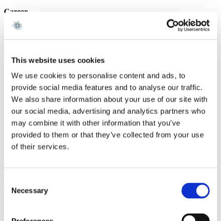
Career
Gorrissen Federspiel 2020 -
This website uses cookies
We are a leading law firm in Denmark
We use cookies to personalise content and ads, to
with strong international relations.
provide social media features and to analyse our traffic.
We also share information about your use of our site with
Sign up for the newsletter
our social media, advertising and analytics partners who
Copenhagen
may combine it with other information that you’ve
provided to them or that they’ve collected from your use
Axel Towers
of their services.
Axeltorv 2
1609 Copenhagen V
Denmark
+45 33 41 41 41
Consent
contact@gorrissenfederspiel.com
Necessary
Selection
Aarhus