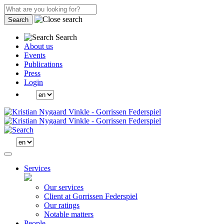
Search
Search
About us
Events
Publications
Press
Login
Services
Our services
Client at Gorrissen Federspiel
Our ratings
Notable matters
People