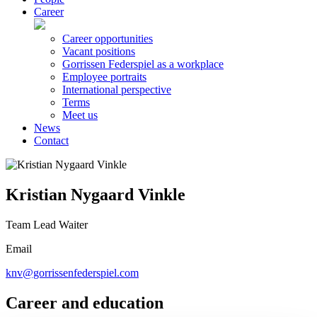
Career
Career opportunities
Vacant positions
Gorrissen Federspiel as a workplace
Employee portraits
International perspective
Terms
Meet us
News
Contact
Kristian Nygaard Vinkle
Team Lead Waiter
Email
knv@gorrissenfederspiel.com
Career and education