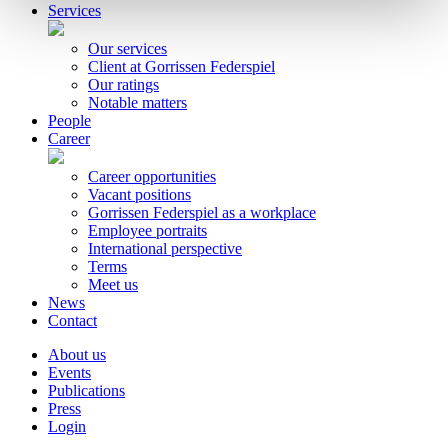
Services
Our services
Client at Gorrissen Federspiel
Our ratings
Notable matters
People
Career
Career opportunities
Vacant positions
Gorrissen Federspiel as a workplace
Employee portraits
International perspective
Terms
Meet us
News
Contact
About us
Events
Publications
Press
Login