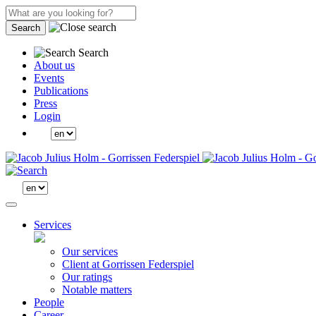
Search
Search
About us
Events
Publications
Press
Login
Services
Our services
Client at Gorrissen Federspiel
Our ratings
Notable matters
People
Career