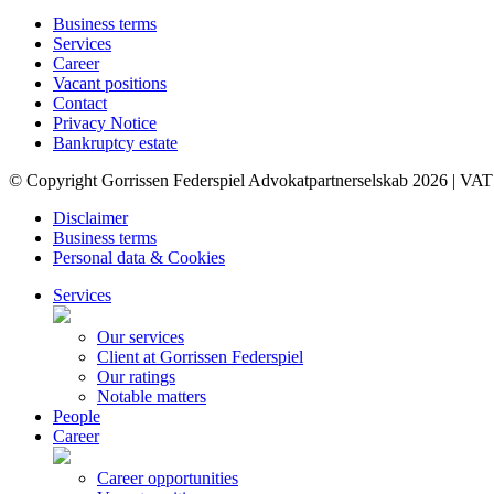
Business terms
Services
Career
Vacant positions
Contact
Privacy Notice
Bankruptcy estate
© Copyright Gorrissen Federspiel Advokatpartnerselskab 2026 | VAT
Disclaimer
Business terms
Personal data & Cookies
Services
Our services
Client at Gorrissen Federspiel
Our ratings
Notable matters
People
Career
Career opportunities