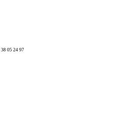
 38 05 24 97