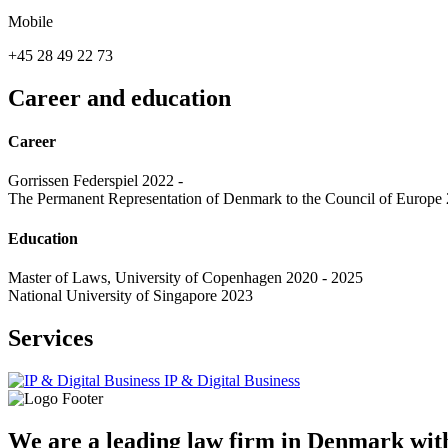
Mobile
+45 28 49 22 73
Career and education
Career
Gorrissen Federspiel 2022 -
The Permanent Representation of Denmark to the Council of Europe
Education
Master of Laws, University of Copenhagen 2020 - 2025
National University of Singapore 2023
Services
IP & Digital Business
We are a leading law firm in Denmark with 