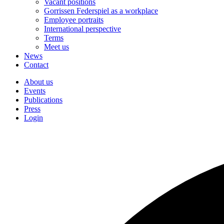
Vacant positions
Gorrissen Federspiel as a workplace
Employee portraits
International perspective
Terms
Meet us
News
Contact
About us
Events
Publications
Press
Login