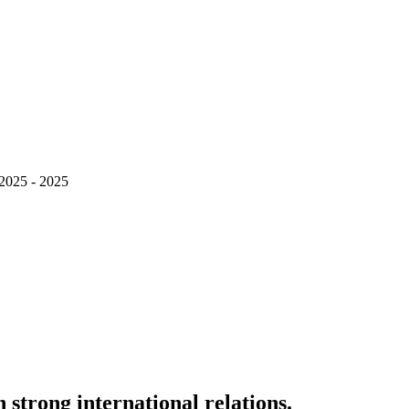
 2025 - 2025
strong international relations.