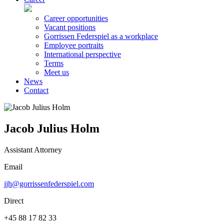
Career opportunities
Vacant positions
Gorrissen Federspiel as a workplace
Employee portraits
International perspective
Terms
Meet us
News
Contact
Jacob Julius Holm
Assistant Attorney
Email
jjh@gorrissenfederspiel.com
Direct
+45 88 17 82 33