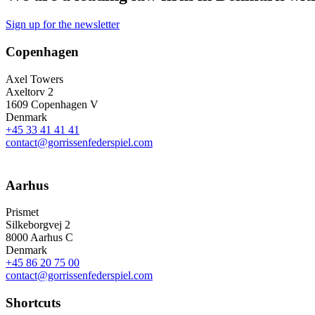
Sign up for the newsletter
Copenhagen
Axel Towers
Axeltorv 2
1609 Copenhagen V
Denmark
+45 33 41 41 41
contact@gorrissenfederspiel.com
Aarhus
Prismet
Silkeborgvej 2
8000 Aarhus C
Denmark
+45 86 20 75 00
contact@gorrissenfederspiel.com
Shortcuts