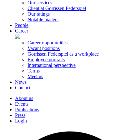
Our services
Client at Gorrissen Federspiel
Our ratings
Notable matters
People
Career
Career opportunities
Vacant positions
Gorrissen Federspiel as a workplace
Employee portraits
International perspective
Terms
Meet us
News
Contact
About us
Events
Publications
Press
Login