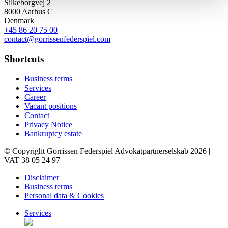
Silkeborgvej 2
8000 Aarhus C
Denmark
+45 86 20 75 00
contact@gorrissenfederspiel.com
Shortcuts
Business terms
Services
Career
Vacant positions
Contact
Privacy Notice
Bankruptcy estate
© Copyright Gorrissen Federspiel Advokatpartnerselskab 2026 |
VAT 38 05 24 97
Disclaimer
Business terms
Personal data & Cookies
Services