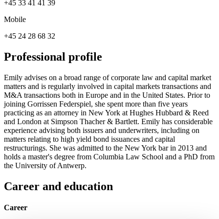
+45 33 41 41 39
Mobile
+45 24 28 68 32
Professional profile
Emily advises on a broad range of corporate law and capital market
matters and is regularly involved in capital markets transactions and
M&A transactions both in Europe and in the United States. Prior to
joining Gorrissen Federspiel, she spent more than five years
practicing as an attorney in New York at Hughes Hubbard & Reed
and London at Simpson Thacher & Bartlett. Emily has considerable
experience advising both issuers and underwriters, including on
matters relating to high yield bond issuances and capital
restructurings. She was admitted to the New York bar in 2013 and
holds a master's degree from Columbia Law School and a PhD from
the University of Antwerp.
Career and education
Career