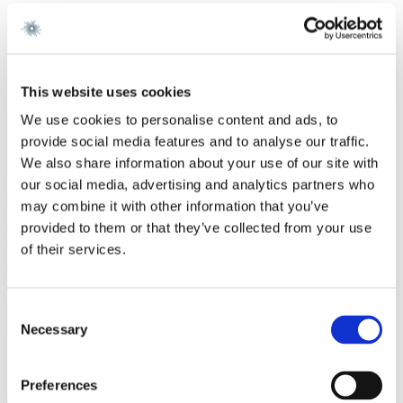
Gorrissen Federspiel 2019 -
Simpson Thacher & Bartlett, London 2018 - 2019
Hughes Hubbard & Reed, New York 2014 - 2017
Education
This website uses cookies
PhD (law), University of Antwerp 2014
We use cookies to personalise content and ads, to
LLM, Columbia Law School, 2012 (James Kent Scholar and
provide social media features and to analyse our traffic.
Fulbright Scholar)
We also share information about your use of our site with
LLB and LLM, University of Antwerp 2009
our social media, advertising and analytics partners who
Language
may combine it with other information that you’ve
provided to them or that they’ve collected from your use
Dutch, English
of their services.
Ratings
Consent
Rising Star Legal500 and IFRL1000 2024 and Lead Associate
Legal500 2025
Necessary
Selection
Services
Preferences