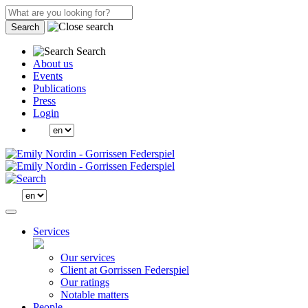
Search
Search
About us
Events
Publications
Press
Login
Services
Our services
Client at Gorrissen Federspiel
Our ratings
Notable matters
People