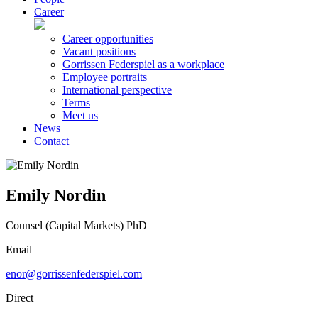
Career
Career opportunities
Vacant positions
Gorrissen Federspiel as a workplace
Employee portraits
International perspective
Terms
Meet us
News
Contact
Emily Nordin
Counsel (Capital Markets) PhD
Email
enor@gorrissenfederspiel.com
Direct