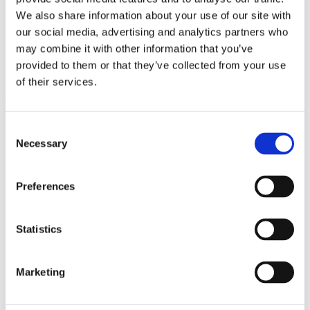
In 2019, Gorrissen Federspiel celebrates its 150th anniversary.
We also share information about your use of our site with
our social media, advertising and analytics partners who
150th anniversary
may combine it with other information that you’ve
In connection with our 150th anniversary (1869-2019), Henrik
provided to them or that they’ve collected from your use
Fode, MA in economic history, wrote the booklet ’Features of a law
of their services.
firm through 150 years’ (available in Danish). It reviews the firm’s
development from a traditional law firm to a modern knowledge-
based firm.
Consent
Necessary
Selection
Preferences
Statistics
Marketing