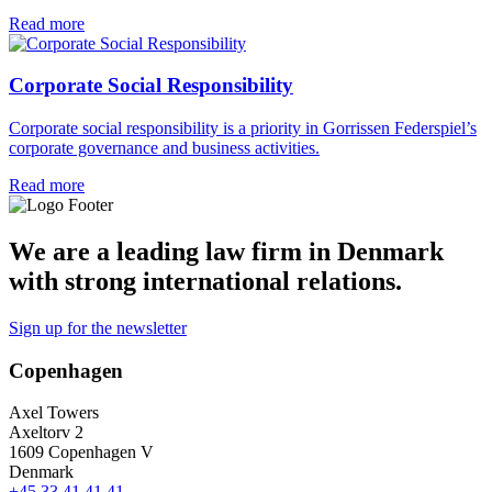
Read more
Corporate Social Responsibility
Corporate social responsibility is a priority in Gorrissen Federspiel’s
corporate governance and business activities.
Read more
We are a leading law firm in Denmark
with strong international relations.
Sign up for the newsletter
Copenhagen
Axel Towers
Axeltorv 2
1609 Copenhagen V
Denmark
+45 33 41 41 41