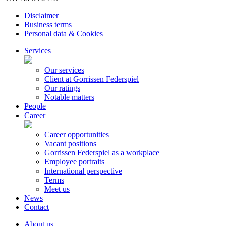
Disclaimer
Business terms
Personal data & Cookies
Services
Our services
Client at Gorrissen Federspiel
Our ratings
Notable matters
People
Career
Career opportunities
Vacant positions
Gorrissen Federspiel as a workplace
Employee portraits
International perspective
Terms
Meet us
News
Contact
About us