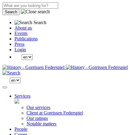
Search
Search
About us
Events
Publications
Press
Login
Services
Our services
Client at Gorrissen Federspiel
Our ratings
Notable matters
People
Career