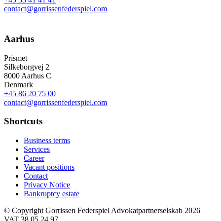
contact@gorrissenfederspiel.com
Aarhus
Prismet
Silkeborgvej 2
8000 Aarhus C
Denmark
+45 86 20 75 00
contact@gorrissenfederspiel.com
Shortcuts
Business terms
Services
Career
Vacant positions
Contact
Privacy Notice
Bankruptcy estate
© Copyright Gorrissen Federspiel Advokatpartnerselskab 2026 |
VAT 38 05 24 97