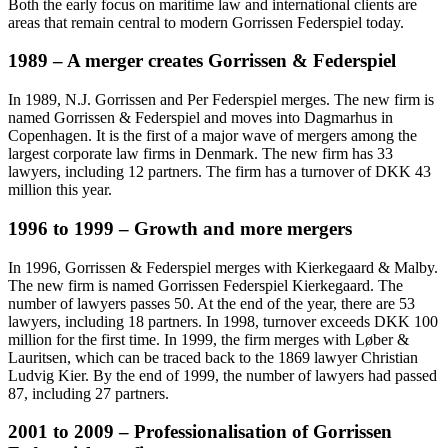
Both the early focus on maritime law and international clients are
areas that remain central to modern Gorrissen Federspiel today.
1989 – A merger creates Gorrissen & Federspiel
In 1989, N.J. Gorrissen and Per Federspiel merges. The new firm is
named Gorrissen & Federspiel and moves into Dagmarhus in
Copenhagen. It is the first of a major wave of mergers among the
largest corporate law firms in Denmark. The new firm has 33
lawyers, including 12 partners. The firm has a turnover of DKK 43
million this year.
1996 to 1999 – Growth and more mergers
In 1996, Gorrissen & Federspiel merges with Kierkegaard & Malby.
The new firm is named Gorrissen Federspiel Kierkegaard. The
number of lawyers passes 50. At the end of the year, there are 53
lawyers, including 18 partners. In 1998, turnover exceeds DKK 100
million for the first time. In 1999, the firm merges with Løber &
Lauritsen, which can be traced back to the 1869 lawyer Christian
Ludvig Kier. By the end of 1999, the number of lawyers had passed
87, including 27 partners.
2001 to 2009 – Professionalisation of Gorrissen