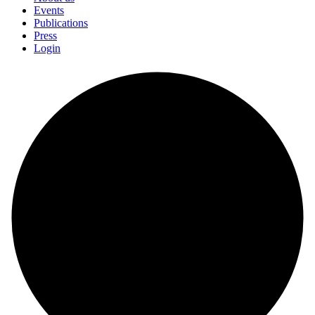
Events
Publications
Press
Login