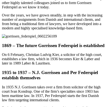
other highly talented colleagues joined us to form Gorrissen
Federspiel as we know it today.
Over the years, we have grown steadily, in step with the increasing
number of assignments from Danish and international clients, and
from being a traditional firm of lawyers, we have developed into a
modern and highly specialised knowledge-based firm.
1869 – The future Gorrissen Federspiel is established
On 6 February, Christian Ludvig Kier, a solicitor of the high court,
establishes a law firm, which in 1936 becomes Kier & Løber and
later in 1989 Løber & Lauritsen.
1935 to 1937 – N.J. Gorrissen and Per Federspiel
establish themselves
In 1935 N.J. Gorrissen takes over a firm from solicitor of the high
court Ivan Kondrup. One of the firm’s specialties since 1903 has
been maritime law. In 1937, Per Federspiel starts the first Danish
law firm targeting international clients.