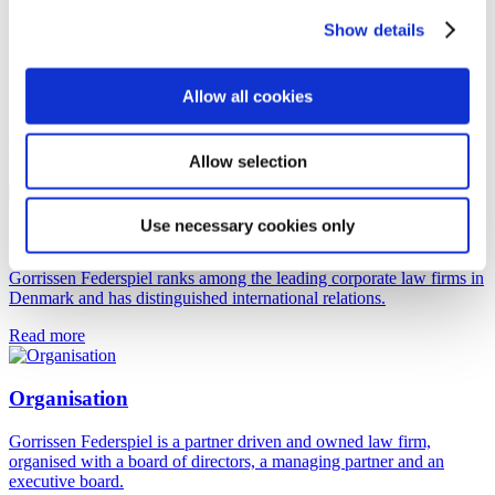
Show details
Allow all cookies
More about us
Allow selection
Use necessary cookies only
About Gorrissen Federspiel
Gorrissen Federspiel ranks among the leading corporate law firms in
Denmark and has distinguished international relations.
Read more
Organisation
Gorrissen Federspiel is a partner driven and owned law firm,
organised with a board of directors, a managing partner and an
executive board.