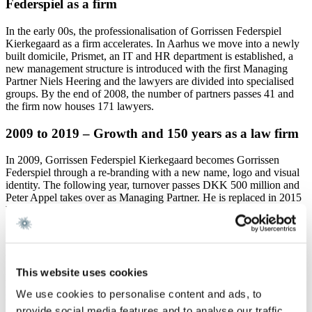
Federspiel as a firm
In the early 00s, the professionalisation of Gorrissen Federspiel
Kierkegaard as a firm accelerates. In Aarhus we move into a newly
built domicile, Prismet, an IT and HR department is established, a
new management structure is introduced with the first Managing
Partner Niels Heering and the lawyers are divided into specialised
groups. By the end of 2008, the number of partners passes 41 and
the firm now houses 171 lawyers.
2009 to 2019 – Growth and 150 years as a law firm
In 2009, Gorrissen Federspiel Kierkegaard becomes Gorrissen
Federspiel through a re-branding with a new name, logo and visual
identity. The following year, turnover passes DKK 500 million and
Peter Appel takes over as Managing Partner. He is replaced in 2015
by Thomas Haagen, who hands over the position to Martin André
Dittmer in 2018.
In 2016, Gorrissen Federspiel is transformed into a partner company
by the name Gorrissen Federspiel Advokatpartnerselskab at end of
2018 the number of partners has passed 50 and the number of
This website uses cookies
lawyers is over 250. In addition, the Copenhagen office has moved
We use cookies to personalise content and ads, to
into the new Axel Towers office building.
provide social media features and to analyse our traffic.