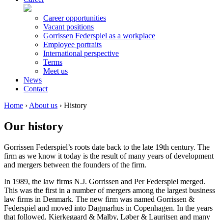
Career opportunities
Vacant positions
Gorrissen Federspiel as a workplace
Employee portraits
International perspective
Terms
Meet us
News
Contact
Home
›
About us
›
History
Our history
Gorrissen Federspiel’s roots date back to the late 19th century. The
firm as we know it today is the result of many years of development
and mergers between the founders of the firm.
In 1989, the law firms N.J. Gorrissen and Per Federspiel merged.
This was the first in a number of mergers among the largest business
law firms in Denmark. The new firm was named Gorrissen &
Federspiel and moved into Dagmarhus in Copenhagen. In the years
that followed, Kierkegaard & Malby, Løber & Lauritsen and many