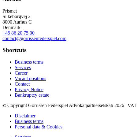
Prismet
Silkeborgvej 2
8000 Aarhus C
Denmark
+45 86 20 75 00
contact@gorrissenfederspiel.com
Shortcuts
Business terms
Services
Career
Vacant positions
Contact
Privacy Notice
Bankruptcy estate
© Copyright Gorrissen Federspiel Advokatpartnerselskab 2026 | VAT
Disclaimer
Business terms
Personal data & Cookies