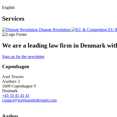
English
Services
Dispute Resolution
EU &
We are a leading law firm in Denmark with 
Sign up for the newsletter
Copenhagen
Axel Towers
Axeltorv 2
1609 Copenhagen V
Denmark
+45 33 41 41 41
contact@gorrissenfederspiel.com
Aarhus