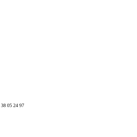
 38 05 24 97