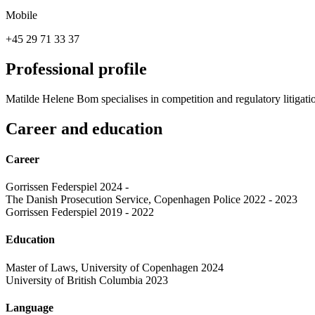
Mobile
+45 29 71 33 37
Professional profile
Matilde Helene Bom specialises in competition and regulatory litigati
Career and education
Career
Gorrissen Federspiel 2024 -
The Danish Prosecution Service, Copenhagen Police 2022 - 2023
Gorrissen Federspiel 2019 - 2022
Education
Master of Laws, University of Copenhagen 2024
University of British Columbia 2023
Language