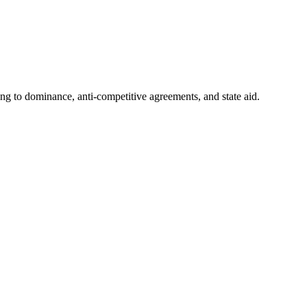
ing to dominance, anti-competitive agreements, and state aid.