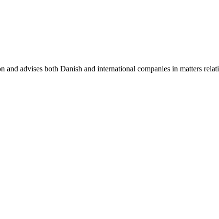
on and advises both Danish and international companies in matters relat