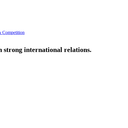
 Competition
strong international relations.