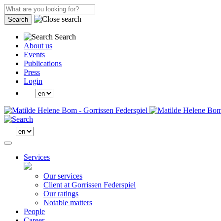
Search
Search
About us
Events
Publications
Press
Login
Services
Our services
Client at Gorrissen Federspiel
Our ratings
Notable matters
People
Career