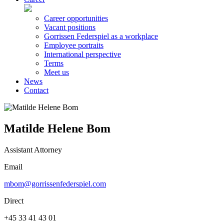
Career opportunities
Vacant positions
Gorrissen Federspiel as a workplace
Employee portraits
International perspective
Terms
Meet us
News
Contact
Matilde Helene Bom
Assistant Attorney
Email
mbom@gorrissenfederspiel.com
Direct
+45 33 41 43 01