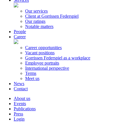
Services
Our services
Client at Gorrissen Federspiel
Our ratings
Notable matters
People
Career
Career opportunities
Vacant positions
Gorrissen Federspiel as a workplace
Employee portraits
International perspective
Terms
Meet us
News
Contact
About us
Events
Publications
Press
Login