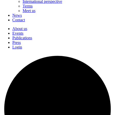
International perspective
Terms
Meet us
News
Contact
About us
Events
Publications
Press
Login