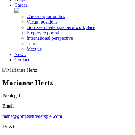
Career
Career opportunities
Vacant positions
Gorrissen Federspiel as a workplace
Employee portraits
International perspective
Terms
Meet us
News
Contact
Marianne Hertz
Paralegal
Email
mahe@gorrissenfederspiel.com
Direct