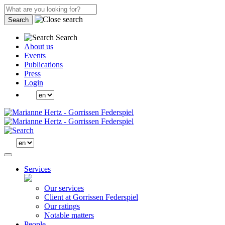
Search
Search
About us
Events
Publications
Press
Login
Services
Our services
Client at Gorrissen Federspiel
Our ratings
Notable matters
People