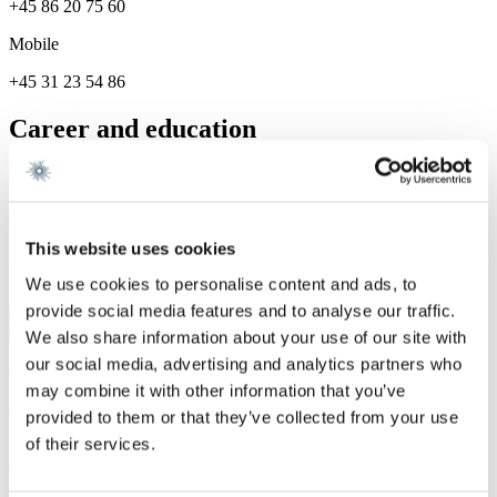
+45 86 20 75 60
Mobile
+45 31 23 54 86
Career and education
Career
Gorrissen Federspiel 2023 -
This website uses cookies
Services
We use cookies to personalise content and ads, to
provide social media features and to analyse our traffic.
Restructuring & Insolvency
We also share information about your use of our site with
our social media, advertising and analytics partners who
We are a leading law firm in Denmark
may combine it with other information that you’ve
with strong international relations.
provided to them or that they’ve collected from your use
of their services.
Sign up for the newsletter