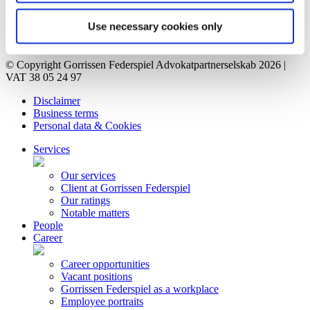
Vacant positions
Contact
Use necessary cookies only
Privacy Notice
Bankruptcy estate
© Copyright Gorrissen Federspiel Advokatpartnerselskab 2026 |
VAT 38 05 24 97
Disclaimer
Business terms
Personal data & Cookies
Services
Our services
Client at Gorrissen Federspiel
Our ratings
Notable matters
People
Career
Career opportunities
Vacant positions
Gorrissen Federspiel as a workplace
Employee portraits