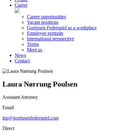
Career
Career opportunities
Vacant positions
Gorrissen Federspiel as a workplace
Employee portraits
International perspective
Terms
Meet us
News
Contact
Laura Nørrung Poulsen
Assistant Attorney
Email
lnp@gorrissenfederspiel.com
Direct