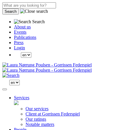
Search
Search
About us
Events
Publications
Press
Login
Services
Our services
Client at Gorrissen Federspiel
Our ratings
Notable matters
People