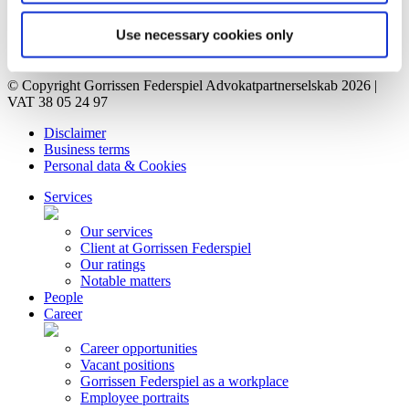
Vacant positions
Contact
Use necessary cookies only
Privacy Notice
Bankruptcy estate
© Copyright Gorrissen Federspiel Advokatpartnerselskab 2026 |
VAT 38 05 24 97
Disclaimer
Business terms
Personal data & Cookies
Services
Our services
Client at Gorrissen Federspiel
Our ratings
Notable matters
People
Career
Career opportunities
Vacant positions
Gorrissen Federspiel as a workplace
Employee portraits