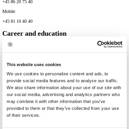
+45 86 20 75 40
Mobile
+45 81 10 40 40
Career and education
Career
Gorrissen Federspiel 2026 -
This website uses cookies
Services
We use cookies to personalise content and ads, to
provide social media features and to analyse our traffic.
Dispute Resolution
We also share information about your use of our site with
our social media, advertising and analytics partners who
We are a leading law firm in Denmark
may combine it with other information that you’ve
with strong international relations.
provided to them or that they’ve collected from your use
of their services.
Sign up for the newsletter