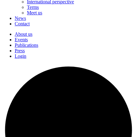
International perspective
Terms
Meet us
News
Contact
About us
Events
Publications
Press
Login