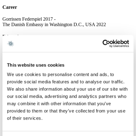
Career
Gorrissen Federspiel 2017 -
The Danish Embassy in Washington D.C., USA 2022
Education
Cand. scient. pol, University of Copenhagen 2024
Services
This website uses cookies
Defence & Security
We use cookies to personalise content and ads, to
Energy & Infrastructure
provide social media features and to analyse our traffic.
We also share information about your use of our site with
our social media, advertising and analytics partners who
We are a leading law firm in Denmark
may combine it with other information that you’ve
with strong international relations.
provided to them or that they’ve collected from your use
of their services.
Sign up for the newsletter
Copenhagen