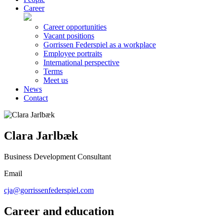
Career
Career opportunities
Vacant positions
Gorrissen Federspiel as a workplace
Employee portraits
International perspective
Terms
Meet us
News
Contact
Clara Jarlbæk
Business Development Consultant
Email
cja@gorrissenfederspiel.com
Career and education