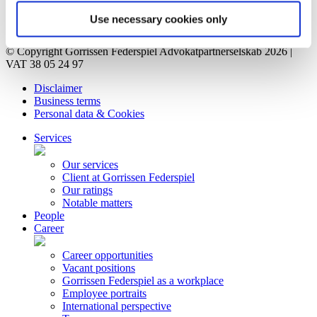
Contact
Privacy Notice
Use necessary cookies only
Bankruptcy estate
© Copyright Gorrissen Federspiel Advokatpartnerselskab 2026 |
VAT 38 05 24 97
Disclaimer
Business terms
Personal data & Cookies
Services
Our services
Client at Gorrissen Federspiel
Our ratings
Notable matters
People
Career
Career opportunities
Vacant positions
Gorrissen Federspiel as a workplace
Employee portraits
International perspective