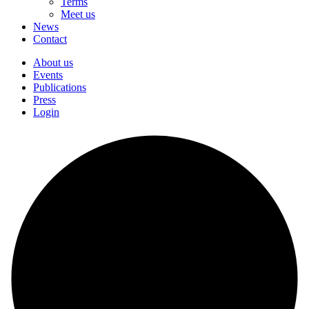
Terms
Meet us
News
Contact
About us
Events
Publications
Press
Login