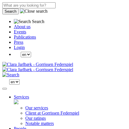
Search
Search
About us
Events
Publications
Press
Login
Services
Our services
Client at Gorrissen Federspiel
Our ratings
Notable matters
People