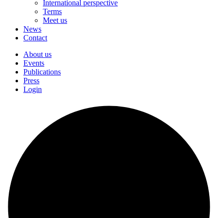
International perspective
Terms
Meet us
News
Contact
About us
Events
Publications
Press
Login