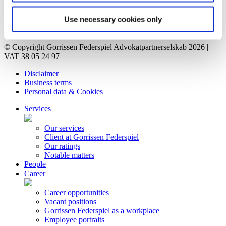
Vacant positions
Contact
Use necessary cookies only
Privacy Notice
Bankruptcy estate
© Copyright Gorrissen Federspiel Advokatpartnerselskab 2026 |
VAT 38 05 24 97
Disclaimer
Business terms
Personal data & Cookies
Services
Our services
Client at Gorrissen Federspiel
Our ratings
Notable matters
People
Career
Career opportunities
Vacant positions
Gorrissen Federspiel as a workplace
Employee portraits