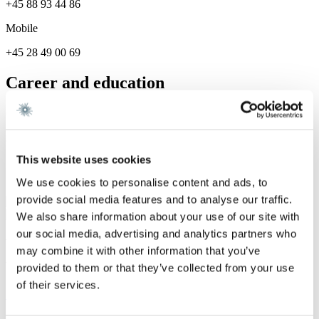
+45 88 93 44 86
Mobile
+45 28 49 00 69
Career and education
Career
Gorrissen Federspiel 2025 -
This website uses cookies
Services
We use cookies to personalise content and ads, to
provide social media features and to analyse our traffic.
Dispute Resolution
We also share information about your use of our site with
our social media, advertising and analytics partners who
We are a leading law firm in Denmark
may combine it with other information that you’ve
with strong international relations.
provided to them or that they’ve collected from your use
of their services.
Sign up for the newsletter