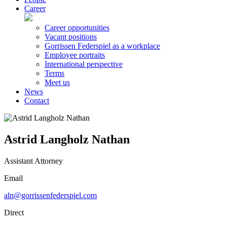
Career
Career opportunities
Vacant positions
Gorrissen Federspiel as a workplace
Employee portraits
International perspective
Terms
Meet us
News
Contact
Astrid Langholz Nathan
Assistant Attorney
Email
aln@gorrissenfederspiel.com
Direct