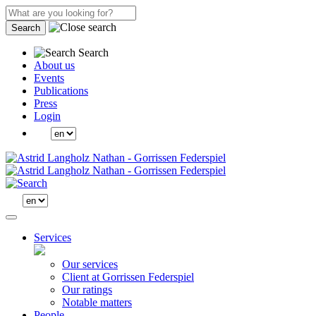
Search
Search
About us
Events
Publications
Press
Login
Services
Our services
Client at Gorrissen Federspiel
Our ratings
Notable matters
People