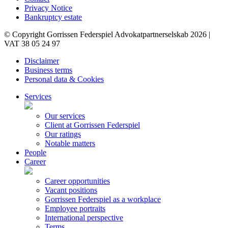
Privacy Notice
Bankruptcy estate
© Copyright Gorrissen Federspiel Advokatpartnerselskab 2026 |
VAT 38 05 24 97
Disclaimer
Business terms
Personal data & Cookies
Services
Our services
Client at Gorrissen Federspiel
Our ratings
Notable matters
People
Career
Career opportunities
Vacant positions
Gorrissen Federspiel as a workplace
Employee portraits
International perspective
Terms