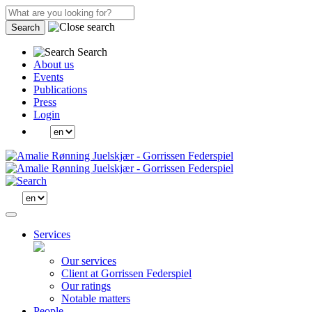
Search
Search
About us
Events
Publications
Press
Login
Services
Our services
Client at Gorrissen Federspiel
Our ratings
Notable matters
People