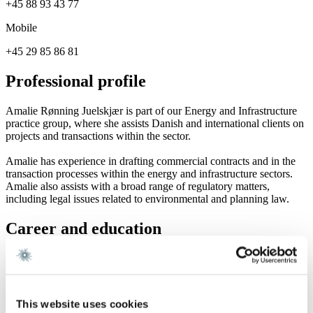
+45 88 93 43 77
Mobile
+45 29 85 86 81
Professional profile
Amalie Rønning Juelskjær is part of our Energy and Infrastructure
practice group, where she assists Danish and international clients on
projects and transactions within the sector.
Amalie has experience in drafting commercial contracts and in the
transaction processes within the energy and infrastructure sectors.
Amalie also assists with a broad range of regulatory matters,
including legal issues related to environmental and planning law.
Career and education
Career
Gorrissen Federspiel 2021 -
TestaViva 2021
This website uses cookies