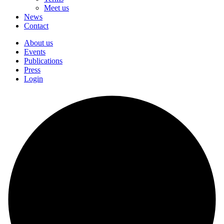
Meet us
News
Contact
About us
Events
Publications
Press
Login