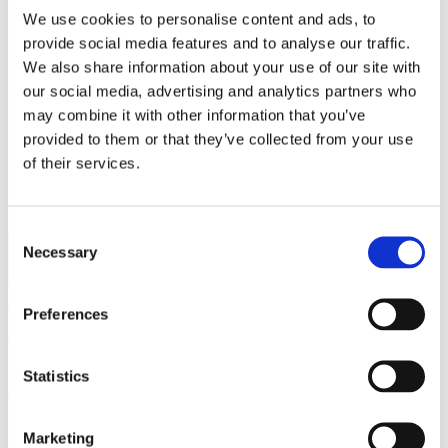
We use cookies to personalise content and ads, to
Education
provide social media features and to analyse our traffic.
Master of Laws, University of Copenhagen 2025
We also share information about your use of our site with
University of Western Ontario (exchange semester) 2023
our social media, advertising and analytics partners who
may combine it with other information that you’ve
Language
provided to them or that they’ve collected from your use
English
of their services.
Services
Consent
Energy & Infrastructure
Necessary
Selection
Environment & Planning
We are a leading law firm in Denmark
Preferences
with strong international relations.
Statistics
Sign up for the newsletter
Copenhagen
Marketing