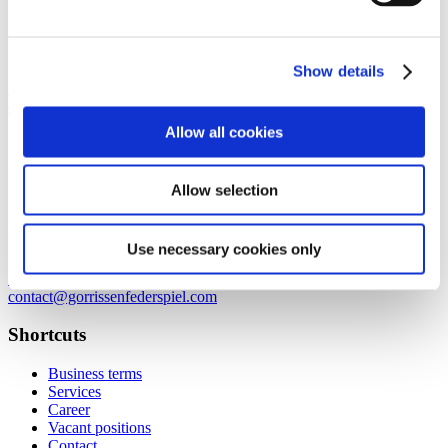
Axel Towers
Axeltorv 2
1609 Copenhagen V
Denmark
Show details
+45 33 41 41 41
contact@gorrissenfederspiel.com
Allow all cookies
Aarhus
Allow selection
Prismet
Silkeborgvej 2
8000 Aarhus C
Use necessary cookies only
Denmark
+45 86 20 75 00
contact@gorrissenfederspiel.com
Shortcuts
Business terms
Services
Career
Vacant positions
Contact