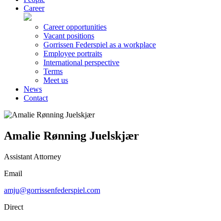
Career
Career opportunities
Vacant positions
Gorrissen Federspiel as a workplace
Employee portraits
International perspective
Terms
Meet us
News
Contact
Amalie Rønning Juelskjær
Assistant Attorney
Email
amju@gorrissenfederspiel.com
Direct