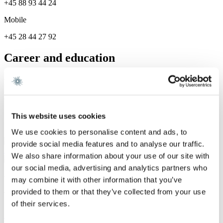
+45 88 93 44 24
Mobile
+45 28 44 27 92
Career and education
Career
Gorrissen Federspiel 2024 -
This website uses cookies
Services
We use cookies to personalise content and ads, to
Corporate / Mergers &
provide social media features and to analyse our traffic.
Acquisitions
We also share information about your use of our site with
our social media, advertising and analytics partners who
We are a leading law firm in Denmark
may combine it with other information that you’ve
with strong international relations.
provided to them or that they’ve collected from your use
of their services.
Sign up for the newsletter