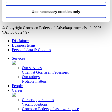
Career
Vacant positions
Contact
Use necessary cookies only
Privacy Notice
Bankruptcy estate
© Copyright Gorrissen Federspiel Advokatpartnerselskab 2026 |
VAT 38 05 24 97
Disclaimer
Business terms
Personal data & Cookies
Services
Our services
Client at Gorrissen Federspiel
Our ratings
Notable matters
People
Career
Career opportunities
Vacant positions
Gorrissen Federspiel as a workplace