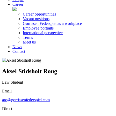
Career
Career opportunities
Vacant positions
Gorrissen Federspiel as a workplace
Employee portraits
International perspective
Terms
Meet us
News
Contact
Aksel Stidsholt Roug
Law Student
Email
aro@gorrissenfederspiel.com
Direct