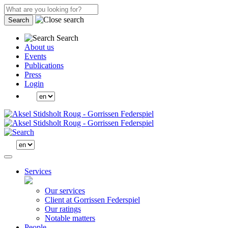
Search
Search
About us
Events
Publications
Press
Login
Services
Our services
Client at Gorrissen Federspiel
Our ratings
Notable matters
People