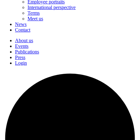
Employee portraits
International perspective
Terms
Meet us
News
Contact
About us
Events
Publications
Press
Login