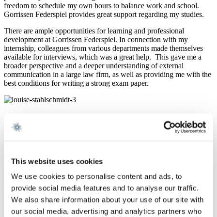
freedom to schedule my own hours to balance work and school.
Gorrissen Federspiel provides great support regarding my studies.
There are ample opportunities for learning and professional
development at Gorrissen Federspiel. In connection with my
internship, colleagues from various departments made themselves
available for interviews, which was a great help. This gave me a
broader perspective and a deeper understanding of external
communication in a large law firm, as well as providing me with the
best conditions for writing a strong exam paper.
Other employee portraits
Read what some of our employees have to say about their everyday
lives at Gorrissen Federspiel
Show all
This website uses cookies
Assistant, Business Development
We use cookies to personalise content and ads, to
Helena Fogh Kronborg
provide social media features and to analyse our traffic.
We also share information about your use of our site with
"Gorrissen Federspiel is a workplace that provides valuable
our social media, advertising and analytics partners who
experience in relation to my future studies and career". As an