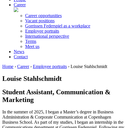
Career
Career opportunities
Vacant positions
Gorrissen Federspiel as a workplace
Employee portraits
International perspective
Terms
Meet us
News
Contact
Home
›
Career
›
Employee portraits
›
Louise Stahlschmidt
Louise Stahlschmidt
Student Assistant, Communication &
Marketing
In the summer of 2025, I began a Master’s degree in Business
Administration & Corporate Communication at Copenhagen
Business School. As part of my studies, I began an internship in the
Communications department at Gorrissen Federspiel. Following my