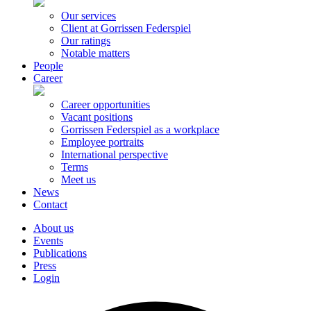
Our services
Client at Gorrissen Federspiel
Our ratings
Notable matters
People
Career
Career opportunities
Vacant positions
Gorrissen Federspiel as a workplace
Employee portraits
International perspective
Terms
Meet us
News
Contact
About us
Events
Publications
Press
Login