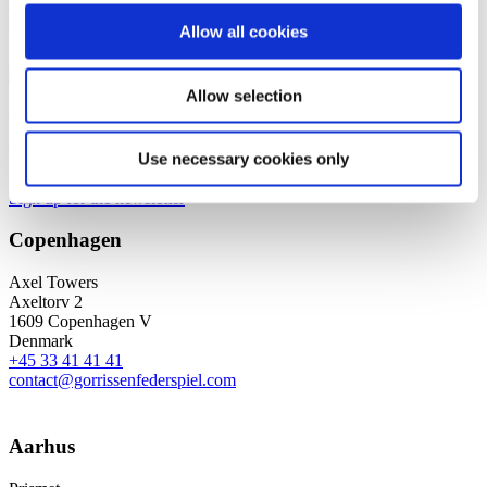
scheme, as it offers a great opportunity to try out new areas of law
and clarify her professional interests.
Allow all cookies
Read more
Allow selection
We are a leading law firm in Denmark
with strong international relations.
Use necessary cookies only
Sign up for the newsletter
Copenhagen
Axel Towers
Axeltorv 2
1609 Copenhagen V
Denmark
+45 33 41 41 41
contact@gorrissenfederspiel.com
Aarhus