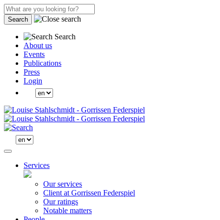
Search
Search
About us
Events
Publications
Press
Login
Services
Our services
Client at Gorrissen Federspiel
Our ratings
Notable matters
People