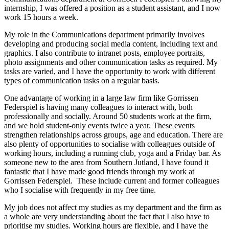
internship, I was offered a position as a student assistant, and I now
work 15 hours a week.
My role in the Communications department primarily involves
developing and producing social media content, including text and
graphics. I also contribute to intranet posts, employee portraits,
photo assignments and other communication tasks as required. My
tasks are varied, and I have the opportunity to work with different
types of communication tasks on a regular basis.
One advantage of working in a large law firm like Gorrissen
Federspiel is having many colleagues to interact with, both
professionally and socially. Around 50 students work at the firm,
and we hold student-only events twice a year. These events
strengthen relationships across groups, age and education. There are
also plenty of opportunities to socialise with colleagues outside of
working hours, including a running club, yoga and a Friday bar. As
someone new to the area from Southern Jutland, I have found it
fantastic that I have made good friends through my work at
Gorrissen Federspiel. These include current and former colleagues
who I socialise with frequently in my free time.
My job does not affect my studies as my department and the firm as
a whole are very understanding about the fact that I also have to
prioritise my studies. Working hours are flexible, and I have the