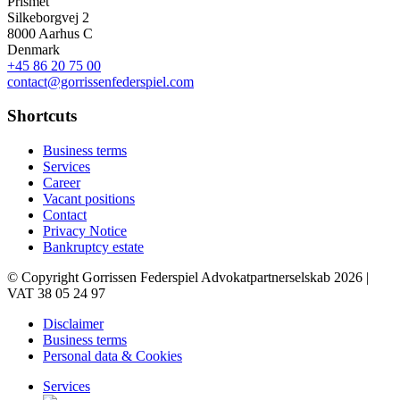
Prismet
Silkeborgvej 2
8000 Aarhus C
Denmark
+45 86 20 75 00
contact@gorrissenfederspiel.com
Shortcuts
Business terms
Services
Career
Vacant positions
Contact
Privacy Notice
Bankruptcy estate
© Copyright Gorrissen Federspiel Advokatpartnerselskab 2026 |
VAT 38 05 24 97
Disclaimer
Business terms
Personal data & Cookies
Services