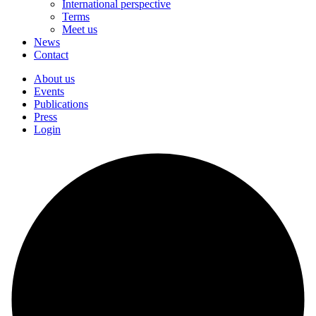
International perspective
Terms
Meet us
News
Contact
About us
Events
Publications
Press
Login