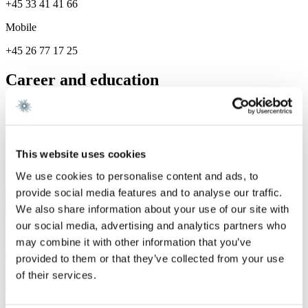
+45 33 41 41 66
Mobile
+45 26 77 17 25
Career and education
Career
Gorrissen Federspiel 2025 -
This website uses cookies
Services
We use cookies to personalise content and ads, to
provide social media features and to analyse our traffic.
Energy & Infrastructure
We also share information about your use of our site with
our social media, advertising and analytics partners who
We are a leading law firm in Denmark
may combine it with other information that you’ve
with strong international relations.
provided to them or that they’ve collected from your use
of their services.
Sign up for the newsletter