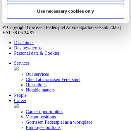
Vacant positions
Contact
Use necessary cookies only
Privacy Notice
Bankruptcy estate
© Copyright Gorrissen Federspiel Advokatpartnerselskab 2026 |
VAT 38 05 24 97
Disclaimer
Business terms
Personal data & Cookies
Services
Our services
Client at Gorrissen Federspiel
Our ratings
Notable matters
People
Career
Career opportunities
Vacant positions
Gorrissen Federspiel as a workplace
Employee portraits