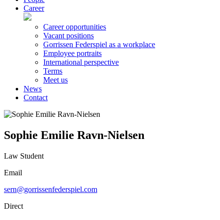
Career
Career opportunities
Vacant positions
Gorrissen Federspiel as a workplace
Employee portraits
International perspective
Terms
Meet us
News
Contact
Sophie Emilie Ravn-Nielsen
Law Student
Email
sern@gorrissenfederspiel.com
Direct