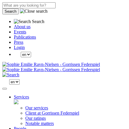
Search
Search
About us
Events
Publications
Press
Login
Services
Our services
Client at Gorrissen Federspiel
Our ratings
Notable matters
People