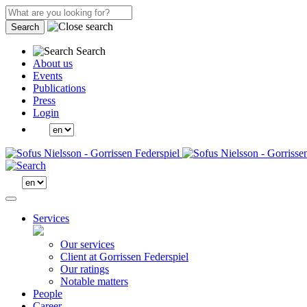
Search
Search
About us
Events
Publications
Press
Login
Services
Our services
Client at Gorrissen Federspiel
Our ratings
Notable matters
People
Career