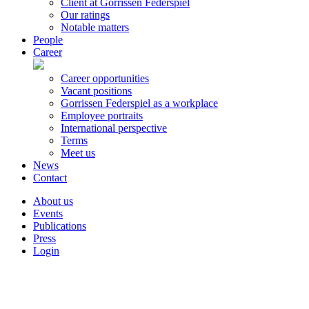
Client at Gorrissen Federspiel
Our ratings
Notable matters
People
Career
Career opportunities
Vacant positions
Gorrissen Federspiel as a workplace
Employee portraits
International perspective
Terms
Meet us
News
Contact
About us
Events
Publications
Press
Login