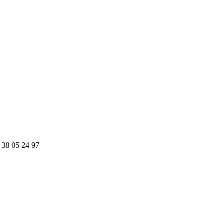
 38 05 24 97