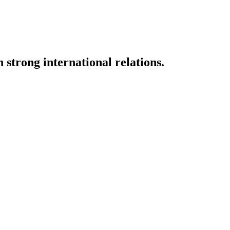
strong international relations.