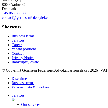
Silkeborgvej 2
8000 Aarhus C
Denmark
+45 86 20 75 00
contact@gorrissenfederspiel.com
Shortcuts
Business terms
Services
Career
Vacant positions
Contact
Privacy Notice
Bankruptcy estate
© Copyright Gorrissen Federspiel Advokatpartnerselskab 2026 | VAT
Disclaimer
Business terms
Personal data & Cookies
Services
Our services