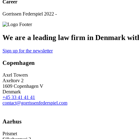
Career
Gorrissen Federspiel 2022 -
We are a leading law firm in Denmark with 
Sign up for the newsletter
Copenhagen
Axel Towers
Axeltorv 2
1609 Copenhagen V
Denmark
+45 33 41 41 41
contact@gorrissenfederspiel.com
Aarhus
Prismet