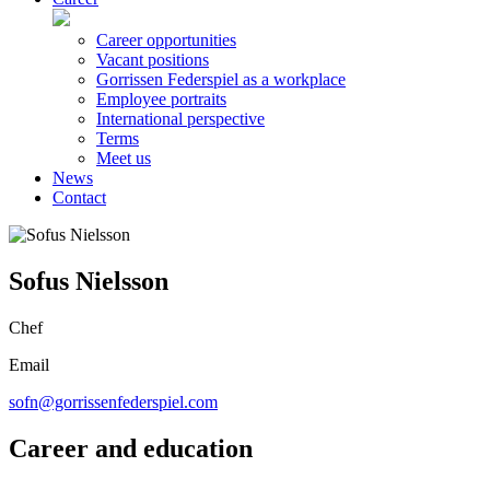
Career opportunities
Vacant positions
Gorrissen Federspiel as a workplace
Employee portraits
International perspective
Terms
Meet us
News
Contact
Sofus Nielsson
Chef
Email
sofn@gorrissenfederspiel.com
Career and education