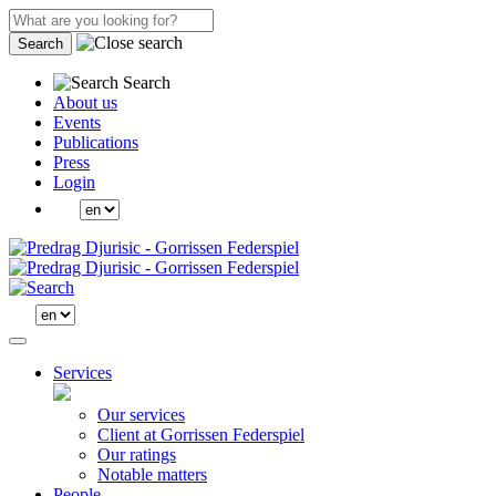
Search
Search
About us
Events
Publications
Press
Login
Services
Our services
Client at Gorrissen Federspiel
Our ratings
Notable matters
People