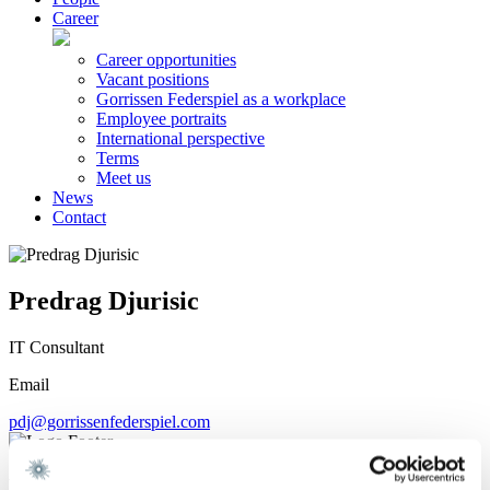
Career
Career opportunities
Vacant positions
Gorrissen Federspiel as a workplace
Employee portraits
International perspective
Terms
Meet us
News
Contact
Predrag Djurisic
IT Consultant
Email
pdj@gorrissenfederspiel.com
We are a leading law firm in Denmark