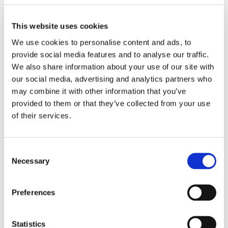
with strong international relations.
This website uses cookies
Sign up for the newsletter
We use cookies to personalise content and ads, to
Copenhagen
provide social media features and to analyse our traffic.
We also share information about your use of our site with
Axel Towers
our social media, advertising and analytics partners who
Axeltorv 2
may combine it with other information that you’ve
1609 Copenhagen V
Denmark
provided to them or that they’ve collected from your use
+45 33 41 41 41
of their services.
contact@gorrissenfederspiel.com
Aarhus
Consent
Necessary
Selection
Prismet
Silkeborgvej 2
8000 Aarhus C
Preferences
Denmark
+45 86 20 75 00
contact@gorrissenfederspiel.com
Statistics