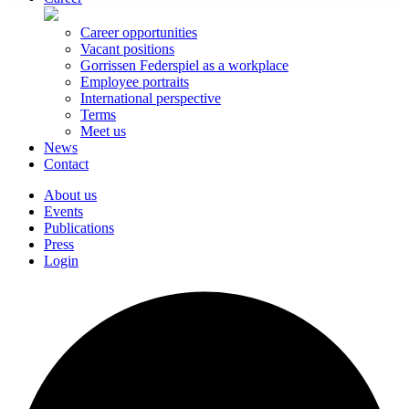
Career opportunities
Vacant positions
Gorrissen Federspiel as a workplace
Employee portraits
International perspective
Terms
Meet us
News
Contact
About us
Events
Publications
Press
Login