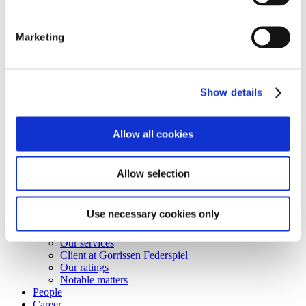
Shortcuts
Business terms
Marketing
Services
Career
Vacant positions
Contact
Show details
Privacy Notice
Bankruptcy estate
© Copyright Gorrissen Federspiel Advokatpartnerselskab 2026 |
Allow all cookies
VAT 38 05 24 97
Disclaimer
Allow selection
Business terms
Personal data & Cookies
Use necessary cookies only
Services
Our services
Client at Gorrissen Federspiel
Our ratings
Notable matters
People
Career